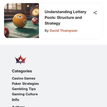
Understanding Lottery
Pools: Structure and
Strategy
By
David Thompson
Categories
Casino Games
Poker Strategies
Gambling Tips
Gaming Culture
Info
Authors