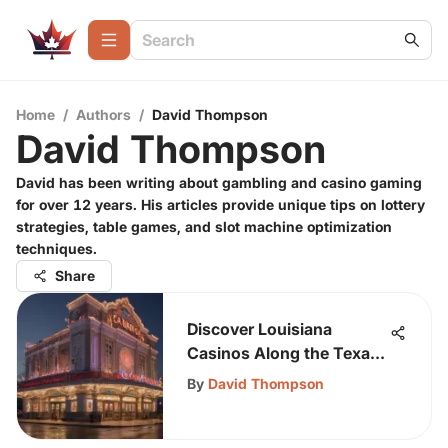
Home
/
Authors
/
David Thompson
David Thompson
David has been writing about gambling and casino gaming
for over 12 years. His articles provide unique tips on lottery
strategies, table games, and slot machine optimization
techniques.
Share
Discover Louisiana
Casinos Along the Texas
Border
By
David Thompson