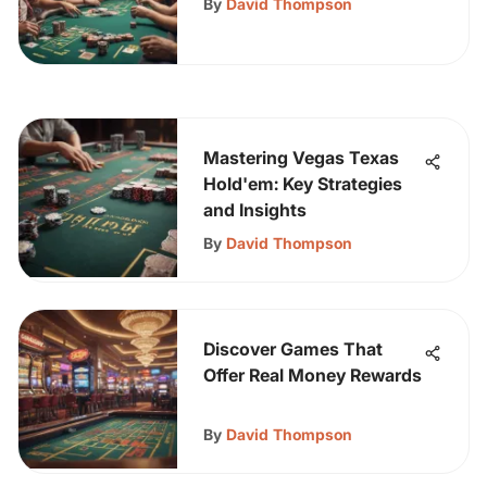
By
David Thompson
Mastering Vegas Texas
Hold'em: Key Strategies
and Insights
By
David Thompson
Discover Games That
Offer Real Money Rewards
By
David Thompson