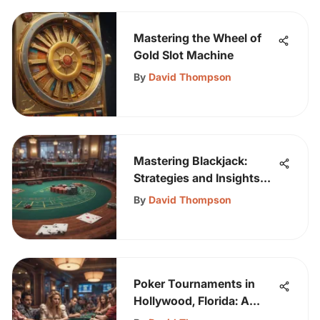
Mastering the Wheel of
Gold Slot Machine
By
David Thompson
Mastering Blackjack:
Strategies and Insights
for Success
By
David Thompson
Poker Tournaments in
Hollywood, Florida: A
Deep Dive