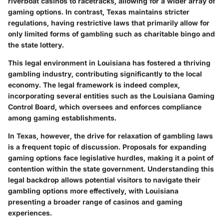
riverboat casinos to racetracks, allowing for a wider array of
gaming options. In contrast, Texas maintains stricter
regulations, having restrictive laws that primarily allow for
only limited forms of gambling such as charitable bingo and
the state lottery.
This legal environment in Louisiana has fostered a thriving
gambling industry, contributing significantly to the local
economy. The legal framework is indeed complex,
incorporating several entities such as the Louisiana Gaming
Control Board, which oversees and enforces compliance
among gaming establishments.
In Texas, however, the drive for relaxation of gambling laws
is a frequent topic of discussion. Proposals for expanding
gaming options face legislative hurdles, making it a point of
contention within the state government. Understanding this
legal backdrop allows potential visitors to navigate their
gambling options more effectively, with Louisiana
presenting a broader range of casinos and gaming
experiences.