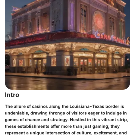
Intro
The allure of casinos along the Louisiana-Texas border is
undeniable, drawing throngs of visitors eager to indulge in
games of chance and strategy. Nestled in this vibrant strip,
these establishments offer more than just gaming; they
represent a unique intersection of culture, excitement, and