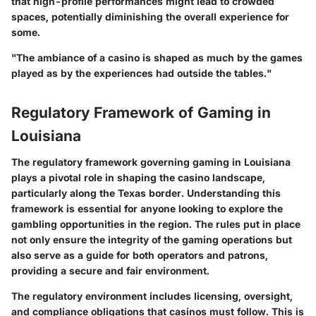
that high-profile performances might lead to crowded
spaces, potentially diminishing the overall experience for
some.
"The ambiance of a casino is shaped as much by the games
played as by the experiences had outside the tables."
Regulatory Framework of Gaming in
Louisiana
The regulatory framework governing gaming in Louisiana
plays a pivotal role in shaping the casino landscape,
particularly along the Texas border. Understanding this
framework is essential for anyone looking to explore the
gambling opportunities in the region. The rules put in place
not only ensure the integrity of the gaming operations but
also serve as a guide for both operators and patrons,
providing a secure and fair environment.
The regulatory environment includes licensing, oversight,
and compliance obligations that casinos must follow. This is