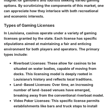
magnet for gamblers and tourists seeking varied gaming
options. By scrutinizing the components of this market, one
can appreciate how they interlace with both recreational
and economic interests.
Types of Gaming Licenses
In Louisiana, casinos operate under a variety of gaming
licenses granted by the state. Each license has specific
stipulations aimed at maintaining a fair and enticing
environment for both players and operators. The primary
types include:
Riverboat Licenses
: These allow for casinos to be
situated on water bodies, capable of moving from
docks. This licensing model is deeply rooted in
Louisiana’s history and reflects local traditions.
Land-Based Licenses
: Over time, an increasing
number of land-based venues have emerged,
breaking away from the conventional riverboat model.
Video Poker Licenses
: This specific license permits
establishments like bars and truck stops to install