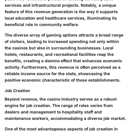
services and infrastructural projects. Notably, a unique
feature of this revenue generation is the way it supports
local education and healthcare services, illuminating its
beneficial role in community welfare.
The diverse array of gaming options attracts a broad range
of visitors, leading to increased spending not only within
the casinos but also in surrounding businesses. Local
hotels, restaurants, and recreational facilities reap the
benefits, creating a domino effect that enhances economic
activity. Furthermore, this revenue is often perceived as a
reliable income source for the state, showcasing the
positive economic characteristic of these establishments.
Job Creation
Beyond revenue, the casino industry serves as a robust
engine for job creation. The range of roles varies from
dealers and management to hospitality staff and
maintenance workers, accommodating a diverse job market.
One of the most advantageous aspects of job creation in