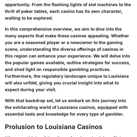
opportunity. From the flashing lights of slot machines to the
thrill of poker tables, each casino has its own character,
waiting to be explored.
In this comprehensive overview, we aim to dive into the
many aspects that make these casinos appealing. Whether
you are a seasoned player or a newcomer to the gaming
scene, understanding the diverse offerings of casinos in
this region can enhance your experience. We will delve into
the popular games available, outline strategies for success,
and shed light on responsible gambling practices.
Furthermore, the regulatory landscape unique to Louisiana
will also unfold, giving you crucial insight into what to
expect during your visit.
With that backdrop set, let us embark on this journey into
the exhilarating world of Louisiana casinos, equipped with
essential tools and knowledge for every type of gambler.
Prolusion to Louisiana Casinos