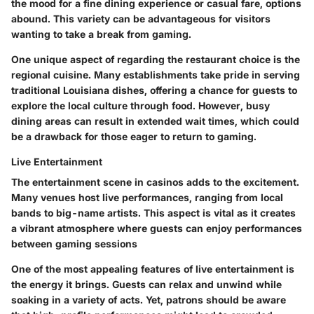
the mood for a fine dining experience or casual fare, options
abound. This variety can be advantageous for visitors
wanting to take a break from gaming.
One unique aspect of regarding the restaurant choice is the
regional cuisine. Many establishments take pride in serving
traditional Louisiana dishes, offering a chance for guests to
explore the local culture through food. However, busy
dining areas can result in extended wait times, which could
be a drawback for those eager to return to gaming.
Live Entertainment
The entertainment scene in casinos adds to the excitement.
Many venues host live performances, ranging from local
bands to big-name artists. This aspect is vital as it creates
a vibrant atmosphere where guests can enjoy performances
between gaming sessions
One of the most appealing features of live entertainment is
the energy it brings. Guests can relax and unwind while
soaking in a variety of acts. Yet, patrons should be aware