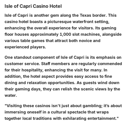
Isle of Capri Casino Hotel
Isle of Capri is another gem along the Texas border. This
casino hotel boasts a picturesque waterfront setting,
enhancing the overall experience for visitors. Its gaming
floor houses approximately 1,000 slot machines, alongside
various table games that attract both novice and
experienced players.
One standout component of Isle of Capri is its emphasis on
customer service. Staff members are regularly commended
for their hospitality, enhancing the visit for many. In
addition, the hotel aspect provides easy access to fine
dining and relaxation opportunities. As guests wind down
their gaming days, they can relish the scenic views by the
water.
"Visiting these casinos isn't just about gambling; it’s about
immersing oneself in a cultural spectacle that wraps
together local traditions with exhilarating entertainment."