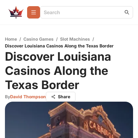
Home
/
Casino Games
/
Slot Machines
/
Discover Louisiana Casinos Along the Texas Border
Discover Louisiana
Casinos Along the
Texas Border
By
David Thompson
Share