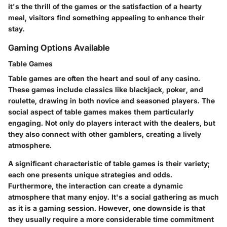
it's the thrill of the games or the satisfaction of a hearty
meal, visitors find something appealing to enhance their
stay.
Gaming Options Available
Table Games
Table games are often the heart and soul of any casino.
These games include classics like blackjack, poker, and
roulette, drawing in both novice and seasoned players. The
social aspect of table games makes them particularly
engaging. Not only do players interact with the dealers, but
they also connect with other gamblers, creating a lively
atmosphere.
A significant characteristic of table games is their variety;
each one presents unique strategies and odds.
Furthermore, the interaction can create a dynamic
atmosphere that many enjoy. It's a social gathering as much
as it is a gaming session. However, one downside is that
they usually require a more considerable time commitment