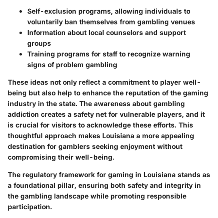
Self-exclusion programs, allowing individuals to
voluntarily ban themselves from gambling venues
Information about local counselors and support
groups
Training programs for staff to recognize warning
signs of problem gambling
These ideas not only reflect a commitment to player well-
being but also help to enhance the reputation of the gaming
industry in the state. The awareness about gambling
addiction creates a safety net for vulnerable players, and it
is crucial for visitors to acknowledge these efforts. This
thoughtful approach makes Louisiana a more appealing
destination for gamblers seeking enjoyment without
compromising their well-being.
The regulatory framework for gaming in Louisiana stands as
a foundational pillar, ensuring both safety and integrity in
the gambling landscape while promoting responsible
participation.