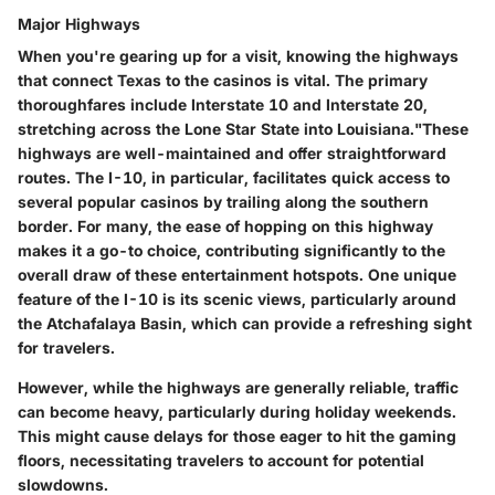
Major Highways
When you're gearing up for a visit, knowing the highways
that connect Texas to the casinos is vital. The primary
thoroughfares include Interstate 10 and Interstate 20,
stretching across the Lone Star State into Louisiana."These
highways are well-maintained and offer straightforward
routes. The I-10, in particular, facilitates quick access to
several popular casinos by trailing along the southern
border. For many, the ease of hopping on this highway
makes it a go-to choice, contributing significantly to the
overall draw of these entertainment hotspots. One unique
feature of the I-10 is its scenic views, particularly around
the Atchafalaya Basin, which can provide a refreshing sight
for travelers.
However, while the highways are generally reliable, traffic
can become heavy, particularly during holiday weekends.
This might cause delays for those eager to hit the gaming
floors, necessitating travelers to account for potential
slowdowns.