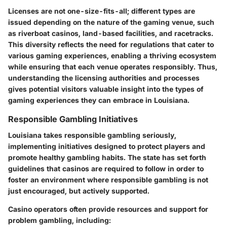
Licenses are not one-size-fits-all; different types are
issued depending on the nature of the gaming venue, such
as riverboat casinos, land-based facilities, and racetracks.
This diversity reflects the need for regulations that cater to
various gaming experiences, enabling a thriving ecosystem
while ensuring that each venue operates responsibly. Thus,
understanding the licensing authorities and processes
gives potential visitors valuable insight into the types of
gaming experiences they can embrace in Louisiana.
Responsible Gambling Initiatives
Louisiana takes responsible gambling seriously,
implementing initiatives designed to protect players and
promote healthy gambling habits. The state has set forth
guidelines that casinos are required to follow in order to
foster an environment where responsible gambling is not
just encouraged, but actively supported.
Casino operators often provide resources and support for
problem gambling, including: