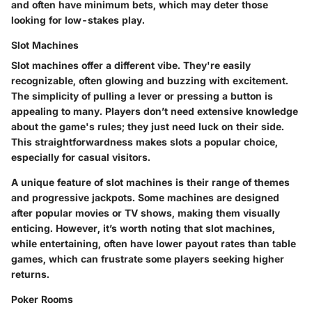
and often have minimum bets, which may deter those
looking for low-stakes play.
Slot Machines
Slot machines offer a different vibe. They're easily
recognizable, often glowing and buzzing with excitement.
The simplicity of pulling a lever or pressing a button is
appealing to many. Players don’t need extensive knowledge
about the game's rules; they just need luck on their side.
This straightforwardness makes slots a popular choice,
especially for casual visitors.
A unique feature of slot machines is their range of themes
and progressive jackpots. Some machines are designed
after popular movies or TV shows, making them visually
enticing. However, it’s worth noting that slot machines,
while entertaining, often have lower payout rates than table
games, which can frustrate some players seeking higher
returns.
Poker Rooms