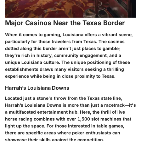
Major Casinos Near the Texas Border
When it comes to gaming, Louisiana offers a vibrant scene,
particularly for those travelers from Texas. The casinos
dotted along this border aren’t just places to gamble;
they’re rich in history, community engagement, and a
unique Louisiana culture. The unique positioning of these
establishments draws many visitors seeking a thrilling
experience while being in close proximity to Texas.
Harrah’s Louisiana Downs
Located just a stone's throw from the Texas state line,
Harrah’s Louisiana Downs is more than just a racetrack—it's
a multifaceted entertainment hub. Here, the thrill of live
horse racing combines with over 1,500 slot machines that
light up the space. For those interested in table games,
there are specific areas where poker enthusiasts can
showcase their skills against the competition.