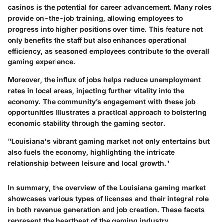
casinos is the potential for career advancement. Many roles
provide on-the-job training, allowing employees to
progress into higher positions over time. This feature not
only benefits the staff but also enhances operational
efficiency, as seasoned employees contribute to the overall
gaming experience.
Moreover, the influx of jobs helps reduce unemployment
rates in local areas, injecting further vitality into the
economy. The community’s engagement with these job
opportunities illustrates a practical approach to bolstering
economic stability through the gaming sector.
"Louisiana's vibrant gaming market not only entertains but
also fuels the economy, highlighting the intricate
relationship between leisure and local growth."
In summary, the overview of the Louisiana gaming market
showcases various types of licenses and their integral role
in both revenue generation and job creation. These facets
represent the heartbeat of the gaming industry,