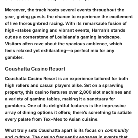
Moreover, the track hosts several events throughout the
year, giving guests the chance to experience the excitement
of live thoroughbred racing. With its remarkable fusion of
high-stakes gaming and vibrant events, Harrah’s stands
out as a cornerstone of Louisiana's gaming landscape.
Visitors often rave about the spacious ambience, which
feels relaxed yet exhilarating—a perfect mix for any
gambler.
Coushatta Casino Resort
Coushatta Casino Resort is an experience tailored for both
high rollers and casual players alike. Set on a sprawling
property, this casino features over 2,800 slot machines and
a variety of gaming tables, making it a sanctuary for
gamblers. One of its delightful features is the impressive
array of dining options it offers; there’s something to satiate
every palate from Tex-Mex to Asian cuisine.
What truly sets Coushatta apart is its focus on
community
and
culture
. The casino frequently engages in events that