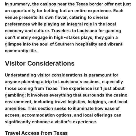
In summary, the casinos near the Texas border offer not just
an opportunity for betting but an entire experience. Each
venue presents its own flavor, catering to diverse
preferences while playing an integral role in the local
economy and culture. Travelers to Louisiana for gaming
don’t merely engage in high-stakes plays; they gain a
glimpse into the soul of Southern hospitality and vibrant
community life.
Visitor Considerations
Understanding visitor considerations is paramount for
anyone planning a trip to Louisiana's casinos, especially
those coming from Texas. The experience isn’t just about
gambling; it involves everything that surrounds the casino
environment, including travel logistics, lodgings, and local
amenities. This section seeks to illuminate how ease of
access, accommodation options, and local offerings can
significantly enhance a visitor's experience.
Travel Access from Texas