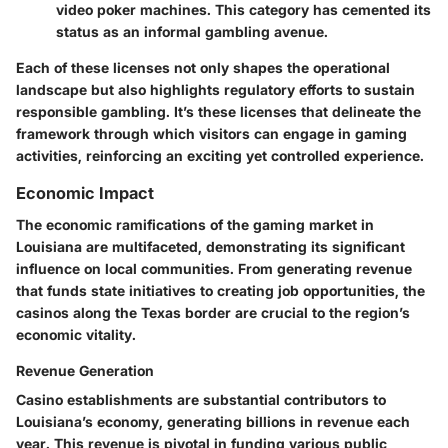
video poker machines. This category has cemented its
status as an informal gambling avenue.
Each of these licenses not only shapes the operational
landscape but also highlights regulatory efforts to sustain
responsible gambling. It’s these licenses that delineate the
framework through which visitors can engage in gaming
activities, reinforcing an exciting yet controlled experience.
Economic Impact
The economic ramifications of the gaming market in
Louisiana are multifaceted, demonstrating its significant
influence on local communities. From generating revenue
that funds state initiatives to creating job opportunities, the
casinos along the Texas border are crucial to the region’s
economic vitality.
Revenue Generation
Casino establishments are substantial contributors to
Louisiana’s economy, generating billions in revenue each
year. This revenue is pivotal in funding various public