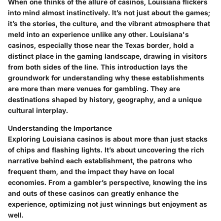
When one thinks of the allure of casinos, Louisiana flickers
into mind almost instinctively. It’s not just about the games;
it’s the stories, the culture, and the vibrant atmosphere that
meld into an experience unlike any other. Louisiana's
casinos, especially those near the Texas border, hold a
distinct place in the gaming landscape, drawing in visitors
from both sides of the line. This introduction lays the
groundwork for understanding why these establishments
are more than mere venues for gambling. They are
destinations shaped by history, geography, and a unique
cultural interplay.
Understanding the Importance
Exploring Louisiana casinos is about more than just stacks
of chips and flashing lights. It’s about uncovering the rich
narrative behind each establishment, the patrons who
frequent them, and the impact they have on local
economies. From a gambler’s perspective, knowing the ins
and outs of these casinos can greatly enhance the
experience, optimizing not just winnings but enjoyment as
well.