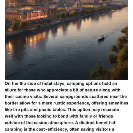
On the flip side of hotel stays, camping options hold an
allure for those who appreciate a bit of nature along with
their casino visits. Several campgrounds scattered near the
border allow for a more rustic experience, offering amenities
like fire pits and picnic tables. This option may resonate
well with those looking to bond with family or friends
outside of the casino atmosphere. A distinct benefit of
camping is the cost-efficiency, often saving visitors a