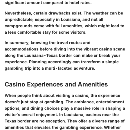
significant amount compared to hotel rates.
Nevertheless, certain drawbacks exist. The weather can be
unpredictable, especially in Louisiana, and not all
campgrounds come with full amenities, which might lead to
a less comfortable stay for some visitors.
In summary, knowing the travel routes and
accommodations before diving into the vibrant casino scene
along the Louisiana-Texas border can make or break your
experience. Planning accordingly can transform a simple
gambling trip into a multi-faceted adventure.
Casino Experiences and Amenities
When people think about visiting a casino, the experience
doesn't just stop at gambling. The ambiance, entertainment
options, and dining choices play a massive role in shaping a
visitor’s overall enjoyment. In Louisiana, casinos near the
Texas border are no exception. They offer a diverse range of
amenities that elevates the gambling experience. Whether