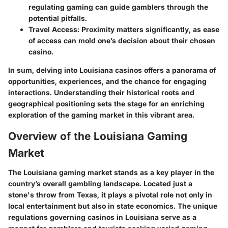
regulating gaming can guide gamblers through the
potential pitfalls.
Travel Access
: Proximity matters significantly, as ease
of access can mold one’s decision about their chosen
casino.
In sum, delving into Louisiana casinos offers a panorama of
opportunities, experiences, and the chance for engaging
interactions. Understanding their historical roots and
geographical positioning sets the stage for an enriching
exploration of the gaming market in this vibrant area.
Overview of the Louisiana Gaming
Market
The Louisiana gaming market stands as a key player in the
country’s overall gambling landscape. Located just a
stone's throw from Texas, it plays a pivotal role not only in
local entertainment but also in state economics. The unique
regulations governing casinos in Louisiana serve as a