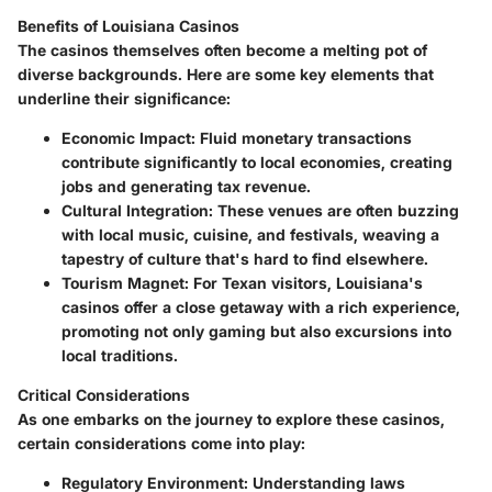
Benefits of Louisiana Casinos
The casinos themselves often become a melting pot of
diverse backgrounds. Here are some key elements that
underline their significance:
Economic Impact
: Fluid monetary transactions
contribute significantly to local economies, creating
jobs and generating tax revenue.
Cultural Integration
: These venues are often buzzing
with local music, cuisine, and festivals, weaving a
tapestry of culture that's hard to find elsewhere.
Tourism Magnet
: For Texan visitors, Louisiana's
casinos offer a close getaway with a rich experience,
promoting not only gaming but also excursions into
local traditions.
Critical Considerations
As one embarks on the journey to explore these casinos,
certain considerations come into play:
Regulatory Environment
: Understanding laws