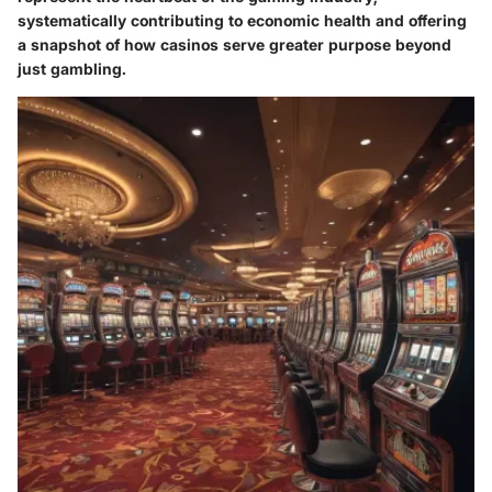
systematically contributing to economic health and offering
a snapshot of how casinos serve greater purpose beyond
just gambling.