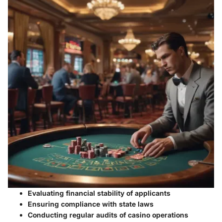
Evaluating financial stability of applicants
Ensuring compliance with state laws
Conducting regular audits of casino operations