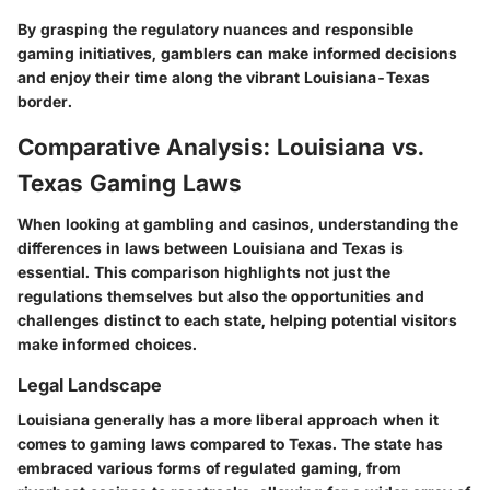
By grasping the regulatory nuances and responsible
gaming initiatives, gamblers can make informed decisions
and enjoy their time along the vibrant Louisiana-Texas
border.
Comparative Analysis: Louisiana vs.
Texas Gaming Laws
When looking at gambling and casinos, understanding the
differences in laws between Louisiana and Texas is
essential. This comparison highlights not just the
regulations themselves but also the opportunities and
challenges distinct to each state, helping potential visitors
make informed choices.
Legal Landscape
Louisiana generally has a more liberal approach when it
comes to gaming laws compared to Texas. The state has
embraced various forms of regulated gaming, from