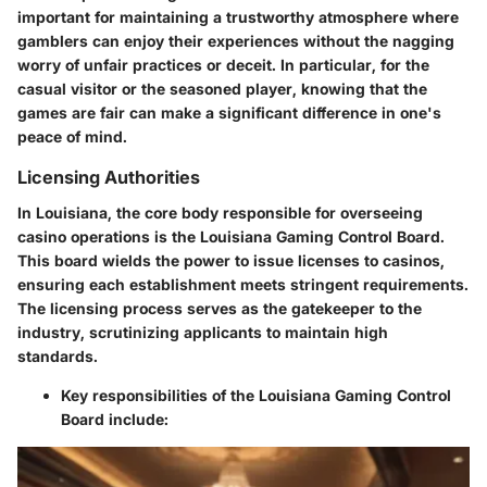
important for maintaining a trustworthy atmosphere where
gamblers can enjoy their experiences without the nagging
worry of unfair practices or deceit. In particular, for the
casual visitor or the seasoned player, knowing that the
games are fair can make a significant difference in one's
peace of mind.
Licensing Authorities
In Louisiana, the core body responsible for overseeing
casino operations is the Louisiana Gaming Control Board.
This board wields the power to issue licenses to casinos,
ensuring each establishment meets stringent requirements.
The licensing process serves as the gatekeeper to the
industry, scrutinizing applicants to maintain high
standards.
Key responsibilities of the Louisiana Gaming Control
Board include: