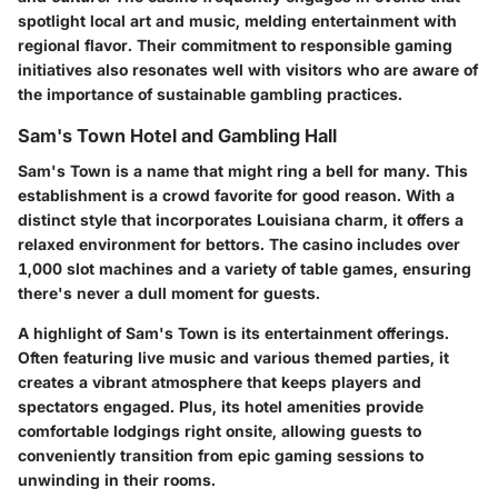
spotlight local art and music, melding entertainment with
regional flavor. Their commitment to responsible gaming
initiatives also resonates well with visitors who are aware of
the importance of sustainable gambling practices.
Sam's Town Hotel and Gambling Hall
Sam's Town is a name that might ring a bell for many. This
establishment is a crowd favorite for good reason. With a
distinct style that incorporates Louisiana charm, it offers a
relaxed environment for bettors. The casino includes over
1,000 slot machines and a variety of table games, ensuring
there's never a dull moment for guests.
A highlight of Sam's Town is its entertainment offerings.
Often featuring live music and various themed parties, it
creates a vibrant atmosphere that keeps players and
spectators engaged. Plus, its hotel amenities provide
comfortable lodgings right onsite, allowing guests to
conveniently transition from epic gaming sessions to
unwinding in their rooms.