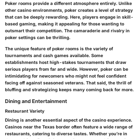
Poker rooms provide a different atmosphere entirely. Unlike
other casino environments, poker creates a level of strategy
that can be deeply rewarding. Here, players engage in skill-
based gaming, making it appealing for those wanting to
outsmart their competition. The camaraderie and rivalry in
poker settings can be thrilling.
The unique feature of poker rooms is the variety of
tournaments and cash games available. Some
establishments host high-stakes tournaments that draw
serious players from far and wide. However, poker can be
intimidating for newcomers who might not feel confident
facing off against seasoned veterans. That said, the thrill of
bluffing and strategizing keeps many coming back for more.
Dining and Entertainment
Restaurant Variety
Dining is another essential aspect of the casino experience.
Casinos near the Texas border often feature a wide range of
restaurants, catering to diverse tastes. Whether you’re in