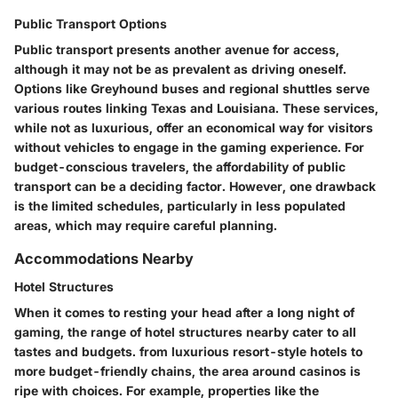
Public Transport Options
Public transport presents another avenue for access,
although it may not be as prevalent as driving oneself.
Options like Greyhound buses and regional shuttles serve
various routes linking Texas and Louisiana. These services,
while not as luxurious, offer an economical way for visitors
without vehicles to engage in the gaming experience. For
budget-conscious travelers, the affordability of public
transport can be a deciding factor. However, one drawback
is the limited schedules, particularly in less populated
areas, which may require careful planning.
Accommodations Nearby
Hotel Structures
When it comes to resting your head after a long night of
gaming, the range of hotel structures nearby cater to all
tastes and budgets. from luxurious resort-style hotels to
more budget-friendly chains, the area around casinos is
ripe with choices. For example, properties like the