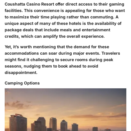
Coushatta Casino Resort offer direct access to their gaming
facilities. This convenience is appealing for those who want
to maximize their time playing rather than commuting. A
unique aspect of many of these hotels is the availability of
package deals that include meals and entertainment
credits, which can amplify the overall experience.
Yet, it’s worth mentioning that the demand for these
accommodations can soar during major events. Travelers
might find it challenging to secure rooms during peak
seasons, nudging them to book ahead to avoid
disappointment.
Camping Options