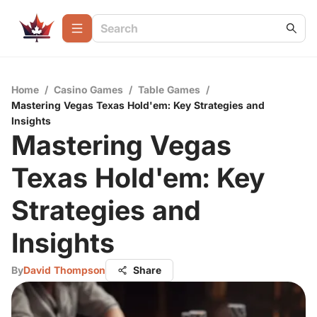
Home
/
Casino Games
/
Table Games
/
Mastering Vegas Texas Hold'em: Key Strategies and
Insights
Mastering Vegas
Texas Hold'em: Key
Strategies and
Insights
By
David Thompson
Share