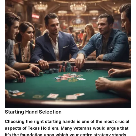
Starting Hand Selection
Choosing the right starting hands is one of the most crucial
aspects of Texas Hold'em. Many veterans would argue that
it’s the foundation upon which your entire strategy stands.