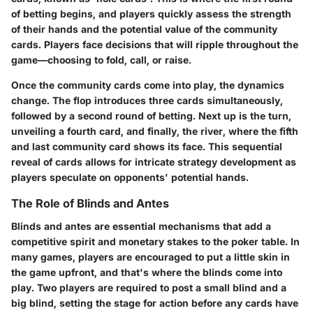
of betting begins, and players quickly assess the strength
of their hands and the potential value of the community
cards. Players face decisions that will ripple throughout the
game—choosing to fold, call, or raise.
Once the community cards come into play, the dynamics
change. The flop introduces three cards simultaneously,
followed by a second round of betting. Next up is the turn,
unveiling a fourth card, and finally, the river, where the fifth
and last community card shows its face. This sequential
reveal of cards allows for intricate strategy development as
players speculate on opponents' potential hands.
The Role of Blinds and Antes
Blinds and antes are essential mechanisms that add a
competitive spirit and monetary stakes to the poker table. In
many games, players are encouraged to put a little skin in
the game upfront, and that's where the blinds come into
play. Two players are required to post a small blind and a
big blind, setting the stage for action before any cards have