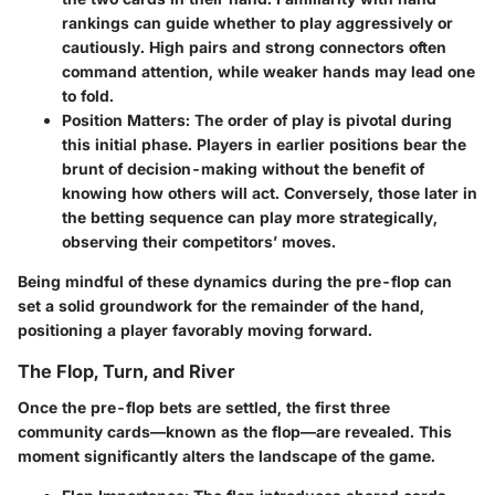
rankings can guide whether to play aggressively or
cautiously. High pairs and strong connectors often
command attention, while weaker hands may lead one
to fold.
Position Matters:
The order of play is pivotal during
this initial phase. Players in earlier positions bear the
brunt of decision-making without the benefit of
knowing how others will act. Conversely, those later in
the betting sequence can play more strategically,
observing their competitors’ moves.
Being mindful of these dynamics during the pre-flop can
set a solid groundwork for the remainder of the hand,
positioning a player favorably moving forward.
The Flop, Turn, and River
Once the pre-flop bets are settled, the first three
community cards—known as the flop—are revealed. This
moment significantly alters the landscape of the game.