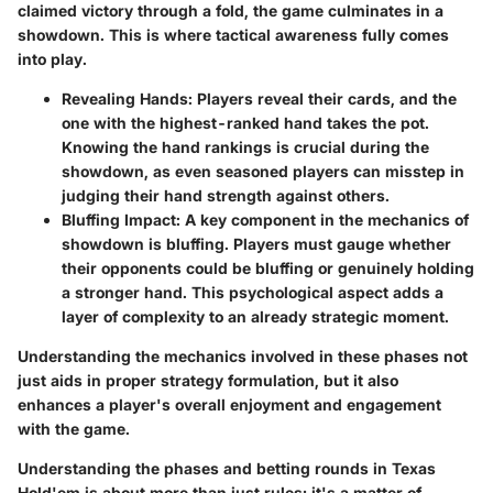
claimed victory through a fold, the game culminates in a
showdown. This is where tactical awareness fully comes
into play.
Revealing Hands:
Players reveal their cards, and the
one with the highest-ranked hand takes the pot.
Knowing the hand rankings is crucial during the
showdown, as even seasoned players can misstep in
judging their hand strength against others.
Bluffing Impact:
A key component in the mechanics of
showdown is bluffing. Players must gauge whether
their opponents could be bluffing or genuinely holding
a stronger hand. This psychological aspect adds a
layer of complexity to an already strategic moment.
Understanding the mechanics involved in these phases not
just aids in proper strategy formulation, but it also
enhances a player's overall enjoyment and engagement
with the game.
Understanding the phases and betting rounds in Texas
Hold'em is about more than just rules; it's a matter of