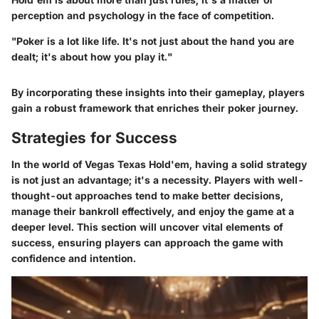
perception and psychology in the face of competition.
"Poker is a lot like life. It's not just about the hand you are
dealt; it's about how you play it."
By incorporating these insights into their gameplay, players
gain a robust framework that enriches their poker journey.
Strategies for Success
In the world of Vegas Texas Hold'em, having a solid strategy
is not just an advantage; it's a necessity. Players with well-
thought-out approaches tend to make better decisions,
manage their bankroll effectively, and enjoy the game at a
deeper level. This section will uncover vital elements of
success, ensuring players can approach the game with
confidence and intention.