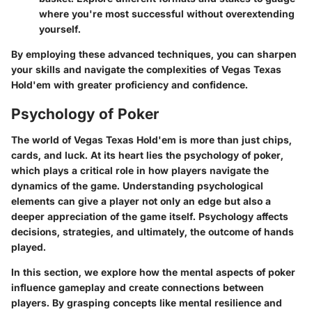
where you're most successful without overextending
yourself.
By employing these advanced techniques, you can sharpen
your skills and navigate the complexities of Vegas Texas
Hold'em with greater proficiency and confidence.
Psychology of Poker
The world of Vegas Texas Hold'em is more than just chips,
cards, and luck. At its heart lies the psychology of poker,
which plays a critical role in how players navigate the
dynamics of the game. Understanding psychological
elements can give a player not only an edge but also a
deeper appreciation of the game itself. Psychology affects
decisions, strategies, and ultimately, the outcome of hands
played.
In this section, we explore how the mental aspects of poker
influence gameplay and create connections between
players. By grasping concepts like mental resilience and