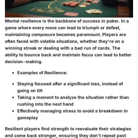
Mental resilience is the backbone of success in poker. In a
game where every move can lead to triumph or defeat,
maintaining composure becomes paramount. Players are
often faced with volatile situations, whether they're on a
winning streak or dealing with a bad run of cards. The
ability to bounce back and maintain focus can lead to better
decision-making.
Examples of Resilience:
Staying focused after a significant loss, instead of
going on tilt
Taking a moment to analyze the situation rather than
rushing into the next hand
Effectively managing stress to avoid a breakdown in
gameplay
Resilient players find strength to reevaluate their strategies
and come back stronger, ensuring they don't repeat past