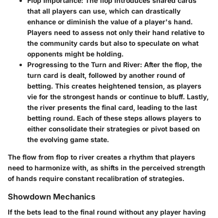
Flop Importance:
The flop introduces shared cards
that all players can use, which can drastically
enhance or diminish the value of a player's hand.
Players need to assess not only their hand relative to
the community cards but also to speculate on what
opponents might be holding.
Progressing to the Turn and River:
After the flop, the
turn card is dealt, followed by another round of
betting. This creates heightened tension, as players
vie for the strongest hands or continue to bluff. Lastly,
the river presents the final card, leading to the last
betting round. Each of these steps allows players to
either consolidate their strategies or pivot based on
the evolving game state.
The flow from flop to river creates a rhythm that players
need to harmonize with, as shifts in the perceived strength
of hands require constant recalibration of strategies.
Showdown Mechanics
If the bets lead to the final round without any player having