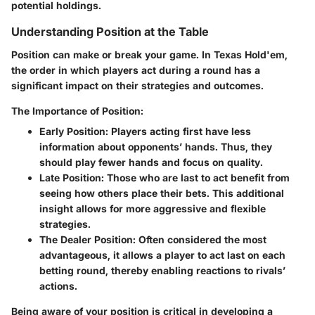
potential holdings.
Understanding Position at the Table
Position can make or break your game. In Texas Hold'em,
the order in which players act during a round has a
significant impact on their strategies and outcomes.
The Importance of Position:
Early Position
: Players acting first have less
information about opponents’ hands. Thus, they
should play fewer hands and focus on quality.
Late Position
: Those who are last to act benefit from
seeing how others place their bets. This additional
insight allows for more aggressive and flexible
strategies.
The Dealer Position
: Often considered the most
advantageous, it allows a player to act last on each
betting round, thereby enabling reactions to rivals’
actions.
Being aware of your position is critical in developing a