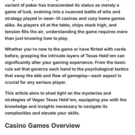
variant of poker has transcended its status as merely a
game of luck, evolving into a nuanced battle of wits and
strategy played in neon-lit casinos and cozy home games
alike. As players sit at the table, chips stack high, and
tension fills the air, understanding the game requires more
than just knowing how to play.
Whether you're new to the game or have flirted with cards
before, grasping the intricate layers of Texas Hold'em can
significantly alter your gaming experience. From
the basic
rule set
that governs each hand to the
psychological tactics
that sway the ebb and flow of gameplay—each aspect is
crucial for any serious player.
This article aims to shed light on the mysteries and
strategies of Vegas Texas Hold'em, equipping you with the
knowledge and insights necessary to navigate its
complexities and elevate your skills.
Casino Games Overview