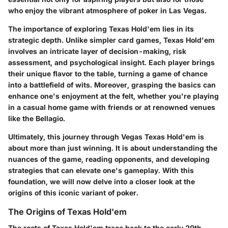
who enjoy the vibrant atmosphere of poker in Las Vegas.
The importance of exploring Texas Hold'em lies in its
strategic depth. Unlike simpler card games, Texas Hold'em
involves an intricate layer of decision-making, risk
assessment, and psychological insight. Each player brings
their unique flavor to the table, turning a game of chance
into a battlefield of wits. Moreover, grasping the basics can
enhance one's enjoyment at the felt, whether you're playing
in a casual home game with friends or at renowned venues
like the Bellagio.
Ultimately, this journey through Vegas Texas Hold'em is
about more than just winning. It is about understanding the
nuances of the game, reading opponents, and developing
strategies that can elevate one's gameplay. With this
foundation, we will now delve into a closer look at the
origins of this iconic variant of poker.
The Origins of Texas Hold'em
The roots of Texas Hold'em trace back to the early 20th