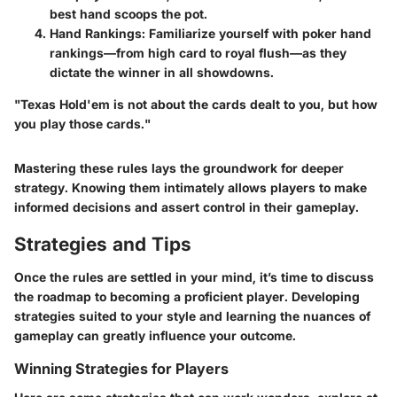
best hand scoops the pot.
Hand Rankings
: Familiarize yourself with poker hand
rankings—from high card to royal flush—as they
dictate the winner in all showdowns.
"Texas Hold'em is not about the cards dealt to you, but how
you play those cards."
Mastering these rules lays the groundwork for deeper
strategy. Knowing them intimately allows players to make
informed decisions and assert control in their gameplay.
Strategies and Tips
Once the rules are settled in your mind, it’s time to discuss
the roadmap to becoming a proficient player. Developing
strategies suited to your style and learning the nuances of
gameplay can greatly influence your outcome.
Winning Strategies for Players