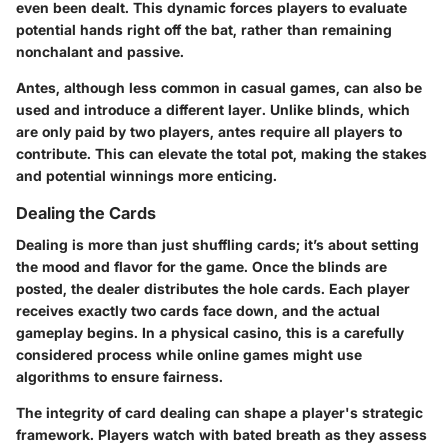
even been dealt. This dynamic forces players to evaluate
potential hands right off the bat, rather than remaining
nonchalant and passive.
Antes, although less common in casual games, can also be
used and introduce a different layer. Unlike blinds, which
are only paid by two players, antes require all players to
contribute. This can elevate the total pot, making the stakes
and potential winnings more enticing.
Dealing the Cards
Dealing is more than just shuffling cards; it’s about setting
the mood and flavor for the game. Once the blinds are
posted, the dealer distributes the hole cards. Each player
receives exactly two cards face down, and the actual
gameplay begins. In a physical casino, this is a carefully
considered process while online games might use
algorithms to ensure fairness.
The integrity of card dealing can shape a player's strategic
framework. Players watch with bated breath as they assess