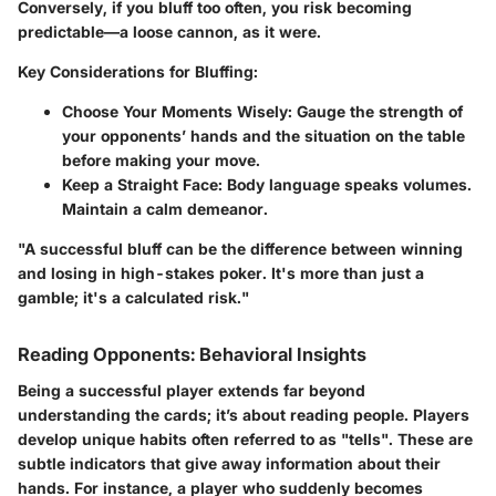
Conversely, if you bluff too often, you risk becoming
predictable—a loose cannon, as it were.
Key Considerations for Bluffing:
Choose Your Moments Wisely:
Gauge the strength of
your opponents’ hands and the situation on the table
before making your move.
Keep a Straight Face:
Body language speaks volumes.
Maintain a calm demeanor.
"A successful bluff can be the difference between winning
and losing in high-stakes poker. It's more than just a
gamble; it's a calculated risk."
Reading Opponents: Behavioral Insights
Being a successful player extends far beyond
understanding the cards; it’s about reading people. Players
develop unique habits often referred to as "tells". These are
subtle indicators that give away information about their
hands. For instance, a player who suddenly becomes