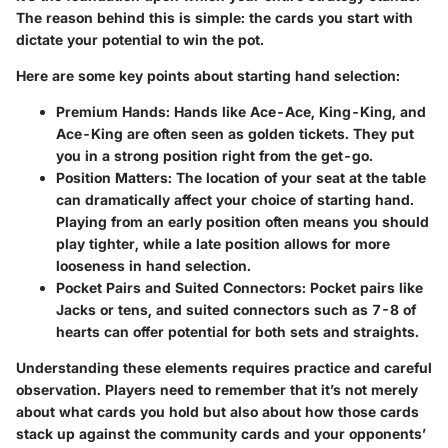
The reason behind this is simple:
the cards you start with
dictate your potential to win the pot.
Here are some key points about starting hand selection:
Premium Hands
: Hands like Ace-Ace, King-King, and
Ace-King are often seen as golden tickets. They put
you in a strong position right from the get-go.
Position Matters
: The location of your seat at the table
can dramatically affect your choice of starting hand.
Playing from an early position often means you should
play tighter, while a late position allows for more
looseness in hand selection.
Pocket Pairs and Suited Connectors
: Pocket pairs like
Jacks or tens, and suited connectors such as 7-8 of
hearts can offer potential for both sets and straights.
Understanding these elements requires practice and careful
observation. Players need to remember that it’s not merely
about what cards you hold but also about how those cards
stack up against the community cards and your opponents’