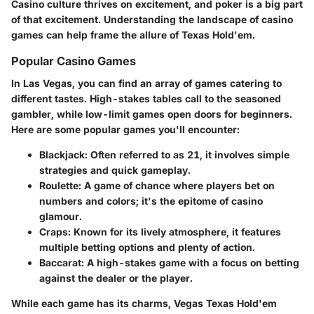
Casino culture thrives on excitement, and poker is a big part
of that excitement. Understanding the landscape of casino
games can help frame the allure of Texas Hold'em.
Popular Casino Games
In Las Vegas, you can find an array of games catering to
different tastes. High-stakes tables call to the seasoned
gambler, while low-limit games open doors for beginners.
Here are some popular games you'll encounter:
Blackjack
: Often referred to as 21, it involves simple
strategies and quick gameplay.
Roulette
: A game of chance where players bet on
numbers and colors; it's the epitome of casino
glamour.
Craps
: Known for its lively atmosphere, it features
multiple betting options and plenty of action.
Baccarat
: A high-stakes game with a focus on betting
against the dealer or the player.
While each game has its charms, Vegas Texas Hold'em