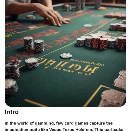
Intro
In the world of gambling, few card games capture the
imagination quite like Vegas Texas Hold'em. This particular