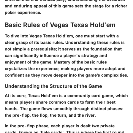
and enduring appeal of this game sets the stage for a richer
poker experience.
Basic Rules of Vegas Texas Hold'em
To dive into Vegas Texas Hold'em, one must start with a
clear grasp of its basic rules. Understanding these rules is
not simply a prerequisite; it serves as the foundation that
can significantly influence a player's strategy and
enjoyment of the game. Mastery of the basic rules
crystalizes the experience, making players more adept and
confident as they move deeper into the game’s complexities.
Understanding the Structure of the Game
At its core, Texas Hold'em is a community card game, which
means players share common cards to form their best
hands. The game flows smoothly through distinct phases:
the pre-flop, the flop, the turn, and the river.
In the pre-flop phase, each player is dealt two private
cards, known as 'hole cards'. This is where the first round