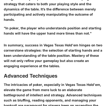
strategy that caters to both your playing style and the
dynamics of the table. It’s the difference between merely
participating and actively manipulating the outcome of
hands.
"In poker, the player who understands position and starting
hands will have the upper hand more times than not."
In summary, success in Vegas Texas Hold'em hinges on two
cornerstone strategies: the selection of starting hands and a
keen understanding of the table position. Mastery of these
will not only refine your gameplay but also create an
engaging experience at the tables.
Advanced Techniques
The intricacies of poker, especially in Vegas Texas Hold'em,
elevate the game from mere luck to an elaborate
battleground of intellect and strategy. Advanced techniques
such as bluffing, reading opponents, and managing your
bankroll are paramount for players keen on ascending the