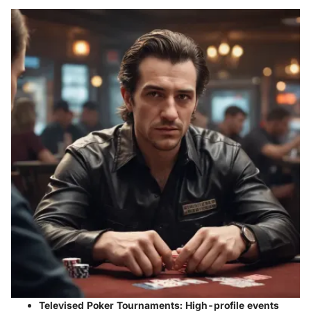
Televised Poker Tournaments
: High-profile events