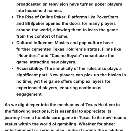
broadcasted on television have turned poker players
into household names.
The Rise of Online Poker
: Platforms like PokerStars
and 888poker opened the doors for many players
around the world, allowing them to learn the game
from the comfort of home.
Cultural Influence
: Movies and pop culture have
further cemented Texas Hold'em's status. Films like
"Rounders" and "Casino Royale" romanticize the
game, attracting new players.
Accessibility
: The simplicity of the rules also plays a
significant part. New players can pick up the basics in
no time, yet the game offers complex layers for
experienced players, ensuring continuous
engagement.
As we dig deeper into the mechanics of Texas Hold'em in
the following sections, it is essential to appreciate its
journey from a humble card game in Texas to its now-iconic
status within the world of gambling. Whether for sheer
entertainment or serious play, understanding the evolution