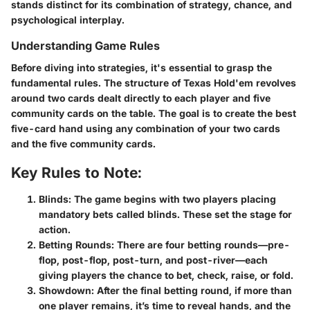
stands distinct for its combination of strategy, chance, and
psychological interplay.
Understanding Game Rules
Before diving into strategies, it's essential to grasp the
fundamental rules
. The structure of Texas Hold'em revolves
around two cards dealt directly to each player and five
community cards on the table. The goal is to create the best
five-card hand using any combination of your two cards
and the five community cards.
Key Rules to Note:
Blinds
: The game begins with two players placing
mandatory bets called blinds. These set the stage for
action.
Betting Rounds
: There are four betting rounds—pre-
flop, post-flop, post-turn, and post-river—each
giving players the chance to bet, check, raise, or fold.
Showdown
: After the final betting round, if more than
one player remains, it’s time to reveal hands, and the