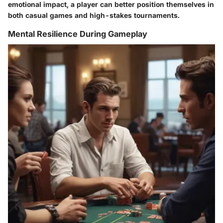
emotional impact, a player can better position themselves in
both casual games and high-stakes tournaments.
Mental Resilience During Gameplay