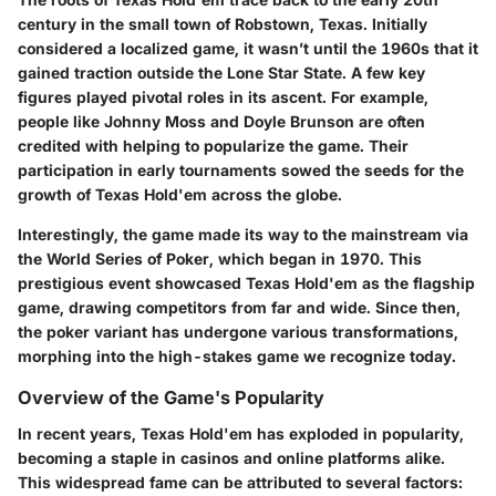
century in the small town of Robstown, Texas. Initially
considered a localized game, it wasn’t until the 1960s that it
gained traction outside the Lone Star State. A few key
figures played pivotal roles in its ascent. For example,
people like Johnny Moss and Doyle Brunson are often
credited with helping to popularize the game. Their
participation in early tournaments sowed the seeds for the
growth of Texas Hold'em across the globe.
Interestingly, the game made its way to the mainstream via
the World Series of Poker, which began in 1970. This
prestigious event showcased Texas Hold'em as the flagship
game, drawing competitors from far and wide. Since then,
the poker variant has undergone various transformations,
morphing into the high-stakes game we recognize today.
Overview of the Game's Popularity
In recent years, Texas Hold'em has exploded in popularity,
becoming a staple in casinos and online platforms alike.
This widespread fame can be attributed to several factors: