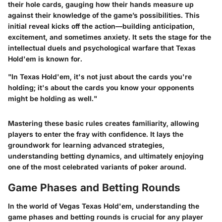
their hole cards, gauging how their hands measure up
against their knowledge of the game’s possibilities. This
initial reveal kicks off the action—building anticipation,
excitement, and sometimes anxiety. It sets the stage for the
intellectual duels and psychological warfare that Texas
Hold'em is known for.
"In Texas Hold'em, it's not just about the cards you're
holding; it's about the cards you know your opponents
might be holding as well."
Mastering these basic rules creates familiarity, allowing
players to enter the fray with confidence. It lays the
groundwork for learning advanced strategies,
understanding betting dynamics, and ultimately enjoying
one of the most celebrated variants of poker around.
Game Phases and Betting Rounds
In the world of Vegas Texas Hold'em, understanding the
game phases and betting rounds is crucial for any player