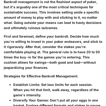
Bankroll management is not the flashiest aspect of poker,
but it's arguably one of the most critical techniques for
sustainable success. This involves setting aside a specific
amount of money to play with and sticking to it, no matter
what. Going outside your means can lead to hasty decisions
and ultimately ruinous outcomes.
First and foremost, define your bankroll. Decide how much
you're willing to invest in your poker endeavors, and stick to
it rigorously. After that, consider the stakes you're
comfortable playing at. The general rule is to have 20 to 50
times the buy-in for the games you're entering. This
cushion allows for swings—both good and bad—without
jeopardizing your finances.
Strategies for Effective Bankroll Management:
Establish Limits:
Set loss limits for each session.
When you hit that limit, walk away, regardless of the
game's intensity.
Diversify Your Games:
Don't put all your eggs in one
basket. Explore different formats and stakes to gauge