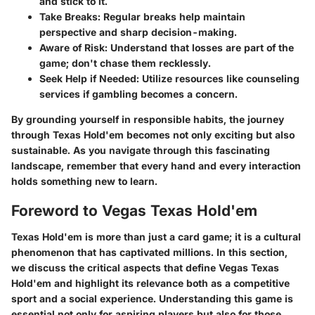
and stick to it.
Take Breaks
: Regular breaks help maintain
perspective and sharp decision-making.
Aware of Risk
: Understand that losses are part of the
game; don't chase them recklessly.
Seek Help if Needed
: Utilize resources like counseling
services if gambling becomes a concern.
By grounding yourself in responsible habits, the journey
through Texas Hold'em becomes not only exciting but also
sustainable. As you navigate through this fascinating
landscape, remember that every hand and every interaction
holds something new to learn.
Foreword to Vegas Texas Hold'em
Texas Hold'em is more than just a card game; it is a cultural
phenomenon that has captivated millions. In this section,
we discuss the critical aspects that define Vegas Texas
Hold'em and highlight its relevance both as a competitive
sport and a social experience. Understanding this game is
essential not only for aspiring players but also for those