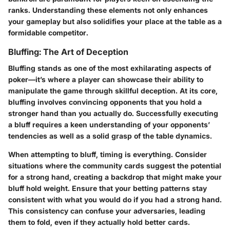
ranks. Understanding these elements not only enhances
your gameplay but also solidifies your place at the table as a
formidable competitor.
Bluffing: The Art of Deception
Bluffing stands as one of the most exhilarating aspects of
poker—it’s where a player can showcase their ability to
manipulate the game through skillful deception. At its core,
bluffing involves convincing opponents that you hold a
stronger hand than you actually do. Successfully executing
a bluff requires a keen understanding of your opponents’
tendencies as well as a solid grasp of the table dynamics.
When attempting to bluff, timing is everything. Consider
situations where the community cards suggest the potential
for a strong hand, creating a backdrop that might make your
bluff hold weight. Ensure that your betting patterns stay
consistent with what you would do if you had a strong hand.
This consistency can confuse your adversaries, leading
them to fold, even if they actually hold better cards.