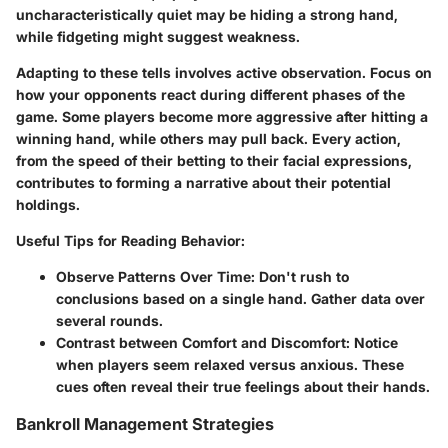
uncharacteristically quiet may be hiding a strong hand,
while fidgeting might suggest weakness.
Adapting to these tells involves active observation. Focus on
how your opponents react during different phases of the
game. Some players become more aggressive after hitting a
winning hand, while others may pull back. Every action,
from the speed of their betting to their facial expressions,
contributes to forming a narrative about their potential
holdings.
Useful Tips for Reading Behavior:
Observe Patterns Over Time:
Don't rush to
conclusions based on a single hand. Gather data over
several rounds.
Contrast between Comfort and Discomfort:
Notice
when players seem relaxed versus anxious. These
cues often reveal their true feelings about their hands.
Bankroll Management Strategies