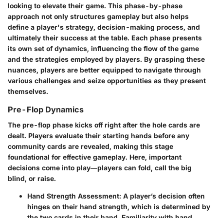
looking to elevate their game. This phase-by-phase
approach not only structures gameplay but also helps
define a player's strategy, decision-making process, and
ultimately their success at the table. Each phase presents
its own set of dynamics, influencing the flow of the game
and the strategies employed by players. By grasping these
nuances, players are better equipped to navigate through
various challenges and seize opportunities as they present
themselves.
Pre-Flop Dynamics
The pre-flop phase kicks off right after the hole cards are
dealt. Players evaluate their starting hands before any
community cards are revealed, making this stage
foundational for effective gameplay. Here, important
decisions come into play—players can fold, call the big
blind, or raise.
Hand Strength Assessment:
A player’s decision often
hinges on their hand strength, which is determined by
the two cards in their hand. Familiarity with hand