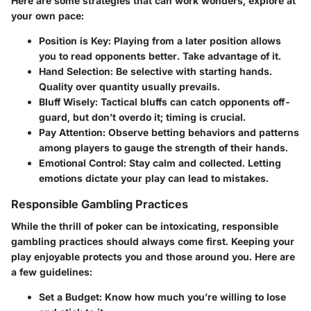
Here are some strategies that can work wonders, explore at
your own pace:
Position is Key
: Playing from a later position allows
you to read opponents better. Take advantage of it.
Hand Selection
: Be selective with starting hands.
Quality over quantity usually prevails.
Bluff Wisely
: Tactical bluffs can catch opponents off-
guard, but don’t overdo it; timing is crucial.
Pay Attention
: Observe betting behaviors and patterns
among players to gauge the strength of their hands.
Emotional Control
: Stay calm and collected. Letting
emotions dictate your play can lead to mistakes.
Responsible Gambling Practices
While the thrill of poker can be intoxicating, responsible
gambling practices should always come first. Keeping your
play enjoyable protects you and those around you. Here are
a few guidelines:
Set a Budget
: Know how much you’re willing to lose