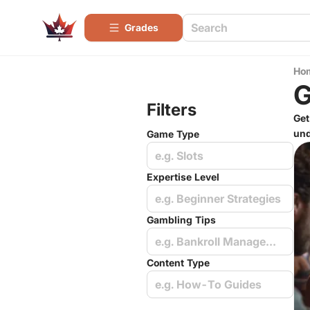
Grades
Ho
G
Filters
Get
und
Game Type
e.g. Slots
Expertise Level
e.g. Beginner Strategies
Gambling Tips
e.g. Bankroll Management
Content Type
e.g. How-To Guides