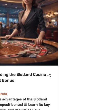
ding the Slotland Casino
t Bonus
arma
e advantages of the Slotland
eposit bonus! 🎰 Learn its key
erms, and maximize your