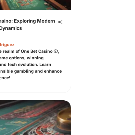
asino: Exploring Modern
 Dynamics
driguez
he realm of One Bet Casino 🎲,
ame options, winning
 and tech evolution. Learn
onsible gambling and enhance
ence!