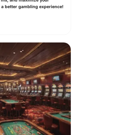
 a better gambling experience!