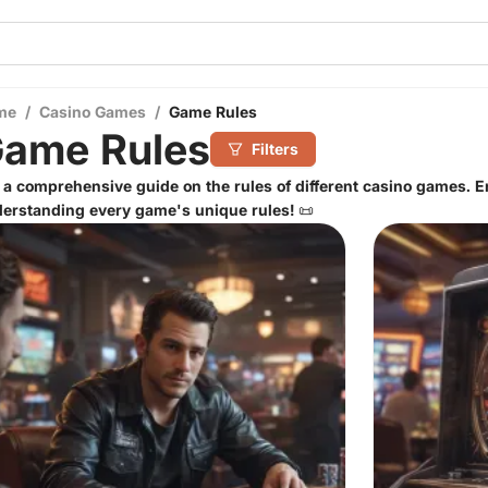
me
/
Casino Games
/
Game Rules
ame Rules
Filters
 a comprehensive guide on the rules of different casino games. 
erstanding every game's unique rules! 📜