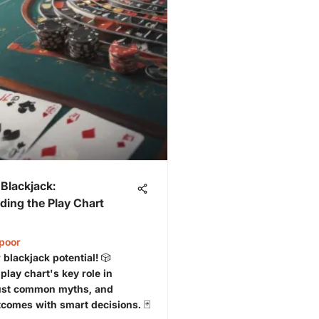
Blackjack:
ding the Play Chart
poor
 blackjack potential! 🎲
play chart's key role in
bust common myths, and
comes with smart decisions. 🃏