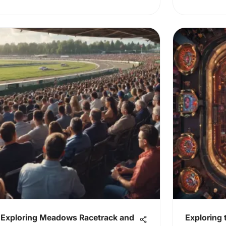
Exploring Meadows Racetrack and
Exploring 