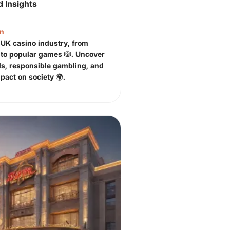
 Insights
an
 UK casino industry, from
 to popular games 🎲. Uncover
ds, responsible gambling, and
mpact on society 🌍.