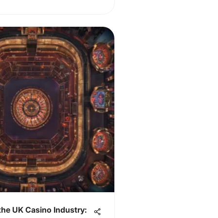
the UK Casino Industry: