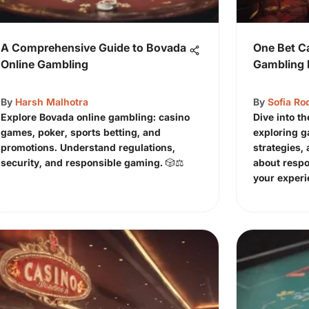
A Comprehensive Guide to Bovada
One Bet C
Online Gambling
Gambling
By
Harsh Malhotra
By
Sofia Ro
Explore Bovada online gambling: casino
Dive into t
games, poker, sports betting, and
exploring g
promotions. Understand regulations,
strategies,
security, and responsible gaming. 🎲⚖️
about resp
your experi