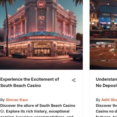
Experience the Excitement of
Understan
South Beach Casino
No Deposi
By
Simran Kaur
By
Aditi Sh
Discover the allure of South Beach Casino
Discover th
🎲. Explore its rich history, exceptional
Casino no d
gaming, luxurious accommodations, and
features, t