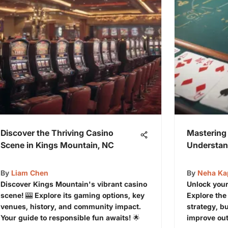
Discover the Thriving Casino
Mastering 
Scene in Kings Mountain, NC
Understan
By
Liam Chen
By
Neha Ka
Discover Kings Mountain's vibrant casino
Unlock your
scene! 🎰 Explore its gaming options, key
Explore the 
venues, history, and community impact.
strategy, 
Your guide to responsible fun awaits! 🌟
improve out