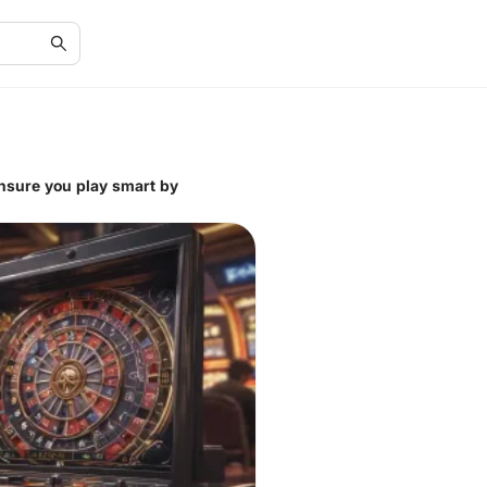
Ensure you play smart by