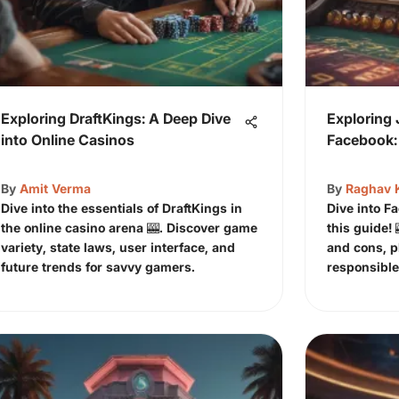
Exploring DraftKings: A Deep Dive
Exploring
into Online Casinos
Facebook:
By
Amit Verma
By
Raghav 
Dive into the essentials of DraftKings in
Dive into F
the online casino arena 🎰. Discover game
this guide!
variety, state laws, user interface, and
and cons, p
future trends for savvy gamers.
responsible