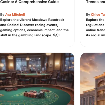
Casino: A Comprehensive Guide
Trends and
By
Ava Mitchell
By
Chloe T
Explore the vibrant Meadows Racetrack
Explore the
and Casino! Discover racing events,
regulations
gaming options, economic impact, and the
online tren
shift in the gambling landscape. 🏇🎲
its social i