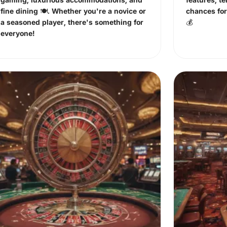
fine dining 🍽️. Whether you're a novice or
chances for
a seasoned player, there's something for
💰
everyone!