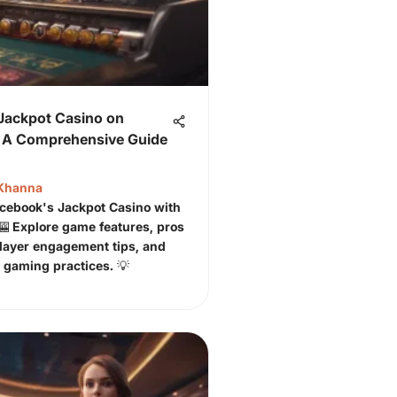
 Jackpot Casino on
 A Comprehensive Guide
Khanna
acebook's Jackpot Casino with
 🎰 Explore game features, pros
layer engagement tips, and
 gaming practices. 💡