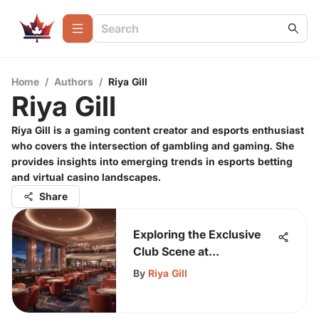
Home
/
Authors
/
Riya Gill
Riya Gill
Riya Gill is a gaming content creator and esports enthusiast
who covers the intersection of gambling and gaming. She
provides insights into emerging trends in esports betting
and virtual casino landscapes.
Share
Exploring the Exclusive
Club Scene at
Cosmopolitan Las Vegas
By
Riya Gill