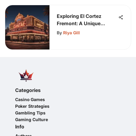
Exploring El Cortez
Fremont: A Unique
Casino Experience
By
Riya Gill
Categories
Casino Games
Poker Strategies
Gambling Tips
Gaming Culture
Info
Authors