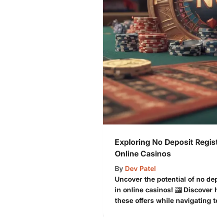
Exploring No Deposit Regis
Online Casinos
By
Dev Patel
Uncover the potential of no de
in online casinos! 🎰 Discover
these offers while navigating 