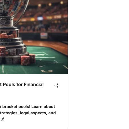
Pools for Financial
A bracket pools! Learn about
rategies, legal aspects, and
💰