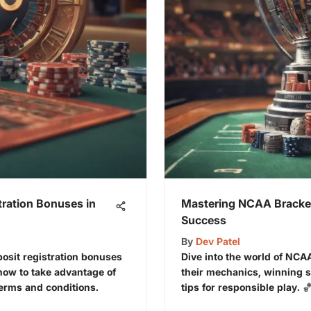
tration Bonuses in
Mastering NCAA Bracket 
Success
By
Dev Patel
posit registration bonuses
Dive into the world of NCA
 how to take advantage of
their mechanics, winning st
terms and conditions.
tips for responsible play. 