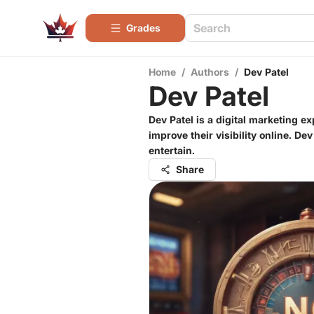
Grades
Home
/
Authors
/
Dev Patel
Dev Patel
Dev Patel is a digital marketing 
improve their visibility online. D
entertain.
Share