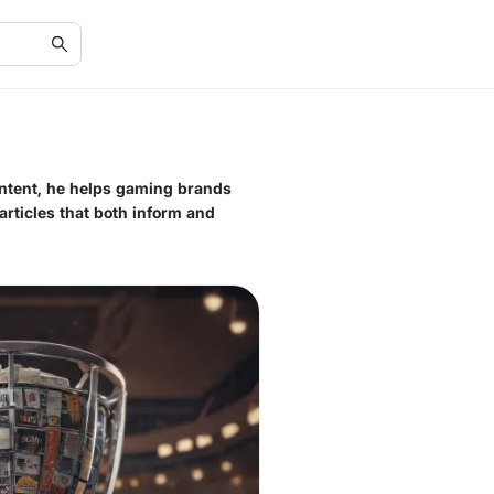
ontent, he helps gaming brands
articles that both inform and