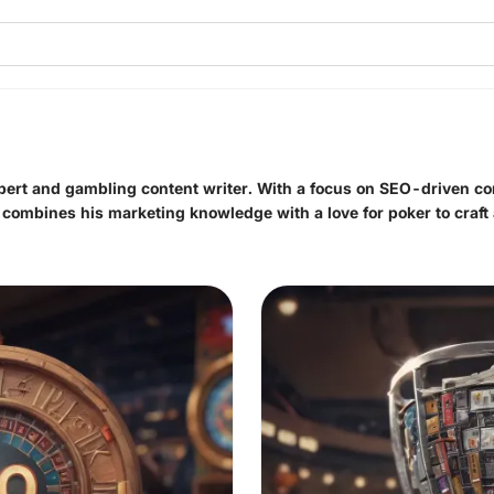
expert and gambling content writer. With a focus on SEO-driven c
ev combines his marketing knowledge with a love for poker to craft 