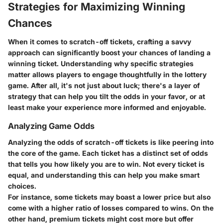
Strategies for Maximizing Winning
Chances
When it comes to scratch-off tickets, crafting a savvy
approach can significantly boost your chances of landing a
winning ticket. Understanding why specific strategies
matter allows players to engage thoughtfully in the lottery
game. After all, it's not just about luck; there's a layer of
strategy that can help you tilt the odds in your favor, or at
least make your experience more informed and enjoyable.
Analyzing Game Odds
Analyzing the odds of scratch-off tickets is like peering into
the core of the game. Each ticket has a distinct set of odds
that tells you how likely you are to win. Not every ticket is
equal, and understanding this can help you make smart
choices.
For instance, some tickets may boast a lower price but also
come with a higher ratio of losses compared to wins. On the
other hand, premium tickets might cost more but offer