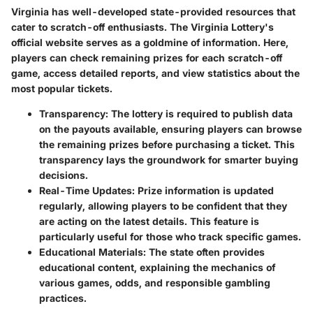
Virginia has well-developed state-provided resources that
cater to scratch-off enthusiasts. The Virginia Lottery's
official website serves as a goldmine of information. Here,
players can check remaining prizes for each scratch-off
game, access detailed reports, and view statistics about the
most popular tickets.
Transparency:
The lottery is required to publish data
on the payouts available, ensuring players can browse
the remaining prizes before purchasing a ticket. This
transparency lays the groundwork for smarter buying
decisions.
Real-Time Updates:
Prize information is updated
regularly, allowing players to be confident that they
are acting on the latest details. This feature is
particularly useful for those who track specific games.
Educational Materials:
The state often provides
educational content, explaining the mechanics of
various games, odds, and responsible gambling
practices.