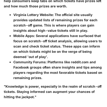
help consumers keep tabs on which tickets have prizes left
and how much those prizes are worth.
Virginia Lottery Website
: The official site usually
provides updated lists of remaining prizes for each
scratch-off game. This is where players can gain
insights about high-value tickets still in play.
Mobile Apps
: Several applications have surfaced that
focus on scratch-off ticket analysis, allowing users to
scan and check ticket status. These apps can inform
on which tickets might be on the verge of being
deemed 'out of play'.
Community Forums
: Platforms like reddit.com and
Facebook groups often share insights and tips among
players regarding the most favorable tickets based on
remaining prizes.
"Knowledge is power, especially in the realm of scratch-off
tickets. Staying informed can augment your chances of
hitting the jackpot."