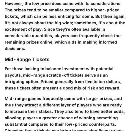
However, the low price does come with its considerations.
The prizes tend to be smaller compared to higher-priced
tickets, which can be less enticing for some. But then again,
it’s not always about the big wins; sometimes, it's about the
excitement of play. Since they’re often available in
considerable quantities, players can frequently check the
remaining prizes online, which aids in making informed
decisions.
Mid-Range Tickets
For those looking to balance investment with potential
payouts, mid-range scratch-off tickets serve as an
intriguing option. Priced generally from five to ten dollars,
these tickets often present a good mix of risk and reward.
Mid-range games frequently come with larger prizes, and
thus they attract a different layer of players who are ready
to increase their stakes. They also tend to have better odds,
allowing players a greater chance of winning something
substantial compared to their low-priced counterparts.
Choosing these tickets can bring in more significant prizes