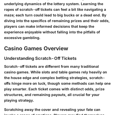
underlying dynamics of the lottery system. Learning the
ropes of scratch-off tickets can feel a bit like navigating a
maze; each turn could lead to big bucks or a dead end. By
diving into the specifics of remaining prizes and their odds,
players can make informed decisions that keep the
experience enjoyable without falling into the pitfalls of
excessive gambling.
Casino Games Overview
Understanding Scratch-Off Tickets
Scratch-off tickets are different from many traditional
casino games. While slots and table games rely heavily on
the house edge and complex betting strategies, scratch-
offs hinge more on luck, though some methods can help one
play smarter. Each ticket comes with distinct odds, prize
structures, and remaining payouts, all crucial for your
playing strategy.
Scratching away the cover and revealing your fate can