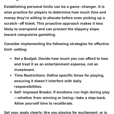
Establishing personal limits can be a game-changer. It is
wise practice for players to determine how much time and
money they’re willing to allocate before even picking up a
scratch-off ticket. This proactive approach makes it less
likely to overspend and can prevent the slippery slope
toward compulsive gambling.
Consider implementing the following strategies for effective
limit-setting:
Set a Budget
: Decide how much you can afford to lose
and treat it as an entertainment expense, not an
investment.
Time Restrictions
: Define specific times for playing,
ensuring it doesn’t interfere with daily
responsibilities.
Self-Imposed Breaks
: If emotions run high during play
—whether from winning or losing—take a step back.
Allow yourself time to recalibrate.
Set your goals clearly: Are you playing for excitement, or is