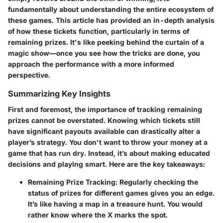
fundamentally about understanding the entire ecosystem of
these games. This article has provided an in-depth analysis
of how these tickets function, particularly in terms of
remaining prizes. It's like peeking behind the curtain of a
magic show—once you see how the tricks are done, you
approach the performance with a more informed
perspective.
Summarizing Key Insights
First and foremost, the importance of tracking remaining
prizes cannot be overstated. Knowing which tickets still
have significant payouts available can drastically alter a
player’s strategy. You don't want to throw your money at a
game that has run dry. Instead, it’s about making educated
decisions and playing smart. Here are the key takeaways:
Remaining Prize Tracking
: Regularly checking the
status of prizes for different games gives you an edge.
It’s like having a map in a treasure hunt. You would
rather know where the X marks the spot.