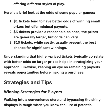
offering different styles of play.
Here is a brief look at the odds of some popular games:
$1 tickets
tend to have better odds of winning small
prizes but offer minimal payouts.
$5 tickets
provide a reasonable balance; the prizes
are generally larger, but odds can vary.
$10 tickets
, while costly, usually present the best
chance for significant winnings.
Understanding that higher-priced tickets typically correlate
with better odds on larger prizes helps in strategizing your
approach. Likewise, keeping an eye on remaining payouts
reveals opportunities before making a purchase.
Strategies and Tips
Winning Strategies for Players
Walking into a convenience store and bypassing the shiny
displays is tough when you know the lure of potential