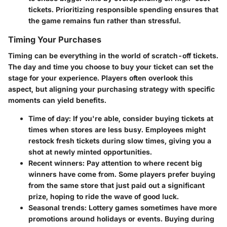
tickets. Prioritizing responsible spending ensures that
the game remains fun rather than stressful.
Timing Your Purchases
Timing can be everything in the world of scratch-off tickets.
The day and time you choose to buy your ticket can set the
stage for your experience. Players often overlook this
aspect, but aligning your purchasing strategy with specific
moments can yield benefits.
Time of day
: If you're able, consider buying tickets at
times when stores are less busy. Employees might
restock fresh tickets during slow times, giving you a
shot at newly minted opportunities.
Recent winners
: Pay attention to where recent big
winners have come from. Some players prefer buying
from the same store that just paid out a significant
prize, hoping to ride the wave of good luck.
Seasonal trends
: Lottery games sometimes have more
promotions around holidays or events. Buying during