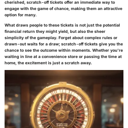
cherished, scratch-off tickets offer an immediate way to
engage with the game of chance, making them an attractive
option for many.
What draws people to these tickets is not just the potential
financial return they might yield, but also the sheer
simplicity of the gameplay. Forget about complex rules or
drawn-out waits for a draw; scratch-off tickets give you the
chance to see the outcome within moments. Whether you're
waiting in line at a convenience store or passing the time at
home, the excitement is just a scratch away.