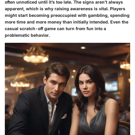
often unnoticed until it’s too late. The signs aren’t always
apparent, which is why raising awareness is vital. Players
might start becoming preoccupied with gambling, spending
more time and more money than initially intended. Even the
casual scratch-off game can turn from fun into a
problematic behavior.