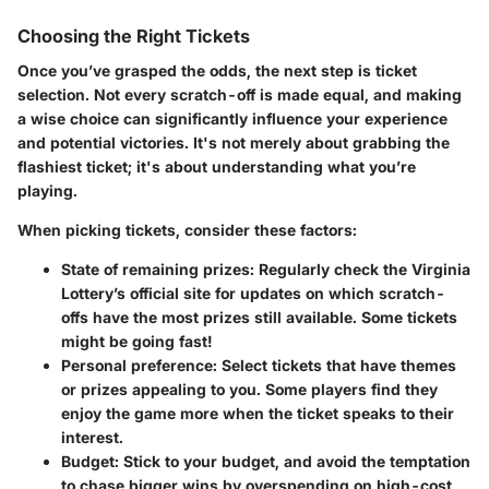
Choosing the Right Tickets
Once you’ve grasped the odds, the next step is ticket
selection. Not every scratch-off is made equal, and making
a wise choice can significantly influence your experience
and potential victories. It's not merely about grabbing the
flashiest ticket; it's about understanding what you’re
playing.
When picking tickets, consider these factors:
State of remaining prizes
: Regularly check the Virginia
Lottery’s official site for updates on which scratch-
offs have the most prizes still available. Some tickets
might be going fast!
Personal preference
: Select tickets that have themes
or prizes appealing to you. Some players find they
enjoy the game more when the ticket speaks to their
interest.
Budget
: Stick to your budget, and avoid the temptation
to chase bigger wins by overspending on high-cost