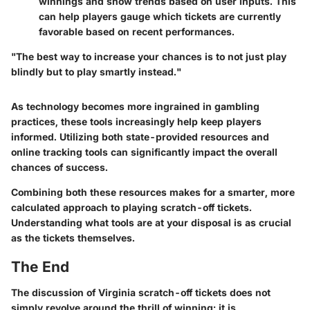
winnings and show trends based on user inputs. This
can help players gauge which tickets are currently
favorable based on recent performances.
"The best way to increase your chances is to not just play
blindly but to play smartly instead."
As technology becomes more ingrained in gambling
practices, these tools increasingly help keep players
informed. Utilizing both state-provided resources and
online tracking tools can significantly impact the overall
chances of success.
Combining both these resources makes for a smarter, more
calculated approach to playing scratch-off tickets.
Understanding what tools are at your disposal is as crucial
as the tickets themselves.
The End
The discussion of Virginia scratch-off tickets does not
simply revolve around the thrill of winning; it is