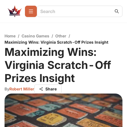
Home
/
Casino Games
/
Other
/
Maximizing Wins: Virginia Scratch-Off Prizes Insight
Maximizing Wins:
Virginia Scratch-Off
Prizes Insight
By
Robert Miller
Share