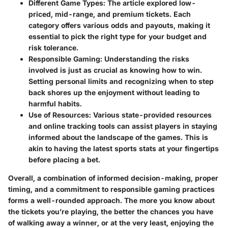
Different Game Types
: The article explored low-
priced, mid-range, and premium tickets. Each
category offers various odds and payouts, making it
essential to pick the right type for your budget and
risk tolerance.
Responsible Gaming
: Understanding the risks
involved is just as crucial as knowing how to win.
Setting personal limits and recognizing when to step
back shores up the enjoyment without leading to
harmful habits.
Use of Resources
: Various state-provided resources
and online tracking tools can assist players in staying
informed about the landscape of the games. This is
akin to having the latest sports stats at your fingertips
before placing a bet.
Overall, a combination of informed decision-making, proper
timing, and a commitment to responsible gaming practices
forms a well-rounded approach. The more you know about
the tickets you’re playing, the better the chances you have
of walking away a winner, or at the very least, enjoying the