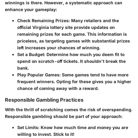
winnings is there. However, a systematic approach can
enhance your gameplay:
Check Remaining Prizes
: Many retailers and the
official Virginia lottery site provide updates on
remaining prizes for each game. This information is
priceless, as targeting games with substantial prizes
left increases your chances of winning.
Set a Budget
: Determine how much you deem fit to
spend on scratch-off tickets. It shouldn't break the
bank.
Play Popular Games
: Some games tend to have more
frequent winners. Opting for these gives you a higher
chance of coming away with a reward.
Responsible Gambling Practices
With the thrill of scratching comes the risk of overspending.
Responsible gambling should be part of your approach:
Set Limits
: Know how much time and money you are
willing to invest. Stick to it!