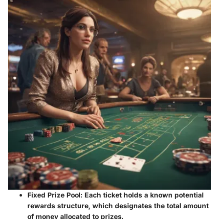
Fixed Prize Pool
: Each ticket holds a known potential
rewards structure, which designates the total amount
of money allocated to prizes.