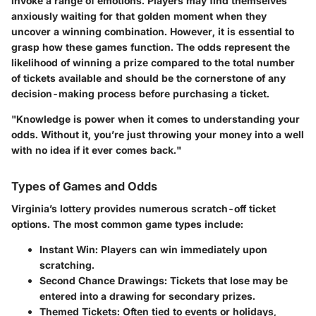
invoke a range of emotions. Players may find themselves
anxiously waiting for that golden moment when they
uncover a winning combination. However, it is essential to
grasp how these games function. The odds represent the
likelihood of winning a prize compared to the total number
of tickets available and should be the cornerstone of any
decision-making process before purchasing a ticket.
"Knowledge is power when it comes to understanding your
odds. Without it, you’re just throwing your money into a well
with no idea if it ever comes back."
Types of Games and Odds
Virginia’s lottery provides numerous scratch-off ticket
options. The most common game types include:
Instant Win
: Players can win immediately upon
scratching.
Second Chance Drawings
: Tickets that lose may be
entered into a drawing for secondary prizes.
Themed Tickets
: Often tied to events or holidays,