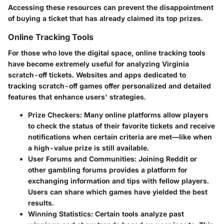
Accessing these resources can prevent the disappointment
of buying a ticket that has already claimed its top prizes.
Online Tracking Tools
For those who love the digital space, online tracking tools
have become extremely useful for analyzing Virginia
scratch-off tickets. Websites and apps dedicated to
tracking scratch-off games offer personalized and detailed
features that enhance users' strategies.
Prize Checkers:
Many online platforms allow players
to check the status of their favorite tickets and receive
notifications when certain criteria are met—like when
a high-value prize is still available.
User Forums and Communities:
Joining
Reddit
or
other gambling forums provides a platform for
exchanging information and tips with fellow players.
Users can share which games have yielded the best
results.
Winning Statistics:
Certain tools analyze past