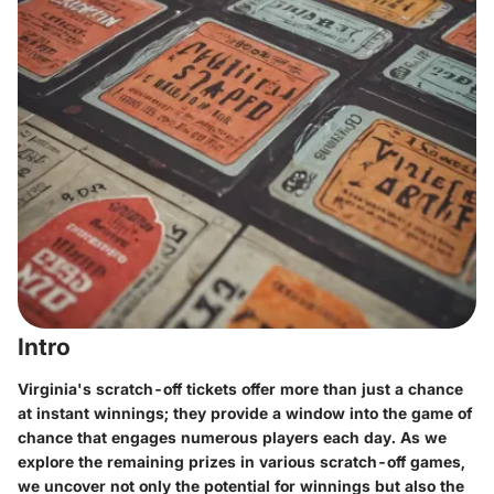
Intro
Virginia's scratch-off tickets offer more than just a chance
at instant winnings; they provide a window into the game of
chance that engages numerous players each day. As we
explore the remaining prizes in various scratch-off games,
we uncover not only the potential for winnings but also the