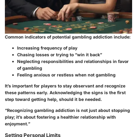
Common indicators of potential gambling addiction include:
Increasing frequency of play
Chasing losses or trying to “win it back”
Neglecting responsibilities and relationships in favor
of gambling
Feeling anxious or restless when not gambling
It’s important for players to
stay observant
and recognize
these patterns early. Acknowledging the signs is the first
step toward getting help, should it be needed.
“Recognizing gambling addiction is not just about stopping
play; it’s about fostering a healthier relationship with
enjoyment.”
Setting Personal Limits