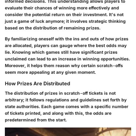
informed decisions. This understanding allows players to
evaluate their chances of winning more effectively and
consider the potential return on their investment. It's not
just a game of luck anymore; it involves strategic thinking
based on the distribution of remaining prizes.
By familiarizing oneself with the ins and outs of how prizes
are allocated, players can gauge where the best odds may
lie. Knowing which games still have significant prizes
unclaimed can lead to an increase in winning opportunities.
Moreover, it helps them reason why certain scratch-offs
seem more appealing at any given moment.
How Prizes Are Distributed
The distribution of prizes in scratch-off tickets is not
arbitrary; it follows regulations and guidelines set forth by
state authorities. Each game comes with a specific number
of tickets printed, and along with this, the odds are
predetermined from the start.