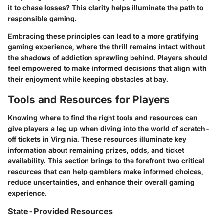
it to chase losses? This clarity helps illuminate the path to
responsible gaming.
Embracing these principles can lead to a more gratifying
gaming experience, where the thrill remains intact without
the shadows of addiction sprawling behind. Players should
feel empowered to make informed decisions that align with
their enjoyment while keeping obstacles at bay.
Tools and Resources for Players
Knowing where to find the right tools and resources can
give players a leg up when diving into the world of scratch-
off tickets in Virginia. These resources illuminate key
information about remaining prizes, odds, and ticket
availability. This section brings to the forefront two critical
resources that can help gamblers make informed choices,
reduce uncertainties, and enhance their overall gaming
experience.
State-Provided Resources