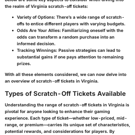
the realm of Virginia scratch-off tickets:
Variety of Options
: There’s a wide range of scratch-
offs to entice different players with varying budgets.
Odds Are Your Allies
: Familiarizing oneself with the
odds can transform a random purchase into an
informed decision.
Tracking Winnings
: Passive strategies can lead to
substantial gains if one pays attention to remaining
prizes.
With all these elements considered, we can now delve into
an overview of scratch-off tickets in Virginia.
Types of Scratch-Off Tickets Available
Understanding the range of scratch-off tickets in Virginia is
pivotal for anyone looking to enhance their gaming
experience. Each type of ticket—whether low-priced, mid-
range, or premium—carries its unique set of characteristics,
potential rewards, and considerations for players. By