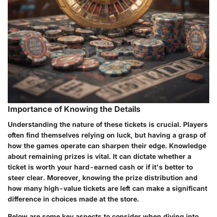
Importance of Knowing the Details
Understanding the nature of these tickets is crucial. Players
often find themselves relying on luck, but having a grasp of
how the games operate can sharpen their edge. Knowledge
about remaining prizes is vital. It can dictate whether a
ticket is worth your hard-earned cash or if it's better to
steer clear. Moreover, knowing the prize distribution and
how many high-value tickets are left can make a significant
difference in choices made at the store.
Below are some key aspects to consider when diving into