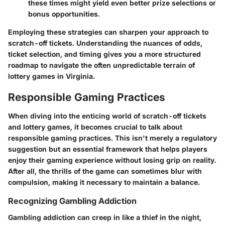
these times might yield even better prize selections or
bonus opportunities.
Employing these strategies can sharpen your approach to
scratch-off tickets. Understanding the nuances of odds,
ticket selection, and timing gives you a more structured
roadmap to navigate the often unpredictable terrain of
lottery games in Virginia.
Responsible Gaming Practices
When diving into the enticing world of scratch-off tickets
and lottery games, it becomes crucial to talk about
responsible gaming practices. This isn't merely a regulatory
suggestion but an essential framework that helps players
enjoy their gaming experience without losing grip on reality.
After all, the thrills of the game can sometimes blur with
compulsion, making it necessary to maintain a balance.
Recognizing Gambling Addiction
Gambling addiction can creep in like a thief in the night,