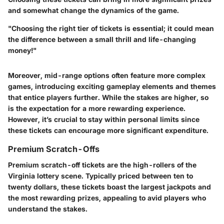
and somewhat change the dynamics of the game.
"Choosing the right tier of tickets is essential; it could mean
the difference between a small thrill and life-changing
money!"
Moreover, mid-range options often feature more complex
games, introducing exciting gameplay elements and themes
that entice players further. While the stakes are higher, so
is the expectation for a more rewarding experience.
However, it’s crucial to stay within personal limits since
these tickets can encourage more significant expenditure.
Premium Scratch-Offs
Premium scratch-off tickets are the high-rollers of the
Virginia lottery scene. Typically priced between ten to
twenty dollars, these tickets boast the largest jackpots and
the most rewarding prizes, appealing to avid players who
understand the stakes.