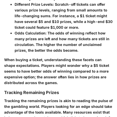
Different Prize Levels
: Scratch-off tickets can offer
various prize levels, ranging from small amounts to
life-changing sums. For instance, a $1 ticket might
have several $5 and $10 prizes, while a high-end $30
ticket could feature $1,000 or more.
Odds Calculation
: The odds of winning reflect how
many prizes are left and how many tickets are still in
circulation. The higher the number of unclaimed
prizes, the better the odds become.
When buying a ticket, understanding these facets can
shape expectations. Players might wonder why a $5 ticket
seems to have better odds of winning compared to a more
expensive option; the answer often lies in how prizes are
distributed across the games.
Tracking Remaining Prizes
Tracking the remaining prizes is akin to reading the pulse of
the gambling world. Players looking for an edge should take
advantage of the tools available. Many resources exist that