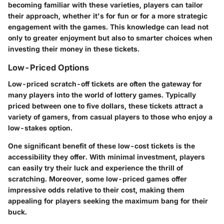
becoming familiar with these varieties, players can tailor
their approach, whether it's for fun or for a more strategic
engagement with the games. This knowledge can lead not
only to greater enjoyment but also to smarter choices when
investing their money in these tickets.
Low-Priced Options
Low-priced scratch-off tickets are often the gateway for
many players into the world of lottery games. Typically
priced between one to five dollars, these tickets attract a
variety of gamers, from casual players to those who enjoy a
low-stakes option.
One significant benefit of these low-cost tickets is the
accessibility they offer. With minimal investment, players
can easily try their luck and experience the thrill of
scratching. Moreover, some low-priced games offer
impressive odds relative to their cost, making them
appealing for players seeking the maximum bang for their
buck.