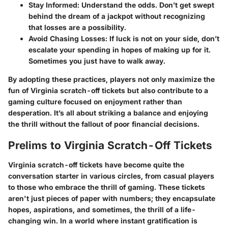
Stay Informed
: Understand the odds. Don’t get swept
behind the dream of a jackpot without recognizing
that losses are a possibility.
Avoid Chasing Losses
: If luck is not on your side, don’t
escalate your spending in hopes of making up for it.
Sometimes you just have to walk away.
By adopting these practices, players not only maximize the
fun of Virginia scratch-off tickets but also contribute to a
gaming culture focused on enjoyment rather than
desperation. It’s all about striking a balance and enjoying
the thrill without the fallout of poor financial decisions.
Prelims to Virginia Scratch-Off Tickets
Virginia scratch-off tickets have become quite the
conversation starter in various circles, from casual players
to those who embrace the thrill of gaming. These tickets
aren't just pieces of paper with numbers; they encapsulate
hopes, aspirations, and sometimes, the thrill of a life-
changing win. In a world where instant gratification is