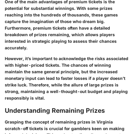
One of the main advantages of premium tickets is the
potential for substantial winnings. With some prizes
reaching into the hundreds of thousands, these games
capture the imagination of those who dream big.
Furthermore, premium tickets often have a detailed
breakdown of prizes remaining, which allows players
interested in strategic playing to assess their chances
accurately.
However, it’s important to acknowledge the risks associated
with higher-priced tickets. The chances of winning
maintain the same general principle, but the increased
monetary input can lead to faster losses if a player doesn’t
strike luck. Therefore, while the allure of large prizes is
strong, maintaining a well-thought-out budget and playing
responsibly is vital.
Understanding Remaining Prizes
Grasping the concept of remaining prizes in Virginia
scratch-off tickets is crucial for gamblers keen on making