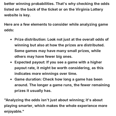
better winning probabilities. That's why checking the odds
listed on the back of the ticket or on the Virginia Lottery
website is key.
Here are a few elements to consider while analyzing game
odds:
Prize distribution
: Look not just at the overall odds of
winning but also at how the prizes are distributed.
Some games may have many small prizes, while
others may have fewer big ones.
Expected payout
: If you see a game with a higher
payout rate, it might be worth considering, as this
indicates more winnings over time.
Game duration
: Check how long a game has been
around. The longer a game runs, the fewer remaining
prizes it usually has.
"Analyzing the odds isn't just about winning; it's about
playing smarter, which makes the whole experience more
enjoyable."