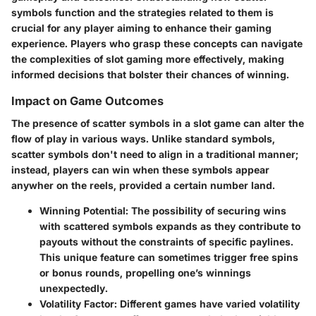
symbols function and the strategies related to them is
crucial for any player aiming to enhance their gaming
experience. Players who grasp these concepts can navigate
the complexities of slot gaming more effectively, making
informed decisions that bolster their chances of winning.
Impact on Game Outcomes
The presence of scatter symbols in a slot game can alter the
flow of play in various ways. Unlike standard symbols,
scatter symbols don't need to align in a traditional manner;
instead, players can win when these symbols appear
anywher on the reels, provided a certain number land.
Winning Potential
: The possibility of securing wins
with scattered symbols expands as they contribute to
payouts without the constraints of specific paylines.
This unique feature can sometimes trigger free spins
or bonus rounds, propelling one’s winnings
unexpectedly.
Volatility Factor
: Different games have varied volatility