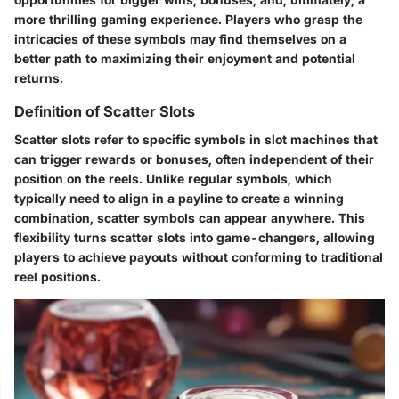
more thrilling gaming experience. Players who grasp the
intricacies of these symbols may find themselves on a
better path to maximizing their enjoyment and potential
returns.
Definition of Scatter Slots
Scatter slots refer to specific symbols in slot machines that
can trigger rewards or bonuses, often independent of their
position on the reels. Unlike regular symbols, which
typically need to align in a payline to create a winning
combination, scatter symbols can appear anywhere. This
flexibility turns scatter slots into game-changers, allowing
players to achieve payouts without conforming to traditional
reel positions.