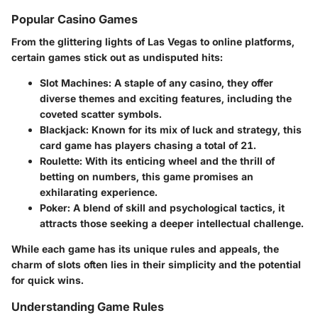
Popular Casino Games
From the glittering lights of Las Vegas to online platforms,
certain games stick out as undisputed hits:
Slot Machines
: A staple of any casino, they offer
diverse themes and exciting features, including the
coveted scatter symbols.
Blackjack
: Known for its mix of luck and strategy, this
card game has players chasing a total of 21.
Roulette
: With its enticing wheel and the thrill of
betting on numbers, this game promises an
exhilarating experience.
Poker
: A blend of skill and psychological tactics, it
attracts those seeking a deeper intellectual challenge.
While each game has its unique rules and appeals, the
charm of slots often lies in their simplicity and the potential
for quick wins.
Understanding Game Rules