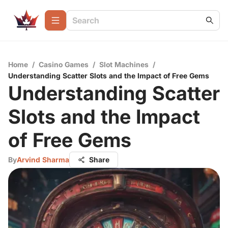
Home
/
Casino Games
/
Slot Machines
/
Understanding Scatter Slots and the Impact of Free Gems
Understanding Scatter
Slots and the Impact
of Free Gems
By
Arvind Sharma
Share