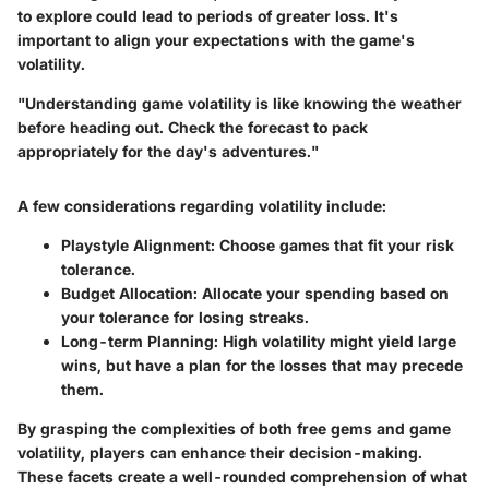
to explore could lead to periods of greater loss. It's
important to align your expectations with the game's
volatility.
"Understanding game volatility is like knowing the weather
before heading out. Check the forecast to pack
appropriately for the day's adventures."
A few considerations regarding volatility include:
Playstyle Alignment:
Choose games that fit your risk
tolerance.
Budget Allocation:
Allocate your spending based on
your tolerance for losing streaks.
Long-term Planning:
High volatility might yield large
wins, but have a plan for the losses that may precede
them.
By grasping the complexities of both free gems and game
volatility, players can enhance their decision-making.
These facets create a well-rounded comprehension of what