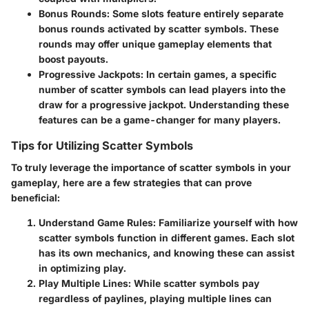
Bonus Rounds
: Some slots feature entirely separate
bonus rounds activated by scatter symbols. These
rounds may offer unique gameplay elements that
boost payouts.
Progressive Jackpots
: In certain games, a specific
number of scatter symbols can lead players into the
draw for a progressive jackpot. Understanding these
features can be a game-changer for many players.
Tips for Utilizing Scatter Symbols
To truly leverage the importance of scatter symbols in your
gameplay, here are a few strategies that can prove
beneficial:
Understand Game Rules
: Familiarize yourself with how
scatter symbols function in different games. Each slot
has its own mechanics, and knowing these can assist
in optimizing play.
Play Multiple Lines
: While scatter symbols pay
regardless of paylines, playing multiple lines can