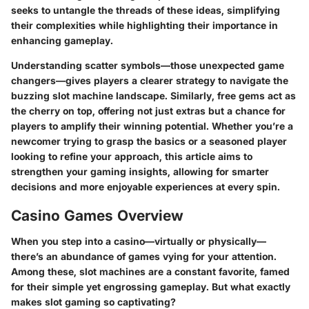
seeks to untangle the threads of these ideas, simplifying
their complexities while highlighting their importance in
enhancing gameplay.
Understanding scatter symbols—those unexpected game
changers—gives players a clearer strategy to navigate the
buzzing slot machine landscape. Similarly, free gems act as
the cherry on top, offering not just extras but a chance for
players to amplify their winning potential. Whether you’re a
newcomer trying to grasp the basics or a seasoned player
looking to refine your approach, this article aims to
strengthen your gaming insights, allowing for smarter
decisions and more enjoyable experiences at every spin.
Casino Games Overview
When you step into a casino—virtually or physically—
there’s an abundance of games vying for your attention.
Among these, slot machines are a constant favorite, famed
for their simple yet engrossing gameplay. But what exactly
makes slot gaming so captivating?