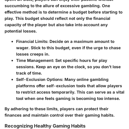
succumbing to the allure of excessive gambling. One
effective method is to determine a budget before starting to
play. This budget should reflect not only the financial
capacity of the player but also take into account any
potential losses.
Financial Limits:
Decide on a maximum amount to
wager. Stick to this budget, even if the urge to chase
losses creeps in.
Time Management:
Set specific hours for play
sessions. Keep an eye on the clock, so you don’t lose
track of time.
Self-Exclusion Options:
Many online gambling
platforms offer self-exclusion tools that allow players
to restrict access temporarily. This can serve as a vital
tool when one feels gaming is becoming too intense.
By adhering to these limits, players can protect their
finances and maintain control over their gaming habits.
Recognizing Healthy Gaming Habits