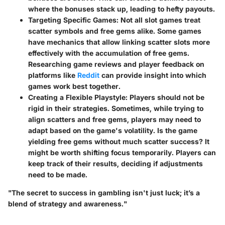
where the bonuses stack up, leading to hefty payouts.
Targeting Specific Games
: Not all slot games treat
scatter symbols and free gems alike. Some games
have mechanics that allow linking scatter slots more
effectively with the accumulation of free gems.
Researching game reviews and player feedback on
platforms like
Reddit
can provide insight into which
games work best together.
Creating a Flexible Playstyle
: Players should not be
rigid in their strategies. Sometimes, while trying to
align scatters and free gems, players may need to
adapt based on the game's volatility. Is the game
yielding free gems without much scatter success? It
might be worth shifting focus temporarily. Players can
keep track of their results, deciding if adjustments
need to be made.
"The secret to success in gambling isn't just luck; it’s a
blend of strategy and awareness."