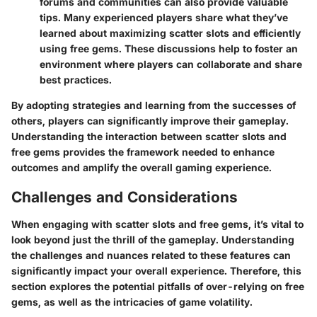
forums and communities can also provide valuable
tips. Many experienced players share what they’ve
learned about maximizing scatter slots and efficiently
using free gems. These discussions help to foster an
environment where players can collaborate and share
best practices.
By adopting strategies and learning from the successes of
others, players can significantly improve their gameplay.
Understanding the interaction between scatter slots and
free gems provides the framework needed to enhance
outcomes and amplify the overall gaming experience.
Challenges and Considerations
When engaging with scatter slots and free gems, it’s vital to
look beyond just the thrill of the gameplay. Understanding
the challenges and nuances related to these features can
significantly impact your overall experience. Therefore, this
section explores the potential pitfalls of over-relying on free
gems, as well as the intricacies of game volatility.