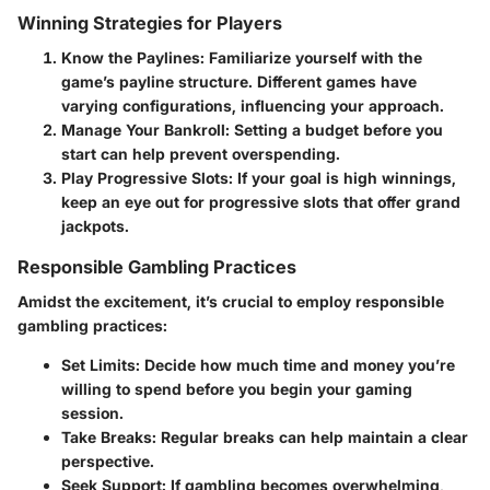
Winning Strategies for Players
Know the Paylines
: Familiarize yourself with the
game’s payline structure. Different games have
varying configurations, influencing your approach.
Manage Your Bankroll
: Setting a budget before you
start can help prevent overspending.
Play Progressive Slots
: If your goal is high winnings,
keep an eye out for progressive slots that offer grand
jackpots.
Responsible Gambling Practices
Amidst the excitement, it’s crucial to employ responsible
gambling practices:
Set Limits
: Decide how much time and money you’re
willing to spend before you begin your gaming
session.
Take Breaks
: Regular breaks can help maintain a clear
perspective.
Seek Support
: If gambling becomes overwhelming,