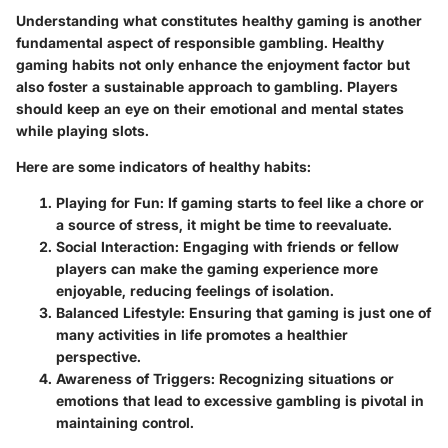
Understanding what constitutes healthy gaming is another
fundamental aspect of responsible gambling. Healthy
gaming habits not only enhance the enjoyment factor but
also foster a sustainable approach to gambling. Players
should keep an eye on their emotional and mental states
while playing slots.
Here are some indicators of healthy habits:
Playing for Fun:
If gaming starts to feel like a chore or
a source of stress, it might be time to reevaluate.
Social Interaction:
Engaging with friends or fellow
players can make the gaming experience more
enjoyable, reducing feelings of isolation.
Balanced Lifestyle:
Ensuring that gaming is just one of
many activities in life promotes a healthier
perspective.
Awareness of Triggers:
Recognizing situations or
emotions that lead to excessive gambling is pivotal in
maintaining control.