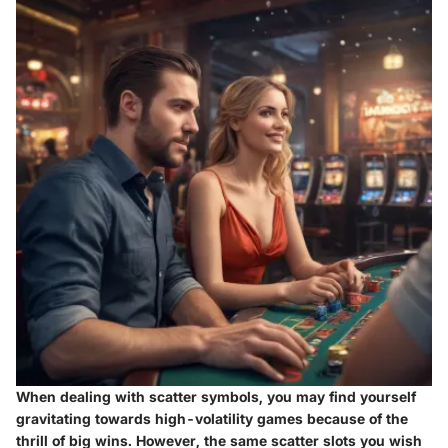
When dealing with scatter symbols, you may find yourself
gravitating towards high-volatility games because of the
thrill of big wins. However, the same scatter slots you wish