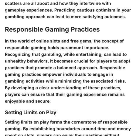
scatters are all about and how they intertwine with
gameplay experiences. Practicing cautious optimism in your
gambling approach can lead to more satisfying outcomes.
Responsible Gaming Practices
In the world of online slots and free gems, the concept of
responsible gaming holds paramount importance.
Recognizing that gambling, while entertaining, can lead to
unhealthy behaviors, it becomes crucial for players to adopt
practices that promote a balanced approach. Responsible
gaming practices empower individuals to engage in
gambling activities while minimizing the associated risks.
By developing a clear understanding of these practices,
players can ensure that their gaming experience remains
enjoyable and secure.
Setting Limits on Play
Setting limits on play forms the cornerstone of responsible
gaming. By establishing boundaries around time and money
spent on slots, players can enjoy their pastime without