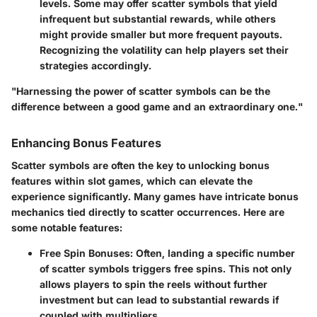
levels. Some may offer scatter symbols that yield
infrequent but substantial rewards, while others
might provide smaller but more frequent payouts.
Recognizing the volatility can help players set their
strategies accordingly.
"Harnessing the power of scatter symbols can be the
difference between a good game and an extraordinary one."
Enhancing Bonus Features
Scatter symbols are often the key to unlocking bonus
features within slot games, which can elevate the
experience significantly. Many games have intricate bonus
mechanics tied directly to scatter occurrences. Here are
some notable features:
Free Spin Bonuses
: Often, landing a specific number
of scatter symbols triggers free spins. This not only
allows players to spin the reels without further
investment but can lead to substantial rewards if
coupled with multipliers.