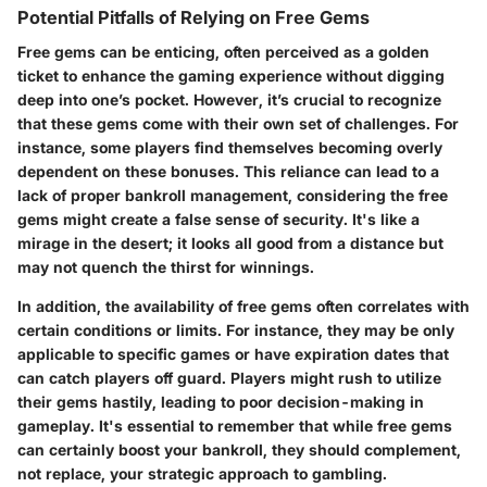
Potential Pitfalls of Relying on Free Gems
Free gems can be enticing, often perceived as a golden
ticket to enhance the gaming experience without digging
deep into one’s pocket. However, it’s crucial to recognize
that these gems come with their own set of challenges. For
instance, some players find themselves becoming overly
dependent on these bonuses. This reliance can lead to a
lack of proper bankroll management, considering the free
gems might create a false sense of security. It's like a
mirage in the desert; it looks all good from a distance but
may not quench the thirst for winnings.
In addition, the availability of free gems often correlates with
certain conditions or limits. For instance, they may be only
applicable to specific games or have expiration dates that
can catch players off guard. Players might rush to utilize
their gems hastily, leading to poor decision-making in
gameplay. It's essential to remember that while free gems
can certainly boost your bankroll, they should complement,
not replace, your strategic approach to gambling.