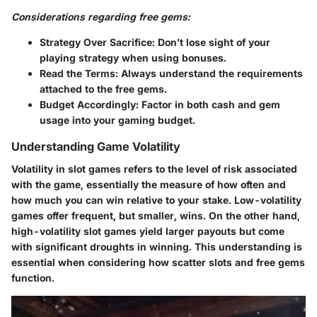
Considerations regarding free gems:
Strategy Over Sacrifice:
Don’t lose sight of your
playing strategy when using bonuses.
Read the Terms:
Always understand the requirements
attached to the free gems.
Budget Accordingly:
Factor in both cash and gem
usage into your gaming budget.
Understanding Game Volatility
Volatility in slot games refers to the level of risk associated
with the game, essentially the measure of how often and
how much you can win relative to your stake. Low-volatility
games offer frequent, but smaller, wins. On the other hand,
high-volatility slot games yield larger payouts but come
with significant droughts in winning. This understanding is
essential when considering how scatter slots and free gems
function.