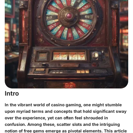
Intro
In the vibrant world of casino gaming, one might stumble
upon myriad terms and concepts that hold significant sway
over the experience, yet can often feel shrouded in
confusion. Among these,
scatter slots
and the intriguing
notion of
free gems
emerge as pivotal elements. This article