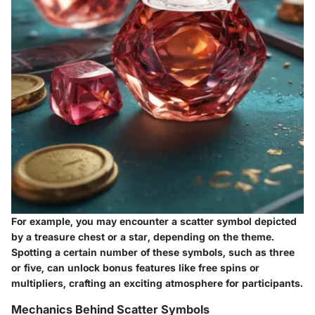
For example, you may encounter a scatter symbol depicted
by a treasure chest or a star, depending on the theme.
Spotting a certain number of these symbols, such as three
or five, can unlock bonus features like free spins or
multipliers, crafting an exciting atmosphere for participants.
Mechanics Behind Scatter Symbols