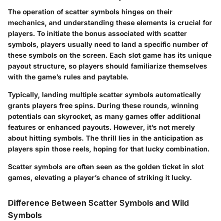
The operation of scatter symbols hinges on their
mechanics, and understanding these elements is crucial for
players. To initiate the bonus associated with scatter
symbols, players usually need to land a specific number of
these symbols on the screen. Each slot game has its unique
payout structure, so players should familiarize themselves
with the game’s rules and paytable.
Typically, landing multiple scatter symbols automatically
grants players free spins. During these rounds, winning
potentials can skyrocket, as many games offer additional
features or enhanced payouts. However, it’s not merely
about hitting symbols. The thrill lies in the anticipation as
players spin those reels, hoping for that lucky combination.
Scatter symbols are often seen as the golden ticket in slot
games, elevating a player’s chance of striking it lucky.
Difference Between Scatter Symbols and Wild
Symbols