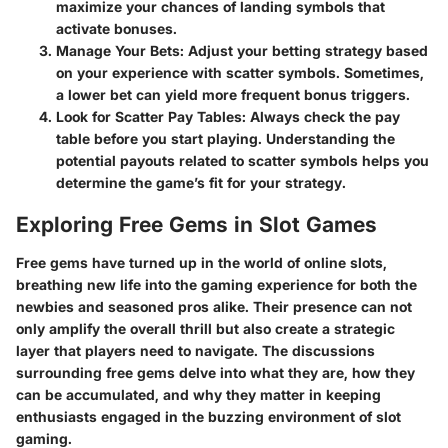
maximize your chances of landing symbols that
activate bonuses.
Manage Your Bets
: Adjust your betting strategy based
on your experience with scatter symbols. Sometimes,
a lower bet can yield more frequent bonus triggers.
Look for Scatter Pay Tables
: Always check the pay
table before you start playing. Understanding the
potential payouts related to scatter symbols helps you
determine the game’s fit for your strategy.
Exploring Free Gems in Slot Games
Free gems have turned up in the world of online slots,
breathing new life into the gaming experience for both the
newbies and seasoned pros alike. Their presence can not
only amplify the overall thrill but also create a strategic
layer that players need to navigate. The discussions
surrounding free gems delve into what they are, how they
can be accumulated, and why they matter in keeping
enthusiasts engaged in the buzzing environment of slot
gaming.