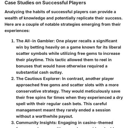
Case Studies on Successful Players
Analyzing the habits of successful players can provide a
wealth of knowledge and potentially replicate their success.
Here are a couple of notable strategies emerging from their
experiences:
The All-in Gambler
: One player recalls a significant
win by betting heavily on a game known for its liberal
scatter symbols while utilizing free gems to increase
their playtime. This tactic allowed them to reel in
bonuses that would have otherwise required a
substantial cash outlay.
The Cautious Explorer
: In contrast, another player
approached free gems and scatter slots with a more
conservative strategy. They would meticulously save
their free spins for times when they experienced a dry
spell with their regular cash bets. This careful
management meant they rarely ended a session
without a worthwhile payout.
Community Insights
: Engaging in casino-themed