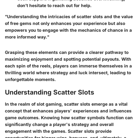
don’t hesitate to reach out for help.
"Understanding the intricacies of scatter slots and the value
of free gems not only enhances your experience but also
empowers you to engage with the mechanics of chance in a
more informed way."
Grasping these elements can provide a clearer pathway to
maximizing enjoyment and spotting potential payouts. With
each spin of the reels, players can immerse themselves in a
thrilling world where strategy and luck intersect, leading to
unforgettable moments.
Understanding Scatter Slots
In the realm of slot gaming, scatter slots emerge as a vital
concept that enhances players' experiences and influences
game outcomes. Knowing how scatter symbols function can
significantly change a player's strategy and overall
engagement with the games. Scatter slots provide
opportunities for bigger wins, bonuses, and, ultimately, a