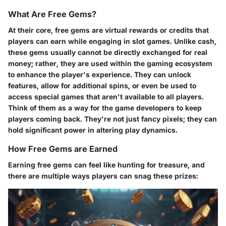
What Are Free Gems?
At their core, free gems are virtual rewards or credits that
players can earn while engaging in slot games. Unlike cash,
these gems usually cannot be directly exchanged for real
money; rather, they are used within the gaming ecosystem
to enhance the player's experience. They can unlock
features, allow for additional spins, or even be used to
access special games that aren't available to all players.
Think of them as a way for the game developers to keep
players coming back. They're not just fancy pixels; they can
hold significant power in altering play dynamics.
How Free Gems are Earned
Earning free gems can feel like hunting for treasure, and
there are multiple ways players can snag these prizes: