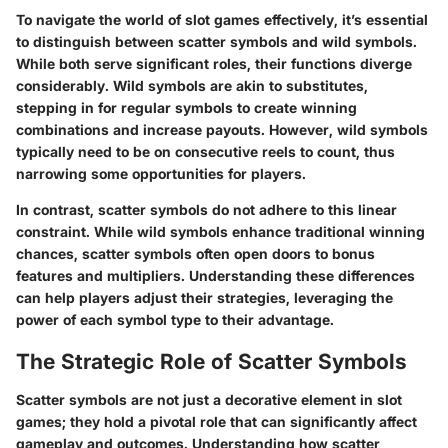
To navigate the world of slot games effectively, it’s essential
to distinguish between scatter symbols and wild symbols.
While both serve significant roles, their functions diverge
considerably. Wild symbols are akin to substitutes,
stepping in for regular symbols to create winning
combinations and increase payouts. However, wild symbols
typically need to be on consecutive reels to count, thus
narrowing some opportunities for players.
In contrast, scatter symbols do not adhere to this linear
constraint. While wild symbols enhance traditional winning
chances, scatter symbols often open doors to bonus
features and multipliers. Understanding these differences
can help players adjust their strategies, leveraging the
power of each symbol type to their advantage.
The Strategic Role of Scatter Symbols
Scatter symbols are not just a decorative element in slot
games; they hold a pivotal role that can significantly affect
gameplay and outcomes. Understanding how scatter