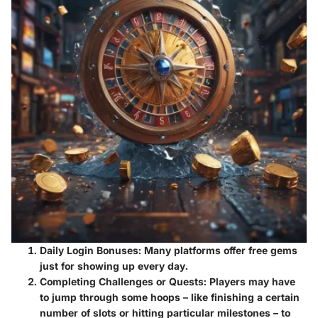
Daily Login Bonuses
: Many platforms offer free gems
just for showing up every day.
Completing Challenges or Quests
: Players may have
to jump through some hoops – like finishing a certain
number of slots or hitting particular milestones – to