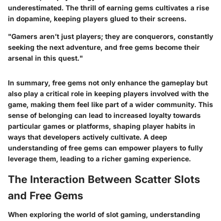
underestimated. The thrill of earning gems cultivates a rise
in dopamine, keeping players glued to their screens.
"Gamers aren’t just players; they are conquerors, constantly
seeking the next adventure, and free gems become their
arsenal in this quest."
In summary, free gems not only enhance the gameplay but
also play a critical role in keeping players involved with the
game, making them feel like part of a wider community. This
sense of belonging can lead to increased loyalty towards
particular games or platforms, shaping player habits in
ways that developers actively cultivate. A deep
understanding of free gems can empower players to fully
leverage them, leading to a richer gaming experience.
The Interaction Between Scatter Slots
and Free Gems
When exploring the world of slot gaming, understanding