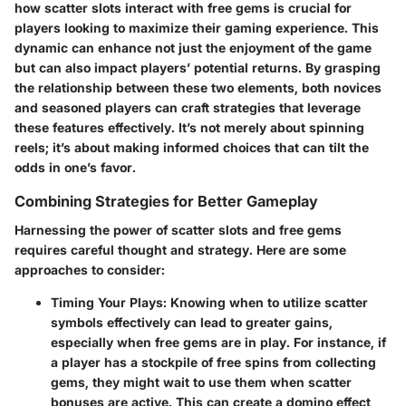
how scatter slots interact with free gems is crucial for
players looking to maximize their gaming experience. This
dynamic can enhance not just the enjoyment of the game
but can also impact players’ potential returns. By grasping
the relationship between these two elements, both novices
and seasoned players can craft strategies that leverage
these features effectively. It’s not merely about spinning
reels; it’s about making informed choices that can tilt the
odds in one’s favor.
Combining Strategies for Better Gameplay
Harnessing the power of scatter slots and free gems
requires careful thought and strategy. Here are some
approaches to consider:
Timing Your Plays
: Knowing when to utilize scatter
symbols effectively can lead to greater gains,
especially when free gems are in play. For instance, if
a player has a stockpile of free spins from collecting
gems, they might wait to use them when scatter
bonuses are active. This can create a domino effect