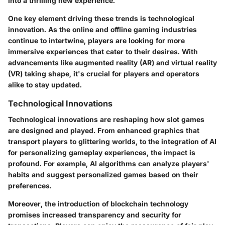
into a thrilling new experience.
One key element driving these trends is technological
innovation. As the online and offline gaming industries
continue to intertwine, players are looking for more
immersive experiences that cater to their desires. With
advancements like augmented reality (AR) and virtual reality
(VR) taking shape, it's crucial for players and operators
alike to stay updated.
Technological Innovations
Technological innovations are reshaping how slot games
are designed and played. From enhanced graphics that
transport players to glittering worlds, to the integration of AI
for personalizing gameplay experiences, the impact is
profound. For example, AI algorithms can analyze players'
habits and suggest personalized games based on their
preferences.
Moreover, the introduction of blockchain technology
promises increased transparency and security for