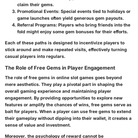
claim their gems.
Promotional Events
: Special events tied to holidays or
game launches often yield generous gem payouts.
Referral Programs
: Players who bring friends into the
fold might enjoy some gem bonuses for their efforts.
Each of these paths is designed to incentivize players to
stick around and make repeated visits, effectively turning
casual players into regulars.
The Role of Free Gems in Player Engagement
The role of free gems in online slot games goes beyond
mere aesthetics. They play a pivotal part in shaping the
overall gaming experience and maintaining player
engagement. By providing opportunities to explore new
features or amplify the chances of wins, free gems serve as
bait for players. When a player can use free gems to extend
their gameplay without dipping into their wallet, it creates a
sense of value and investment.
Moreover, the psychology of reward cannot be