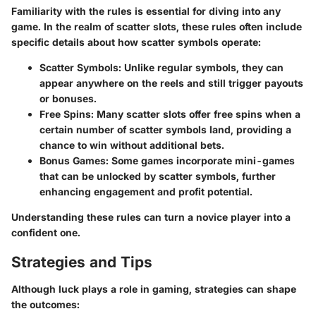
Familiarity with the rules is essential for diving into any
game. In the realm of scatter slots, these rules often include
specific details about how scatter symbols operate:
Scatter Symbols
: Unlike regular symbols, they can
appear anywhere on the reels and still trigger payouts
or bonuses.
Free Spins
: Many scatter slots offer free spins when a
certain number of scatter symbols land, providing a
chance to win without additional bets.
Bonus Games
: Some games incorporate mini-games
that can be unlocked by scatter symbols, further
enhancing engagement and profit potential.
Understanding these rules can turn a novice player into a
confident one.
Strategies and Tips
Although luck plays a role in gaming, strategies can shape
the outcomes: