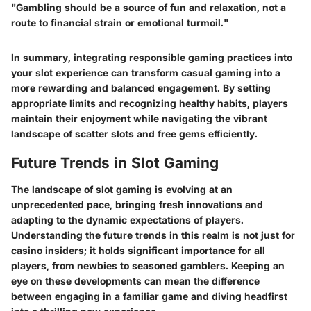
"Gambling should be a source of fun and relaxation, not a
route to financial strain or emotional turmoil."
In summary, integrating responsible gaming practices into
your slot experience can transform casual gaming into a
more rewarding and balanced engagement. By setting
appropriate limits and recognizing healthy habits, players
maintain their enjoyment while navigating the vibrant
landscape of scatter slots and free gems efficiently.
Future Trends in Slot Gaming
The landscape of slot gaming is evolving at an
unprecedented pace, bringing fresh innovations and
adapting to the dynamic expectations of players.
Understanding the future trends in this realm is not just for
casino insiders; it holds significant importance for all
players, from newbies to seasoned gamblers. Keeping an
eye on these developments can mean the difference
between engaging in a familiar game and diving headfirst