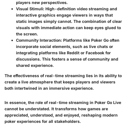
players new perspectives.
Visual Stimuli
: High-definition video streaming and
interactive graphics engage viewers in ways that
static images simply cannot. The combination of clear
visuals with immediate action can keep eyes glued to
the screen.
Community Interaction
: Platforms like Poker Go often
incorporate social elements, such as live chats or
integrating platforms like Reddit or Facebook for
discussions. This fosters a sense of community and
shared experience.
The effectiveness of real-time streaming lies in its ability to
create a live atmosphere that keeps players and viewers
both intertwined in an immersive experience.
In essence, the role of real-time streaming in Poker Go Live
cannot be understated. It transforms how games are
appreciated, understood, and enjoyed, reshaping modern
poker experiences for all stakeholders.