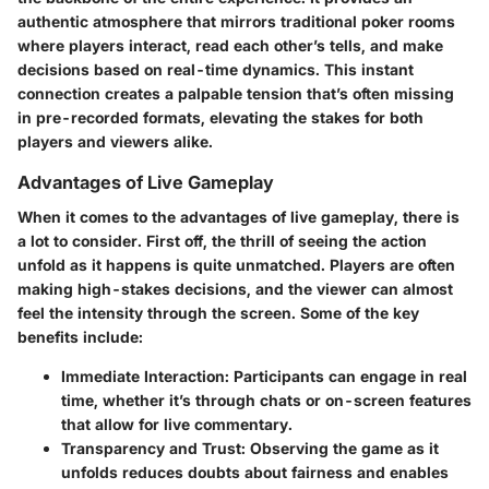
authentic atmosphere that mirrors traditional poker rooms
where players interact, read each other’s tells, and make
decisions based on real-time dynamics. This instant
connection creates a palpable tension that’s often missing
in pre-recorded formats, elevating the stakes for both
players and viewers alike.
Advantages of Live Gameplay
When it comes to the advantages of live gameplay, there is
a lot to consider. First off, the thrill of seeing the action
unfold as it happens is quite unmatched. Players are often
making high-stakes decisions, and the viewer can almost
feel the intensity through the screen. Some of the key
benefits include:
Immediate Interaction
: Participants can engage in real
time, whether it’s through chats or on-screen features
that allow for live commentary.
Transparency and Trust
: Observing the game as it
unfolds reduces doubts about fairness and enables