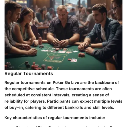
Regular Tournaments
Regular tournaments on Poker Go Live are the backbone of
the competitive schedule. These tournaments are often
scheduled at consistent intervals, creating a sense of
reliability for players. Participants can expect multiple levels
of buy-in, catering to different bankrolls and skill levels.
Key characteristics of regular tournaments include: