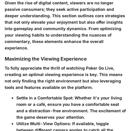
Given the rise of digital content, viewers are no longer
passive consumers; they seek active participation and
deeper understanding. This section outlines core strategies
that not only elevate your enjoyment but also offer insights
into gameplay and community dynamics. From optimizing
your viewing habits to understanding the nuances of
commentary, these elements enhance the overall
experience.
Maximizing the Viewing Experience
To fully appreciate the thrill of watching Poker Go Live,
creating an optimal viewing experience is key. This means
not only finding the right environment but also leveraging
tools and features available on the platform.
Settle in a Comfortable Spot:
Whether it's your living
room or a café, ensure you have a comfortable seat
and a distraction-free environment. The excitement of
the game deserves your attention.
Utilize Multi-View Options:
If available, toggle
between different camera angles to catch all the