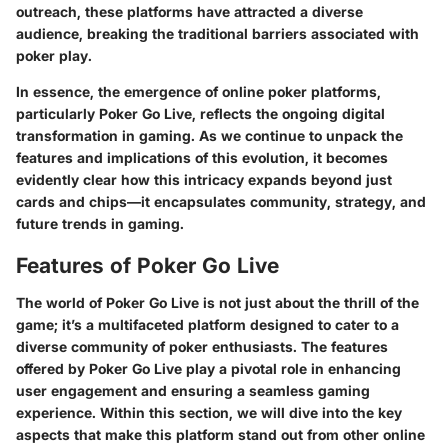
outreach, these platforms have attracted a diverse
audience, breaking the traditional barriers associated with
poker play.
In essence, the emergence of online poker platforms,
particularly Poker Go Live, reflects the ongoing digital
transformation in gaming. As we continue to unpack the
features and implications of this evolution, it becomes
evidently clear how this intricacy expands beyond just
cards and chips—it encapsulates community, strategy, and
future trends in gaming.
Features of Poker Go Live
The world of Poker Go Live is not just about the thrill of the
game; it’s a multifaceted platform designed to cater to a
diverse community of poker enthusiasts. The features
offered by Poker Go Live play a pivotal role in enhancing
user engagement and ensuring a seamless gaming
experience. Within this section, we will dive into the key
aspects that make this platform stand out from other online