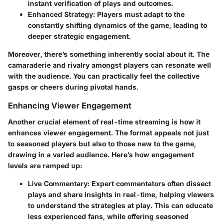
instant verification of plays and outcomes.
Enhanced Strategy
: Players must adapt to the
constantly shifting dynamics of the game, leading to
deeper strategic engagement.
Moreover, there’s something inherently social about it. The
camaraderie and rivalry amongst players can resonate well
with the audience. You can practically feel the collective
gasps or cheers during pivotal hands.
Enhancing Viewer Engagement
Another crucial element of real-time streaming is how it
enhances viewer engagement. The format appeals not just
to seasoned players but also to those new to the game,
drawing in a varied audience. Here’s how engagement
levels are ramped up:
Live Commentary
: Expert commentators often dissect
plays and share insights in real-time, helping viewers
to understand the strategies at play. This can educate
less experienced fans, while offering seasoned