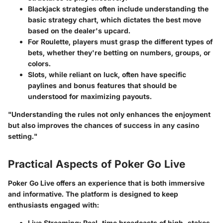
Blackjack
strategies often include understanding the
basic strategy chart, which dictates the best move
based on the dealer's upcard.
For
Roulette
, players must grasp the different types of
bets, whether they're betting on numbers, groups, or
colors.
Slots
, while reliant on luck, often have specific
paylines and bonus features that should be
understood for maximizing payouts.
"Understanding the rules not only enhances the enjoyment
but also improves the chances of success in any casino
setting."
Practical Aspects of Poker Go Live
Poker Go Live offers an experience that is both immersive
and informative. The platform is designed to keep
enthusiasts engaged with:
Live Streaming
: Real-time broadcasts of high-stakes