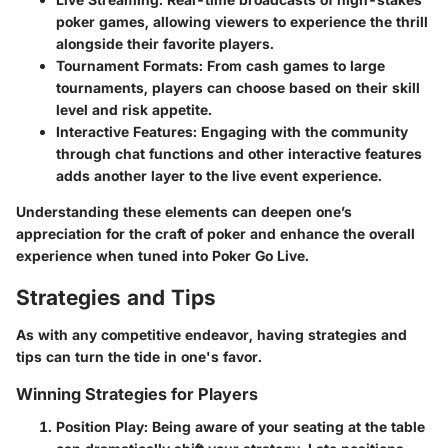
poker games, allowing viewers to experience the thrill
alongside their favorite players.
Tournament Formats
: From cash games to large
tournaments, players can choose based on their skill
level and risk appetite.
Interactive Features
: Engaging with the community
through chat functions and other interactive features
adds another layer to the live event experience.
Understanding these elements can deepen one’s
appreciation for the craft of poker and enhance the overall
experience when tuned into Poker Go Live.
Strategies and Tips
As with any competitive endeavor, having strategies and
tips can turn the tide in one's favor.
Winning Strategies for Players
Position Play
: Being aware of your seating at the table