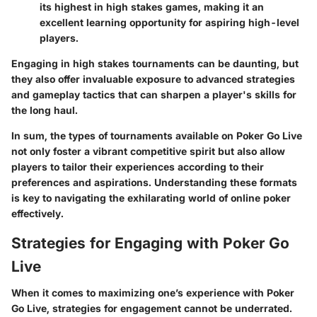
its highest in high stakes games, making it an
excellent learning opportunity for aspiring high-level
players.
Engaging in high stakes tournaments can be daunting, but
they also offer invaluable exposure to advanced strategies
and gameplay tactics that can sharpen a player's skills for
the long haul.
In sum, the types of tournaments available on Poker Go Live
not only foster a vibrant competitive spirit but also allow
players to tailor their experiences according to their
preferences and aspirations. Understanding these formats
is key to navigating the exhilarating world of online poker
effectively.
Strategies for Engaging with Poker Go
Live
When it comes to maximizing one’s experience with Poker
Go Live, strategies for engagement cannot be underrated.