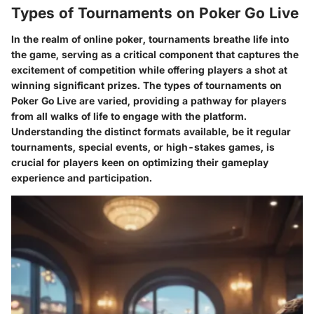
Types of Tournaments on Poker Go Live
In the realm of online poker, tournaments breathe life into
the game, serving as a critical component that captures the
excitement of competition while offering players a shot at
winning significant prizes. The types of tournaments on
Poker Go Live are varied, providing a pathway for players
from all walks of life to engage with the platform.
Understanding the distinct formats available, be it regular
tournaments, special events, or high-stakes games, is
crucial for players keen on optimizing their gameplay
experience and participation.