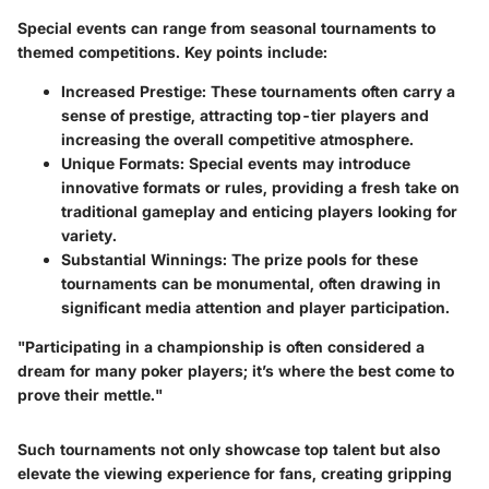
Special events can range from seasonal tournaments to
themed competitions. Key points include:
Increased Prestige
: These tournaments often carry a
sense of prestige, attracting top-tier players and
increasing the overall competitive atmosphere.
Unique Formats
: Special events may introduce
innovative formats or rules, providing a fresh take on
traditional gameplay and enticing players looking for
variety.
Substantial Winnings
: The prize pools for these
tournaments can be monumental, often drawing in
significant media attention and player participation.
"Participating in a championship is often considered a
dream for many poker players; it’s where the best come to
prove their mettle."
Such tournaments not only showcase top talent but also
elevate the viewing experience for fans, creating gripping