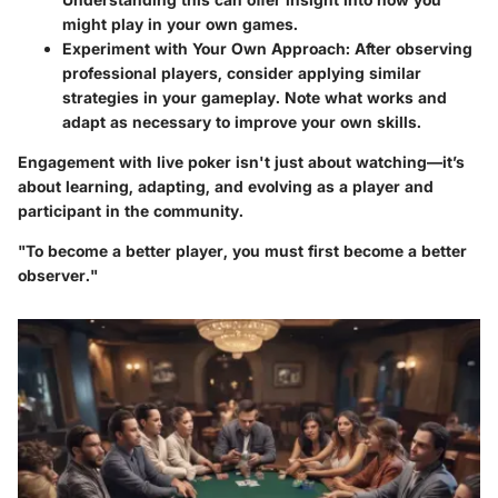
might play in your own games.
Experiment with Your Own Approach:
After observing
professional players, consider applying similar
strategies in your gameplay. Note what works and
adapt as necessary to improve your own skills.
Engagement with live poker isn't just about watching—it’s
about learning, adapting, and evolving as a player and
participant in the community.
"To become a better player, you must first become a better
observer."