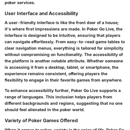
poker services.
User Interface and Accessibility
A user-friendly interface is like the front door of a house;
it's where first impressions are made. In Poker Go Live, the
interface is designed to be intuitive, ensuring that players
can navigate effortlessly. From easy-to-read game tables to
clear navigation menus, everything is tailored for simplicity
without compromising on functionality. The accessibility of
the platform is another notable attribute. Whether someone
is accessing it from a desktop, tablet, or smartphone, the
experience remains consistent, offering players the
flexibility to engage in their favorite games from anywhere.
To enhance accessibility further, Poker Go Live supports a
range of languages. This inclusion helps players from
different backgrounds and regions, suggesting that no one
should feel alienated in the poker world.
Variety of Poker Games Offered
When it comes to poker, variety is the spice of life. Poker Go