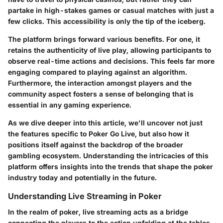
partake in high-stakes games or casual matches with just a
few clicks. This accessibility is only the tip of the iceberg.
The platform brings forward various benefits. For one, it
retains the authenticity of live play, allowing participants to
observe real-time actions and decisions. This feels far more
engaging compared to playing against an algorithm.
Furthermore, the interaction amongst players and the
community aspect fosters a sense of belonging that is
essential in any gaming experience.
As we dive deeper into this article, we'll uncover not just
the features specific to Poker Go Live, but also how it
positions itself against the backdrop of the broader
gambling ecosystem. Understanding the intricacies of this
platform offers insights into the trends that shape the poker
industry today and potentially in the future.
Understanding Live Streaming in Poker
In the realm of poker, live streaming acts as a bridge
connecting the players to the action unfolding at the tables.