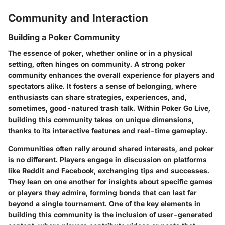
Community and Interaction
Building a Poker Community
The essence of poker, whether online or in a physical
setting, often hinges on community. A strong poker
community enhances the overall experience for players and
spectators alike. It fosters a sense of belonging, where
enthusiasts can share strategies, experiences, and,
sometimes, good-natured trash talk. Within Poker Go Live,
building this community takes on unique dimensions,
thanks to its interactive features and real-time gameplay.
Communities often rally around shared interests, and poker
is no different. Players engage in discussion on platforms
like Reddit and Facebook, exchanging tips and successes.
They lean on one another for insights about specific games
or players they admire, forming bonds that can last far
beyond a single tournament. One of the key elements in
building this community is the inclusion of user-generated