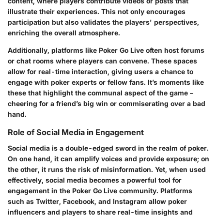
content, where players contribute videos or posts that
illustrate their experiences. This not only encourages
participation but also validates the players' perspectives,
enriching the overall atmosphere.
Additionally, platforms like Poker Go Live often host forums
or chat rooms where players can convene. These spaces
allow for real-time interaction, giving users a chance to
engage with poker experts or fellow fans. It’s moments like
these that highlight the communal aspect of the game –
cheering for a friend’s big win or commiserating over a bad
hand.
Role of Social Media in Engagement
Social media is a double-edged sword in the realm of poker.
On one hand, it can amplify voices and provide exposure; on
the other, it runs the risk of misinformation. Yet, when used
effectively, social media becomes a powerful tool for
engagement in the Poker Go Live community. Platforms
such as Twitter, Facebook, and Instagram allow poker
influencers and players to share real-time insights and