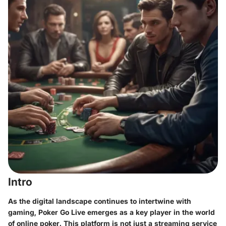
Intro
As the digital landscape continues to intertwine with
gaming,
Poker Go Live
emerges as a key player in the world
of online poker. This platform is not just a streaming service