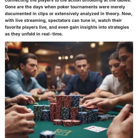
Gone are the days when poker tournaments were merely
documented in clips or extensively analyzed in theory. Now,
with live streaming, spectators can tune in, watch their
favorite players live, and even gain insights into strategies
as they unfold in real-time.