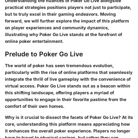
Understanding the nuances of Poker Go Live alongside
practical strategies positions players not just to participate,
but to truly excel in their gaming endeavors. Moving
forward, we will further explore the impact of this platform
on player experiences and community dynamics,
illustrating why Poker Go Live stands at the forefront of
online poker entertainment.
Prelude to Poker Go Live
The world of poker has seen tremendous evolution,
particularly with the rise of online platforms that seamlessly
integrate the thrill of live gameplay with the convenience of
virtual access. Poker Go Live stands out as a beacon within
this shifting landscape, offering players a myriad of
opportunities to engage in their favorite pastime from the
comfort of their own homes.
Why is it crucial to dissect the facets of Poker Go Live? At its
core, understanding this platform means appreciating how
it enhances the overall poker experience. Players no longer
have to travel to physical casinos, but rather they can