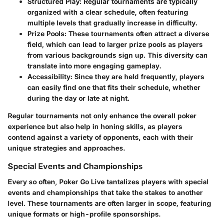
Structured Play
: Regular tournaments are typically
organized with a clear schedule, often featuring
multiple levels that gradually increase in difficulty.
Prize Pools
: These tournaments often attract a diverse
field, which can lead to larger prize pools as players
from various backgrounds sign up. This diversity can
translate into more engaging gameplay.
Accessibility
: Since they are held frequently, players
can easily find one that fits their schedule, whether
during the day or late at night.
Regular tournaments not only enhance the overall poker
experience but also help in honing skills, as players
contend against a variety of opponents, each with their
unique strategies and approaches.
Special Events and Championships
Every so often, Poker Go Live tantalizes players with special
events and championships that take the stakes to another
level. These tournaments are often larger in scope, featuring
unique formats or high-profile sponsorships.