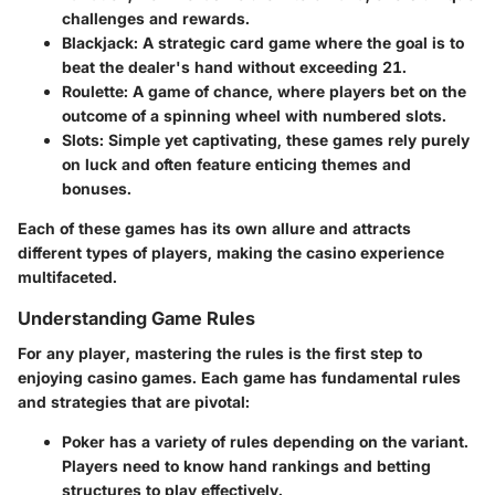
challenges and rewards.
Blackjack
: A strategic card game where the goal is to
beat the dealer's hand without exceeding 21.
Roulette
: A game of chance, where players bet on the
outcome of a spinning wheel with numbered slots.
Slots
: Simple yet captivating, these games rely purely
on luck and often feature enticing themes and
bonuses.
Each of these games has its own allure and attracts
different types of players, making the casino experience
multifaceted.
Understanding Game Rules
For any player, mastering the rules is the first step to
enjoying casino games. Each game has fundamental rules
and strategies that are pivotal:
Poker
has a variety of rules depending on the variant.
Players need to know hand rankings and betting
structures to play effectively.