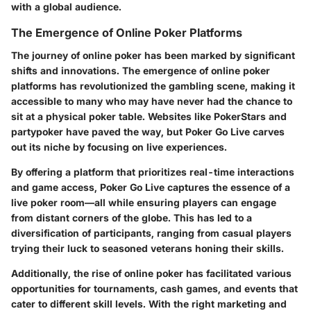
with a global audience.
The Emergence of Online Poker Platforms
The journey of online poker has been marked by significant
shifts and innovations. The emergence of online poker
platforms has revolutionized the gambling scene, making it
accessible to many who may have never had the chance to
sit at a physical poker table. Websites like PokerStars and
partypoker have paved the way, but Poker Go Live carves
out its niche by focusing on live experiences.
By offering a platform that prioritizes real-time interactions
and game access, Poker Go Live captures the essence of a
live poker room—all while ensuring players can engage
from distant corners of the globe. This has led to a
diversification of participants, ranging from casual players
trying their luck to seasoned veterans honing their skills.
Additionally, the rise of online poker has facilitated various
opportunities for tournaments, cash games, and events that
cater to different skill levels. With the right marketing and