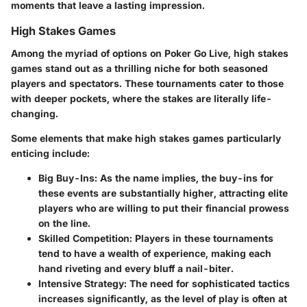
moments that leave a lasting impression.
High Stakes Games
Among the myriad of options on Poker Go Live, high stakes
games stand out as a thrilling niche for both seasoned
players and spectators. These tournaments cater to those
with deeper pockets, where the stakes are literally life-
changing.
Some elements that make high stakes games particularly
enticing include:
Big Buy-Ins
: As the name implies, the buy-ins for
these events are substantially higher, attracting elite
players who are willing to put their financial prowess
on the line.
Skilled Competition
: Players in these tournaments
tend to have a wealth of experience, making each
hand riveting and every bluff a nail-biter.
Intensive Strategy
: The need for sophisticated tactics
increases significantly, as the level of play is often at