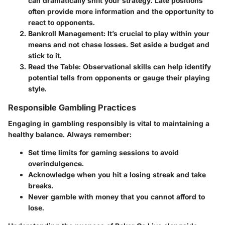
can dramatically shift your strategy. Late positions
often provide more information and the opportunity to
react to opponents.
Bankroll Management
: It’s crucial to play within your
means and not chase losses. Set aside a budget and
stick to it.
Read the Table
: Observational skills can help identify
potential tells from opponents or gauge their playing
style.
Responsible Gambling Practices
Engaging in gambling responsibly is vital to maintaining a
healthy balance. Always remember:
Set time limits for gaming sessions to avoid
overindulgence.
Acknowledge when you hit a losing streak and take
breaks.
Never gamble with money that you cannot afford to
lose.