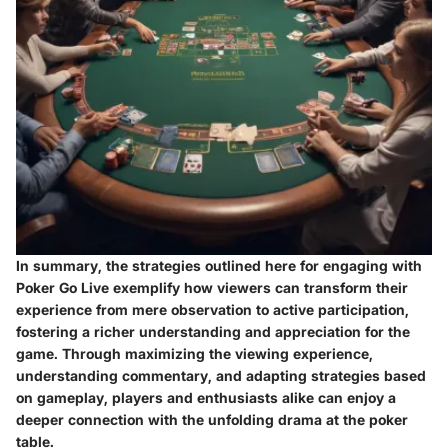
In summary, the strategies outlined here for engaging with
Poker Go Live exemplify how viewers can transform their
experience from mere observation to active participation,
fostering a richer understanding and appreciation for the
game. Through maximizing the viewing experience,
understanding commentary, and adapting strategies based
on gameplay, players and enthusiasts alike can enjoy a
deeper connection with the unfolding drama at the poker
table.