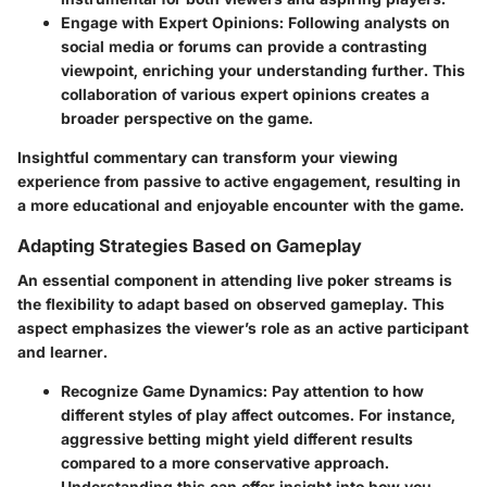
Engage with Expert Opinions:
Following analysts on
social media or forums can provide a contrasting
viewpoint, enriching your understanding further. This
collaboration of various expert opinions creates a
broader perspective on the game.
Insightful commentary can transform your viewing
experience from passive to active engagement, resulting in
a more educational and enjoyable encounter with the game.
Adapting Strategies Based on Gameplay
An essential component in attending live poker streams is
the flexibility to adapt based on observed gameplay. This
aspect emphasizes the viewer’s role as an active participant
and learner.
Recognize Game Dynamics:
Pay attention to how
different styles of play affect outcomes. For instance,
aggressive betting might yield different results
compared to a more conservative approach.
Understanding this can offer insight into how you