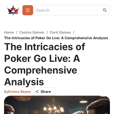
Home
/
Casino Games
/
Card Games
/
The Intricacies of Poker Go Live: A Comprehensive Analysis
The Intricacies of
Poker Go Live: A
Comprehensive
Analysis
By
Emma Reyes
Share