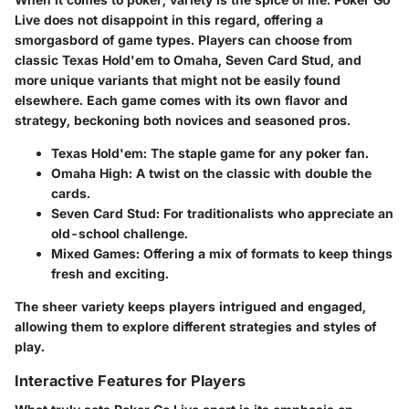
Live does not disappoint in this regard, offering a
smorgasbord of game types. Players can choose from
classic Texas Hold'em to Omaha, Seven Card Stud, and
more unique variants that might not be easily found
elsewhere. Each game comes with its own flavor and
strategy, beckoning both novices and seasoned pros.
Texas Hold'em
: The staple game for any poker fan.
Omaha High
: A twist on the classic with double the
cards.
Seven Card Stud
: For traditionalists who appreciate an
old-school challenge.
Mixed Games
: Offering a mix of formats to keep things
fresh and exciting.
The sheer variety keeps players intrigued and engaged,
allowing them to explore different strategies and styles of
play.
Interactive Features for Players