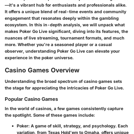
—it's a vibrant hub for enthusiasts and professionals alike.
It offers a unique blend of real-time events and community
engagement that resonates deeply within the gambling
ecosystem. In this in-depth analysis, we will unpack what
makes Poker Go Live significant, diving into its features, the
nuances of live streaming, tournament formats, and much
more. Whether you're a seasoned player or a casual
observer, understanding Poker Go Live can elevate your
experience in the poker universe.
Casino Games Overview
Understanding the broad spectrum of casino games sets
the stage for appreciating the intricacies of Poker Go Live.
Popular Casino Games
In the world of casinos, a few games consistently capture
the spotlight. Some of these games include:
Poker
: A game of skill, strategy, and psychology. Each
variation, from Texas Hold'em to Omaha, offers unique