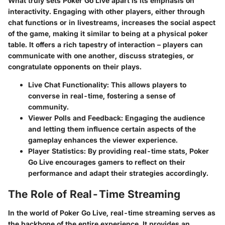
What truly sets Poker Go Live apart is its emphasis on
interactivity. Engaging with other players, either through
chat functions or in livestreams, increases the social aspect
of the game, making it similar to being at a physical poker
table. It offers a rich tapestry of interaction – players can
communicate with one another, discuss strategies, or
congratulate opponents on their plays.
Live Chat Functionality
: This allows players to
converse in real-time, fostering a sense of
community.
Viewer Polls and Feedback
: Engaging the audience
and letting them influence certain aspects of the
gameplay enhances the viewer experience.
Player Statistics
: By providing real-time stats, Poker
Go Live encourages gamers to reflect on their
performance and adapt their strategies accordingly.
The Role of Real-Time Streaming
In the world of Poker Go Live, real-time streaming serves as
the backbone of the entire experience. It provides an