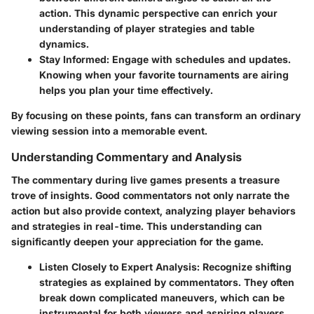
action. This dynamic perspective can enrich your
understanding of player strategies and table
dynamics.
Stay Informed:
Engage with schedules and updates.
Knowing when your favorite tournaments are airing
helps you plan your time effectively.
By focusing on these points, fans can transform an ordinary
viewing session into a memorable event.
Understanding Commentary and Analysis
The commentary during live games presents a treasure
trove of insights. Good commentators not only narrate the
action but also provide context, analyzing player behaviors
and strategies in real-time. This understanding can
significantly deepen your appreciation for the game.
Listen Closely to Expert Analysis:
Recognize shifting
strategies as explained by commentators. They often
break down complicated maneuvers, which can be
instrumental for both viewers and aspiring players.