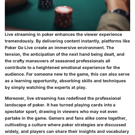
Live streaming in poker enhances the viewer experience
tremendously. By delivering content instantly, platforms like
Poker Go Live create an immersive environment. The
tension, the anticipation of the next hand being dealt, and
the crafty maneuvers of seasoned professionals all
contribute to a heightened emotional experience for the
audience. For someone new to the game, this can also serve
as a learning opportunity, absorbing skills and techniques
by simply watching the experts at play.
Moreover, live streaming has redefined the professional
landscape of poker. It has turned playing cards into a
spectator sport, drawing in viewers who may not even
partake in the game. Gamers and fans alike come together,
cultivating a culture where poker strategies are discussed
widely, and players can share their insights and vocabulary