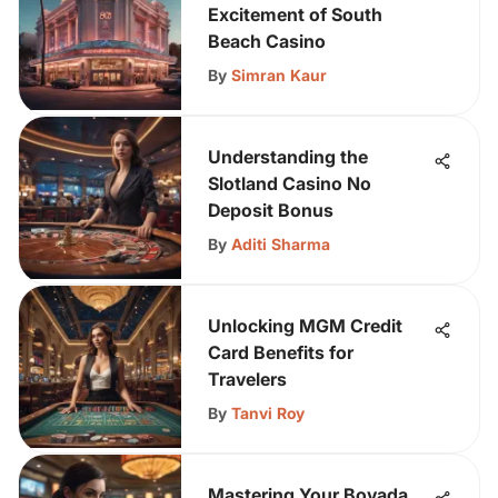
Excitement of South
Beach Casino
By
Simran Kaur
Understanding the
Slotland Casino No
Deposit Bonus
By
Aditi Sharma
Unlocking MGM Credit
Card Benefits for
Travelers
By
Tanvi Roy
Mastering Your Bovada