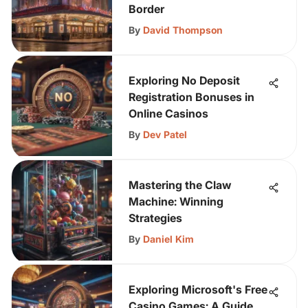
Border
By
David Thompson
Exploring No Deposit
Registration Bonuses in
Online Casinos
By
Dev Patel
Mastering the Claw
Machine: Winning
Strategies
By
Daniel Kim
Exploring Microsoft's Free
Casino Games: A Guide