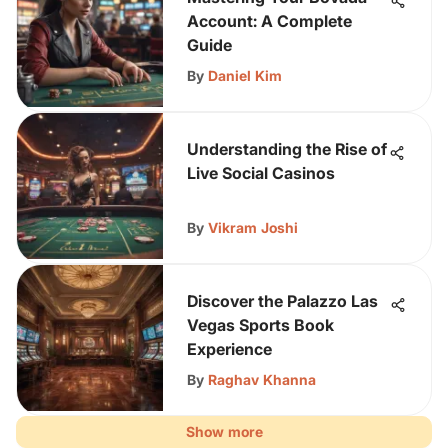
Account: A Complete
Guide
By
Daniel Kim
Understanding the Rise of
Live Social Casinos
By
Vikram Joshi
Discover the Palazzo Las
Vegas Sports Book
Experience
By
Raghav Khanna
Show more