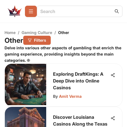
Home
/
Gaming Culture
/
Other
Other
Filters
Delve into various other aspects of gambling that enrich the
gaming experience, providing insights beyond the main
categories. 🌐
Exploring DraftKings: A
Deep Dive into Online
Casinos
By
Amit Verma
Discover Louisiana
Casinos Along the Texas