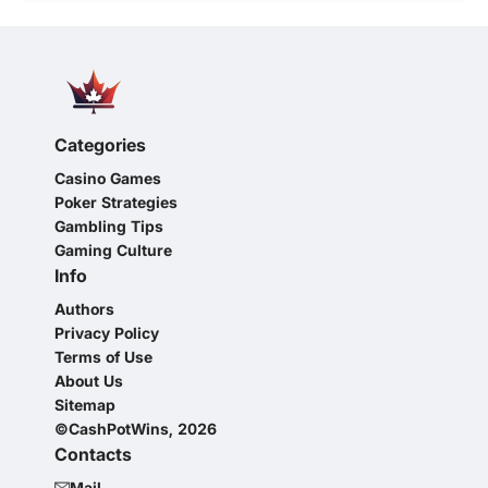
Categories
Casino Games
Poker Strategies
Gambling Tips
Gaming Culture
Info
Authors
Privacy Policy
Terms of Use
About Us
Sitemap
©CashPotWins, 2026
Contacts
Mail