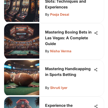
Slots: Techniques and
Experiences
By
Pooja Desai
Mastering Boxing Bets in
Las Vegas: A Complete
Guide
By
Nisha Verma
Mastering Handicapping
in Sports Betting
By
Shruti Iyer
Experience the