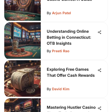
By
Arjun Patel
Understanding Online
Betting in Connecticut:
OTB Insights
By
Preeti Rao
Exploring Free Games
That Offer Cash Rewards
By
David Kim
Mastering Hustler Casino