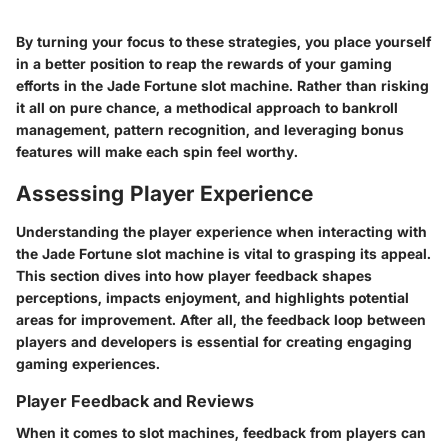
By turning your focus to these strategies, you place yourself
in a better position to reap the rewards of your gaming
efforts in the Jade Fortune slot machine. Rather than risking
it all on pure chance, a methodical approach to bankroll
management, pattern recognition, and leveraging bonus
features will make each spin feel worthy.
Assessing Player Experience
Understanding the player experience when interacting with
the Jade Fortune slot machine is vital to grasping its appeal.
This section dives into how player feedback shapes
perceptions, impacts enjoyment, and highlights potential
areas for improvement. After all, the feedback loop between
players and developers is essential for creating engaging
gaming experiences.
Player Feedback and Reviews
When it comes to slot machines, feedback from players can