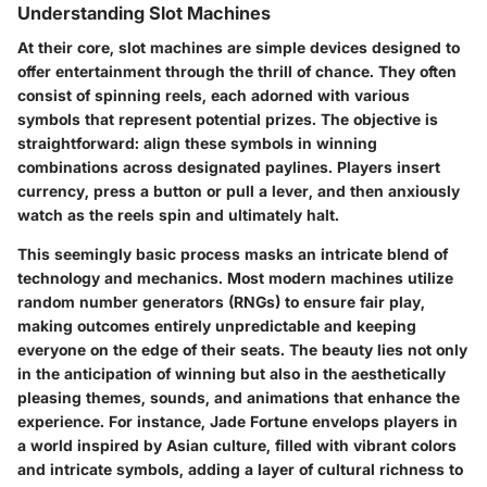
Understanding Slot Machines
At their core, slot machines are simple devices designed to
offer entertainment through the thrill of chance. They often
consist of spinning reels, each adorned with various
symbols that represent potential prizes. The objective is
straightforward: align these symbols in winning
combinations across designated paylines. Players insert
currency, press a button or pull a lever, and then anxiously
watch as the reels spin and ultimately halt.
This seemingly basic process masks an intricate blend of
technology and mechanics. Most modern machines utilize
random number generators (RNGs) to ensure fair play,
making outcomes entirely unpredictable and keeping
everyone on the edge of their seats. The beauty lies not only
in the anticipation of winning but also in the aesthetically
pleasing themes, sounds, and animations that enhance the
experience. For instance, Jade Fortune envelops players in
a world inspired by Asian culture, filled with vibrant colors
and intricate symbols, adding a layer of cultural richness to