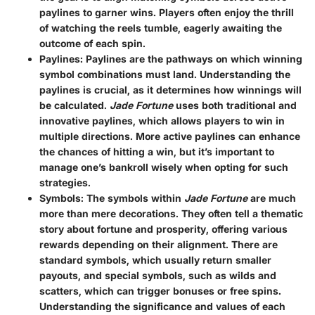
paylines to garner wins. Players often enjoy the thrill
of watching the reels tumble, eagerly awaiting the
outcome of each spin.
Paylines
: Paylines are the pathways on which winning
symbol combinations must land. Understanding the
paylines is crucial, as it determines how winnings will
be calculated.
Jade Fortune
uses both traditional and
innovative paylines, which allows players to win in
multiple directions. More active paylines can enhance
the chances of hitting a win, but it’s important to
manage one’s bankroll wisely when opting for such
strategies.
Symbols
: The symbols within
Jade Fortune
are much
more than mere decorations. They often tell a thematic
story about fortune and prosperity, offering various
rewards depending on their alignment. There are
standard symbols, which usually return smaller
payouts, and special symbols, such as wilds and
scatters, which can trigger bonuses or free spins.
Understanding the significance and values of each