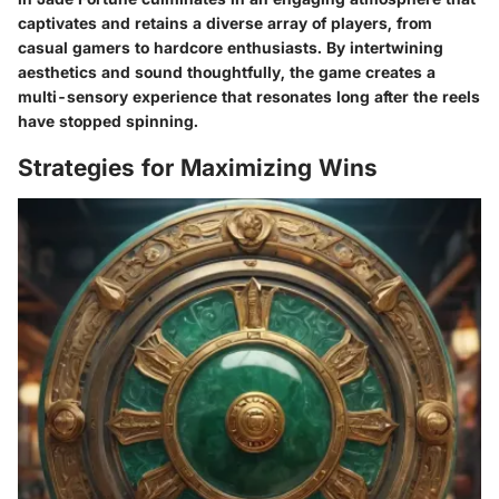
captivates and retains a diverse array of players, from
casual gamers to hardcore enthusiasts.
By intertwining
aesthetics and sound thoughtfully, the game creates a
multi-sensory experience that resonates long after the reels
have stopped spinning.
Strategies for Maximizing Wins