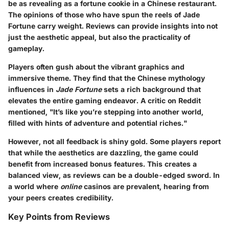
be as revealing as a fortune cookie in a Chinese restaurant.
The opinions of those who have spun the reels of Jade
Fortune carry weight. Reviews can provide insights into not
just the aesthetic appeal, but also the practicality of
gameplay.
Players often gush about the vibrant graphics and
immersive theme. They find that the Chinese mythology
influences in
Jade Fortune
sets a rich background that
elevates the entire gaming endeavor. A critic on Reddit
mentioned, "It’s like you’re stepping into another world,
filled with hints of adventure and potential riches."
However, not all feedback is shiny gold. Some players report
that while the aesthetics are dazzling, the game could
benefit from increased bonus features. This creates a
balanced view, as reviews can be a double-edged sword. In
a world where
online
casinos are prevalent, hearing from
your peers creates credibility.
Key Points from Reviews