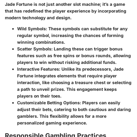
Jade Fortune is not just another slot machine; it’s a game
that has redefined the player experience by incorporating
modern technology and design.
Wild Symbols
: These symbols can substitute for any
regular symbol, increasing the chances of forming
winning combinations.
Scatter Symbols
: Landing these can trigger bonus
features such as free spins or bonus rounds, allowing
players to win without risking additional funds.
Interactive Features
: Unlike its predecessors, Jade
Fortune integrates elements that require player
interaction, like choosing a treasure chest or selecting
a path to unveil prizes. This engagement keeps
players on their toes.
Customizable Betting Options
: Players can easily
adjust their bets, catering to both cautious and daring
gamblers. This flexibility allows for a more
personalized gaming experience.
Responsible Gambling Practices