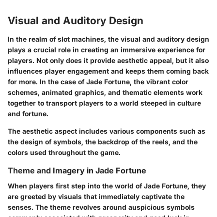
Visual and Auditory Design
In the realm of slot machines, the visual and auditory design
plays a crucial role in creating an immersive experience for
players. Not only does it provide aesthetic appeal, but it also
influences player engagement and keeps them coming back
for more. In the case of Jade Fortune, the vibrant color
schemes, animated graphics, and thematic elements work
together to transport players to a world steeped in culture
and fortune.
The aesthetic aspect includes various components such as
the design of symbols, the backdrop of the reels, and the
colors used throughout the game.
Theme and Imagery in Jade Fortune
When players first step into the world of Jade Fortune, they
are greeted by visuals that immediately captivate the
senses. The theme revolves around auspicious symbols