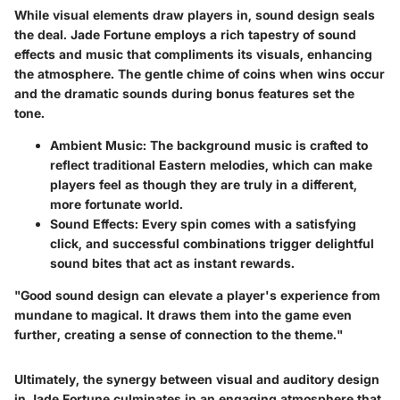
While visual elements draw players in, sound design seals
the deal. Jade Fortune employs a rich tapestry of sound
effects and music that compliments its visuals, enhancing
the atmosphere. The gentle chime of coins when wins occur
and the dramatic sounds during bonus features set the
tone.
Ambient Music
: The background music is crafted to
reflect traditional Eastern melodies, which can make
players feel as though they are truly in a different,
more fortunate world.
Sound Effects
: Every spin comes with a satisfying
click, and successful combinations trigger delightful
sound bites that act as instant rewards.
"Good sound design can elevate a player's experience from
mundane to magical. It draws them into the game even
further, creating a sense of connection to the theme."
Ultimately, the synergy between visual and auditory design
in Jade Fortune culminates in an engaging atmosphere that