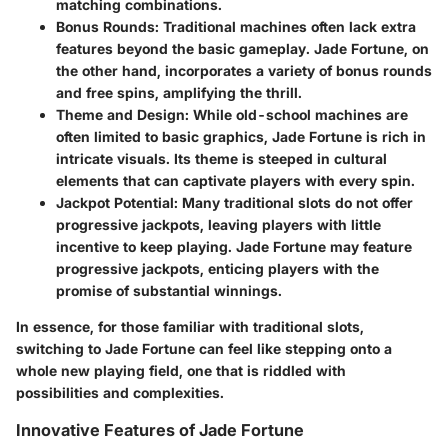
matching combinations.
Bonus Rounds
: Traditional machines often lack extra
features beyond the basic gameplay. Jade Fortune, on
the other hand, incorporates a variety of bonus rounds
and free spins, amplifying the thrill.
Theme and Design
: While old-school machines are
often limited to basic graphics, Jade Fortune is rich in
intricate visuals. Its theme is steeped in cultural
elements that can captivate players with every spin.
Jackpot Potential
: Many traditional slots do not offer
progressive jackpots, leaving players with little
incentive to keep playing. Jade Fortune may feature
progressive jackpots, enticing players with the
promise of substantial winnings.
In essence, for those familiar with traditional slots,
switching to Jade Fortune can feel like stepping onto a
whole new playing field, one that is riddled with
possibilities and complexities.
Innovative Features of Jade Fortune