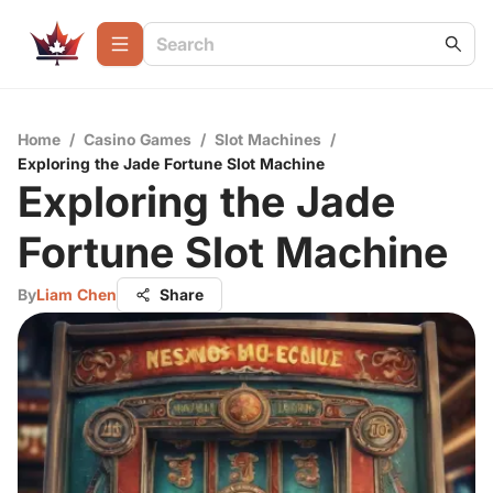
Home
/
Casino Games
/
Slot Machines
/
Exploring the Jade Fortune Slot Machine
Exploring the Jade
Fortune Slot Machine
By
Liam Chen
Share