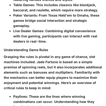
Table Games
: This includes classics like blackjack,
baccarat, and roulette, which require more strategy.
Poker Variants
: From Texas Hold'em to Omaha, these
games bridge social interaction and strategic
gameplay.
Live Dealer Games
: Combining digital convenience
with live gaming, participants can interact with real
dealers in real-time.
Understanding Game Rules
Grasping the rules is pivotal in any game of chance, slot
machines included. Jade Fortune is based on a simple
premise of spinning reels, but it also incorporates additional
elements such as bonuses and multipliers. Familiarity with
the mechanics can better equip players to maximize their
enjoyment and potential winnings. Here’s an overview of
critical rules to keep in mind:
Paylines
: These are the lines where winning
combinations can occur. Understanding how they