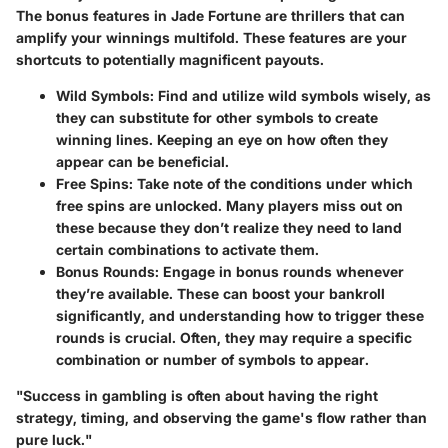
The bonus features in Jade Fortune are thrillers that can
amplify your winnings multifold. These features are your
shortcuts to potentially magnificent payouts.
Wild Symbols:
Find and utilize wild symbols wisely, as
they can substitute for other symbols to create
winning lines. Keeping an eye on how often they
appear can be beneficial.
Free Spins:
Take note of the conditions under which
free spins are unlocked. Many players miss out on
these because they don’t realize they need to land
certain combinations to activate them.
Bonus Rounds:
Engage in bonus rounds whenever
they’re available. These can boost your bankroll
significantly, and understanding how to trigger these
rounds is crucial. Often, they may require a specific
combination or number of symbols to appear.
"Success in gambling is often about having the right
strategy, timing, and observing the game's flow rather than
pure luck."