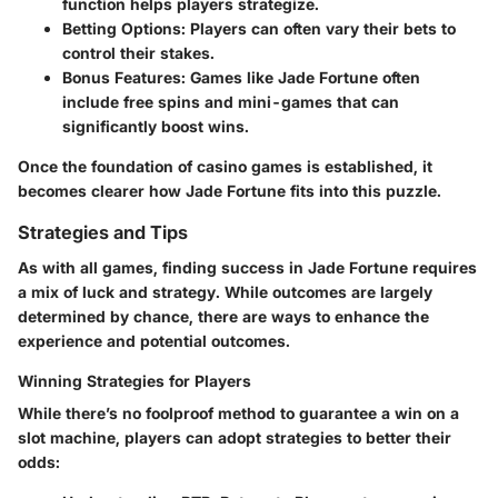
function helps players strategize.
Betting Options
: Players can often vary their bets to
control their stakes.
Bonus Features
: Games like Jade Fortune often
include free spins and mini-games that can
significantly boost wins.
Once the foundation of casino games is established, it
becomes clearer how Jade Fortune fits into this puzzle.
Strategies and Tips
As with all games, finding success in Jade Fortune requires
a mix of luck and strategy. While outcomes are largely
determined by chance, there are ways to enhance the
experience and potential outcomes.
Winning Strategies for Players
While there’s no foolproof method to guarantee a win on a
slot machine, players can adopt strategies to better their
odds: