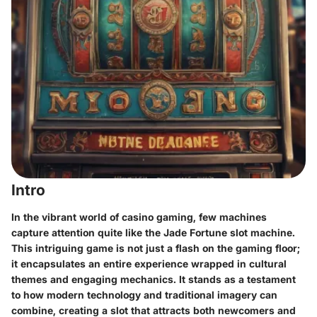
Intro
In the vibrant world of casino gaming, few machines
capture attention quite like the Jade Fortune slot machine.
This intriguing game is not just a flash on the gaming floor;
it encapsulates an entire experience wrapped in cultural
themes and engaging mechanics. It stands as a testament
to how modern technology and traditional imagery can
combine, creating a slot that attracts both newcomers and