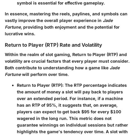
symbol is essential for effective gameplay.
In essence, mastering the
reels
,
paylines
, and
symbols
can
vastly improve the overall player experience in
Jade
Fortune
, providing both enjoyment and the potential for
lucrative wins.
Return to Player (RTP) Rate and Volatility
Within the realm of slot gaming,
Return to Player (RTP)
and
volatility
are crucial factors that every player must consider.
Both contribute to understanding how a game like
Jade
Fortune
will perform over time.
Return to Player (RTP)
: The RTP percentage indicates
the amount of money a slot will pay back to players
over an extended period. For instance, if a machine
has an RTP of 95%, it suggests that, on average,
players can expect to get back $95 for every $100
wagered in the long run. This metric does not
guarantee winnings on individual sessions but rather
highlights the game's tendency over time. A slot with