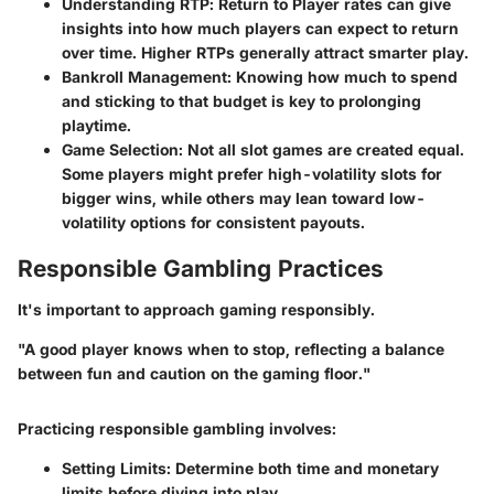
Understanding RTP
: Return to Player rates can give
insights into how much players can expect to return
over time. Higher RTPs generally attract smarter play.
Bankroll Management
: Knowing how much to spend
and sticking to that budget is key to prolonging
playtime.
Game Selection
: Not all slot games are created equal.
Some players might prefer high-volatility slots for
bigger wins, while others may lean toward low-
volatility options for consistent payouts.
Responsible Gambling Practices
It's important to approach gaming responsibly.
"A good player knows when to stop, reflecting a balance
between fun and caution on the gaming floor."
Practicing responsible gambling involves:
Setting Limits
: Determine both time and monetary
limits before diving into play.