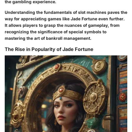
the gambling experience.
Understanding the fundamentals of slot machines paves the
way for appreciating games like Jade Fortune even further.
It allows players to grasp the nuances of gameplay, from
recognizing the significance of special symbols to
mastering the art of bankroll management.
The Rise in Popularity of Jade Fortune