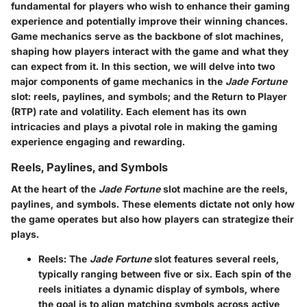
fundamental for players who wish to enhance their gaming
experience and potentially improve their winning chances.
Game mechanics
serve as the backbone of slot machines,
shaping how players interact with the game and what they
can expect from it. In this section, we will delve into two
major components of game mechanics in the
Jade Fortune
slot:
reels, paylines, and symbols;
and the
Return to Player
(RTP) rate and volatility.
Each element has its own
intricacies and plays a pivotal role in making the gaming
experience engaging and rewarding.
Reels, Paylines, and Symbols
At the heart of the
Jade Fortune
slot machine are the
reels
,
paylines
, and
symbols
. These elements dictate not only how
the game operates but also how players can strategize their
plays.
Reels
: The
Jade Fortune
slot features several reels,
typically ranging between five or six. Each spin of the
reels initiates a dynamic display of symbols, where
the goal is to align matching symbols across active