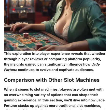
This exploration into player experience reveals that whether
through player reviews or comparing platform popularity,
the insights gained can significantly influence how
Jade
Fortune
continues to evolve and captivate audiences.
Comparison with Other Slot Machines
When it comes to slot machines, players are often met with
an overwhelming variety of options that can shape their
gaming experience. In this section, we’ll dive into how Jade
Fortune stacks up against more traditional slot machines,