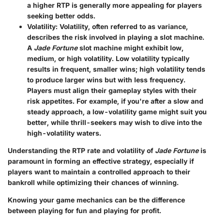
a higher RTP is generally more appealing for players
seeking better odds.
Volatility
: Volatility, often referred to as variance,
describes the risk involved in playing a slot machine.
A
Jade Fortune
slot machine might exhibit low,
medium, or high volatility. Low volatility typically
results in frequent, smaller wins; high volatility tends
to produce larger wins but with less frequency.
Players must align their gameplay styles with their
risk appetites. For example, if you're after a slow and
steady approach, a low-volatility game might suit you
better, while thrill-seekers may wish to dive into the
high-volatility waters.
Understanding the
RTP rate
and
volatility
of
Jade Fortune
is
paramount in forming an effective strategy, especially if
players want to maintain a controlled approach to their
bankroll while optimizing their chances of winning.
Knowing your game mechanics can be the difference
between playing for fun and playing for profit.