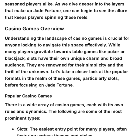
seasoned players alike. As we dive deeper into the layers
that make up Jade Fortune, one can begin to see the allure
that keeps players spinning those reels.
Casino Games Overview
Understanding the landscape of casino games is crucial for
anyone looking to navigate this space effectively. While
many players gravitate towards table games like poker or
blackjack, slots have their own unique charm and broad
audience. They are renowned for their simplicity and the
thrill of the unknown. Let’s take a closer look at the popular
formats in the realm of these games, particularly slots,
before focusing on Jade Fortune.
Popular Casino Games
There is a wide array of casino games, each with its own
rules and dynamics. The following are some of the most
prominent types:
Slots
: The easiest entry point for many players, often
featuring various themes and styles.