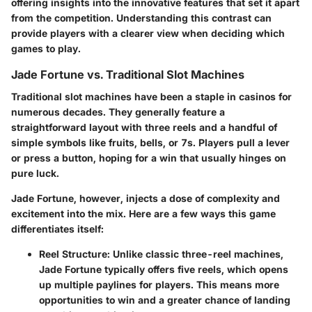
offering insights into the innovative features that set it apart
from the competition. Understanding this contrast can
provide players with a clearer view when deciding which
games to play.
Jade Fortune vs. Traditional Slot Machines
Traditional slot machines have been a staple in casinos for
numerous decades. They generally feature a
straightforward layout with three reels and a handful of
simple symbols like fruits, bells, or 7s. Players pull a lever
or press a button, hoping for a win that usually hinges on
pure luck.
Jade Fortune, however, injects a dose of complexity and
excitement into the mix. Here are a few ways this game
differentiates itself:
Reel Structure
: Unlike classic three-reel machines,
Jade Fortune typically offers five reels, which opens
up multiple paylines for players. This means more
opportunities to win and a greater chance of landing