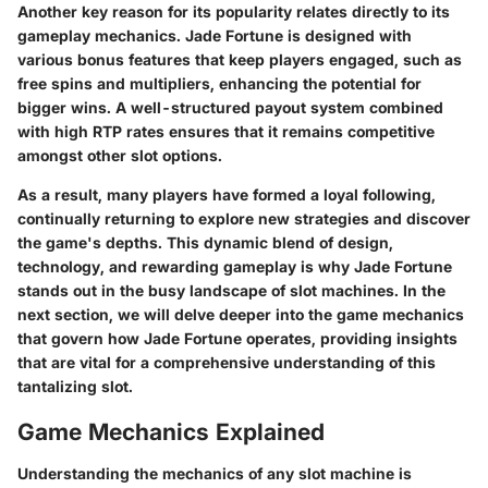
Another key reason for its popularity relates directly to its
gameplay mechanics. Jade Fortune is designed with
various bonus features that keep players engaged, such as
free spins and multipliers, enhancing the potential for
bigger wins. A well-structured payout system combined
with high RTP rates ensures that it remains competitive
amongst other slot options.
As a result, many players have formed a loyal following,
continually returning to explore new strategies and discover
the game's depths. This dynamic blend of design,
technology, and rewarding gameplay is why Jade Fortune
stands out in the busy landscape of slot machines. In the
next section, we will delve deeper into the game mechanics
that govern how Jade Fortune operates, providing insights
that are vital for a comprehensive understanding of this
tantalizing slot.
Game Mechanics Explained
Understanding the mechanics of any slot machine is