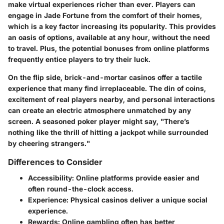
make virtual experiences richer than ever. Players can
engage in Jade Fortune from the comfort of their homes,
which is a key factor increasing its popularity. This provides
an oasis of options, available at any hour, without the need
to travel. Plus, the potential bonuses from online platforms
frequently entice players to try their luck.
On the flip side, brick-and-mortar casinos offer a tactile
experience that many find irreplaceable. The din of coins,
excitement of real players nearby, and personal interactions
can create an electric atmosphere unmatched by any
screen. A seasoned poker player might say, "There’s
nothing like the thrill of hitting a jackpot while surrounded
by cheering strangers."
Differences to Consider
Accessibility
: Online platforms provide easier and
often round-the-clock access.
Experience
: Physical casinos deliver a unique social
experience.
Rewards
: Online gambling often has better