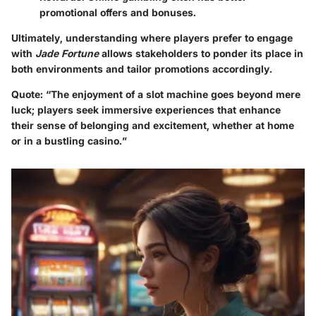
promotional offers and bonuses.
Ultimately, understanding where players prefer to engage
with
Jade Fortune
allows stakeholders to ponder its place in
both environments and tailor promotions accordingly.
Quote:
“The enjoyment of a slot machine goes beyond mere
luck; players seek immersive experiences that enhance
their sense of belonging and excitement, whether at home
or in a bustling casino.”