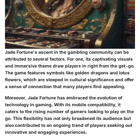
Jade Fortune's ascent in the gambling community can be
attributed to several factors. For one, its captivating visuals
and immersive theme draw players in right from the get-go.
The game features symbols like golden dragons and lotus
flowers, which are steeped in cultural significance and offer
a sense of connection that many players find appealing.
Moreover, Jade Fortune has embraced the evolution of
technology in gaming. With its mobile compatibility, it
caters to the rising number of gamers looking to play on the
go. This flexibility has not only broadened its audience but
also contributed to an ongoing trend of players seeking out
innovative and engaging experiences.