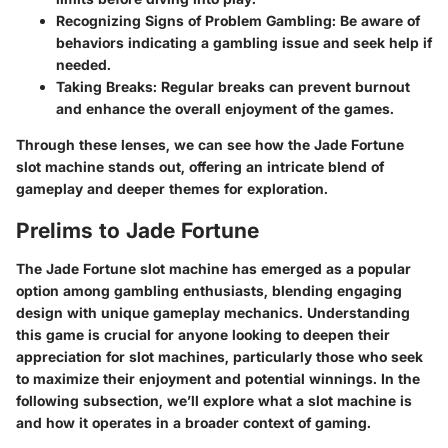
Recognizing Signs of Problem Gambling
: Be aware of
behaviors indicating a gambling issue and seek help if
needed.
Taking Breaks
: Regular breaks can prevent burnout
and enhance the overall enjoyment of the games.
Through these lenses, we can see how the Jade Fortune
slot machine stands out, offering an intricate blend of
gameplay and deeper themes for exploration.
Prelims to Jade Fortune
The Jade Fortune slot machine has emerged as a popular
option among gambling enthusiasts, blending engaging
design with unique gameplay mechanics. Understanding
this game is crucial for anyone looking to deepen their
appreciation for slot machines, particularly those who seek
to maximize their enjoyment and potential winnings. In the
following subsection, we’ll explore what a slot machine is
and how it operates in a broader context of gaming.