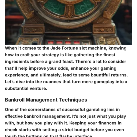
When it comes to the Jade Fortune slot machine, knowing
how to craft your strategy is like gathering the finest
ingredients before a grand feast. There's a lot to consider
that'll help improve your odds, enhance your gaming
experience, and ultimately, lead to some bountiful returns.
Let’s dive into the nuances that turn mere gameplay into a
substantial venture.
Bankroll Management Techniques
One of the cornerstones of successful gambling lies in
effective bankroll management. It’s not just what you play
with, but how you play with it. Keeping your finances in
check starts with setting a strict budget before you even
touch the buttons on that flashy interface.