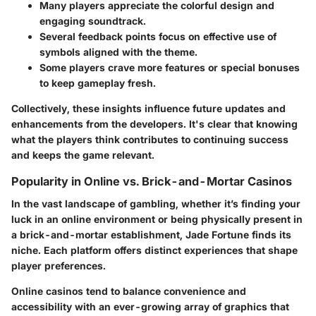
Many players appreciate the colorful design and
engaging soundtrack.
Several feedback points focus on effective use of
symbols aligned with the theme.
Some players crave more features or special bonuses
to keep gameplay fresh.
Collectively, these insights influence future updates and
enhancements from the developers. It's clear that knowing
what the players think contributes to continuing success
and keeps the game relevant.
Popularity in Online vs. Brick-and-Mortar Casinos
In the vast landscape of gambling, whether it’s finding your
luck in an online environment or being physically present in
a brick-and-mortar establishment, Jade Fortune finds its
niche. Each platform offers distinct experiences that shape
player preferences.
Online casinos tend to balance convenience and
accessibility with an ever-growing array of graphics that