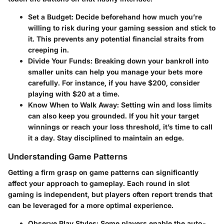
Set a Budget:
Decide beforehand how much you’re
willing to risk during your gaming session and stick to
it. This prevents any potential financial straits from
creeping in.
Divide Your Funds:
Breaking down your bankroll into
smaller units can help you manage your bets more
carefully. For instance, if you have $200, consider
playing with $20 at a time.
Know When to Walk Away:
Setting win and loss limits
can also keep you grounded. If you hit your target
winnings or reach your loss threshold, it’s time to call
it a day. Stay disciplined to maintain an edge.
Understanding Game Patterns
Getting a firm grasp on game patterns can significantly
affect your approach to gameplay. Each round in slot
gaming is independent, but players often report trends that
can be leveraged for a more optimal experience.
Observe Play Styles:
Some players enable the auto-