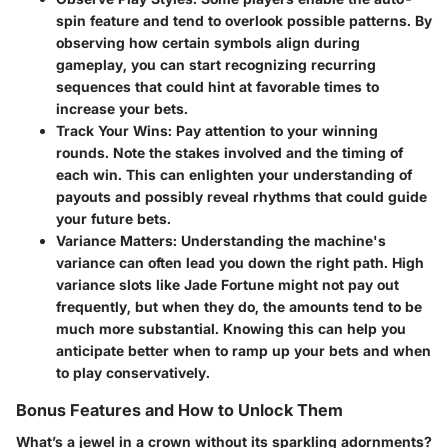
spin feature and tend to overlook possible patterns. By
observing how certain symbols align during
gameplay, you can start recognizing recurring
sequences that could hint at favorable times to
increase your bets.
Track Your Wins:
Pay attention to your winning
rounds. Note the stakes involved and the timing of
each win. This can enlighten your understanding of
payouts and possibly reveal rhythms that could guide
your future bets.
Variance Matters:
Understanding the machine's
variance can often lead you down the right path. High
variance slots like Jade Fortune might not pay out
frequently, but when they do, the amounts tend to be
much more substantial. Knowing this can help you
anticipate better when to ramp up your bets and when
to play conservatively.
Bonus Features and How to Unlock Them
What’s a jewel in a crown without its sparkling adornments?