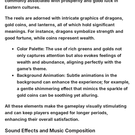
commonly associated with prosperity and good luck in
Eastern cultures.
The reels are adorned with intricate graphics of dragons,
gold coins, and lanterns, all of which hold significant
meanings. For instance, dragons symbolize strength and
good fortune, while coins represent wealth.
Color Palette
: The use of rich greens and golds not
only captures attention but also evokes feelings of
wealth and abundance, aligning perfectly with the
game’s theme.
Background Animation
: Subtle animations in the
background can enhance the experience; for example,
a gentle shimmering effect that mimics the sparkle of
gold coins can be soothing yet alluring.
All these elements make the gameplay visually stimulating
and can keep players engaged for longer periods,
enhancing their overall satisfaction.
Sound Effects and Music Composition