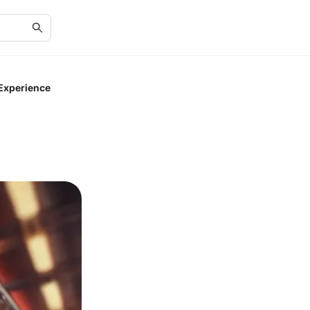
 Experience