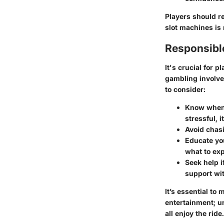
Players should r
slot machines is
Responsibl
It's crucial for 
gambling involves
to consider:
Know when 
stressful, i
Avoid chas
Educate yo
what to exp
Seek help i
support wi
It’s essential to
entertainment; u
all enjoy the ride.