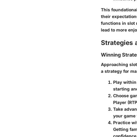
This foundational
their expectatio
functions in slot
lead to more enj
Strategies 
Winning Strate
Approaching slot
a strategy for ma
Play withi
starting and
Choose gam
Player (RTP
Take advan
your game w
Practice wi
Getting fam
confidence