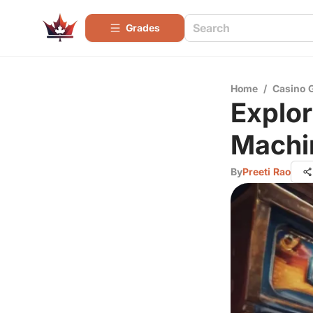
Grades
Home
/
Casino 
Explor
Machi
By
Preeti Rao