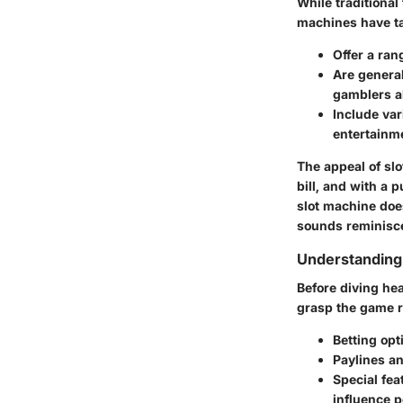
While traditional
machines have tak
Offer a ran
Are general
gamblers al
Include va
entertainm
The appeal of slo
bill, and with a 
slot machine does
sounds reminiscen
Understanding
Before diving head
grasp the game r
Betting opt
Paylines
an
Special fea
influence p