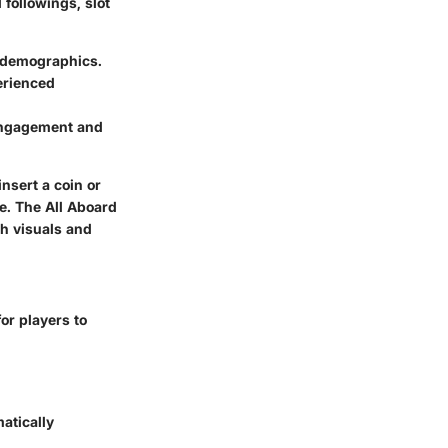
 followings, slot
r demographics.
erienced
 engagement and
insert a coin or
re. The All Aboard
th visuals and
for players to
atically