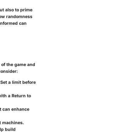
ut also to prime
 how randomness
-informed can
g of the game and
consider:
et a limit before
th a Return to
at can enhance
ot machines.
lp build