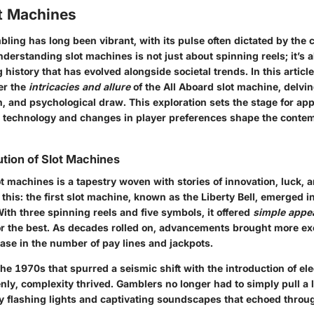
ot Machines
ling has long been vibrant, with its pulse often dictated by the c
nderstanding slot machines
is not just about spinning reels; it’s
 history that has evolved alongside societal trends. In this artic
er the
intricacies and allure
of the All Aboard slot machine, delvin
, and psychological draw. This exploration sets the stage for ap
technology and changes in player preferences shape the conte
ution of Slot Machines
ot machines is a tapestry woven with stories of innovation, luck, 
e this: the first slot machine, known as the Liberty Bell, emerged 
With three spinning reels and five symbols, it offered
simple appe
or the best. As decades rolled on, advancements brought more ex
ase in the number of pay lines and jackpots.
he 1970s that spurred a seismic shift with the introduction of ele
ly, complexity thrived. Gamblers no longer had to simply pull a 
y flashing lights and captivating soundscapes that echoed throu