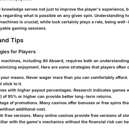
 knowledge serves not just to improve the player's experience, b
ns regarding what is possible on any given spin. Understanding
 machines is crucial; while luck certainly plays a role, being well
oyable gaming sessions.
and Tips
gies for Players
 machines, including All Aboard, requires both an understandin
ximizing enjoyment. Here are some strategies that players often 
n your means.
Never wager more than you can comfortably afford. S
 stick to it.
es with higher payout percentages.
Research indicates games wi
) of 95% or higher can provide better long-term returns.
tage of promotions.
Many casinos offer bonuses or free spins th
ithout additional cost.
th free versions.
Many online casinos provide free versions of sl
iliar with the game's mechanics without the financial risk can he
.