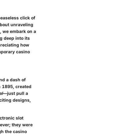
easeless click of
 about unraveling
le, we embark on a
g deep into its
preciating how
mporary casino
and a dash of
in 1895, created
al
—just pull a
citing designs,
ctronic slot
lever; they were
gh the casino