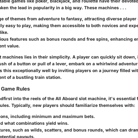
 table games like
poker
,
blackjack
, and
roulette
have their devoted
en the lead in popularity in a big way. These machines . . .
ge of themes from adventure to fantasy, attracting diverse playe
ly easy to play, making them accessible to both novices and exp
ike.
rious features such as bonus rounds and free spins, enhancing
ent value.
t machines lies in their simplicity. A player can quickly sit down, 
push of a button or pull of a lever, embark on a whirlwind adventu
 this exceptionally well by inviting players on a journey filled wi
t of a bustling train station.
 Game Rules
first into the reels of the All Aboard slot machine, it's essential 
ules. Typically, new players should familiarize themselves with:
ions
, including minimum and maximum bets.
d what combinations yield wins.
tures
, such as wilds, scatters, and bonus rounds, which can dram
otential payouts.