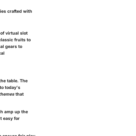
ies crafted with
f virtual slot
assic fruits to
al gears to
cal
the table. The
to today's
 themes
that
ich amp up the
t easy for
 ensure fair play