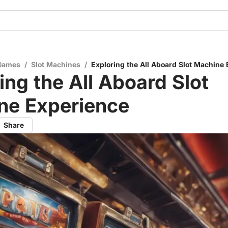
Games
/
Slot Machines
/
Exploring the All Aboard Slot Machine
ing the All Aboard Slot
ne Experience
Share