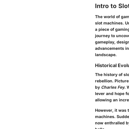
Intro to Sl
The world of gamb
slot machines.
U
a piece of gaming
journey to uncov
gameplay, design
advancements in 
landscape.
Historical Evol
The history of sl
rebellion. Pictur
by
Charles Fey
. 
lever and hope f
allowing an incre
However, it was t
machines. Sudden
now enthralled b