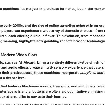
t machines lies not just in the chase for riches, but in the memor
he early 2000s, and the rise of online gambling ushered in an era o
 players can experience a wide array of thematic choices—from cl
res, each offering a unique flavor. This evolution, from mechanic
ogramming, highlights how gambling reflects broader technologi
 Modern Video Slots
s, such as All Aboard, bring an entirely different kettle of fish to 
 and audio effects create a multi-sensory experience that caters 
e their predecessors, these machines incorporate
storylines and
n a deeper level.
n find features like bonus rounds, free spins, and multipliers, wh
terface is friendly; buttons are often laid out intuitively, making i
oned pros alike to navigate their journey.
 slots utilize
RNG technology
, or Random Number Generators, to