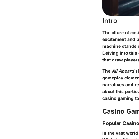
Intro
The allure of ca
excitement and p
machine
stands o
Delving into this
that draw player
The
All Aboard
sl
gameplay element
narratives and r
about this partic
casino gaming to
Casino Ga
Popular Casin
In the vast world