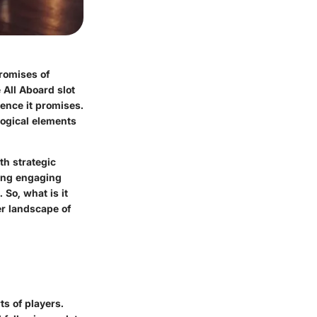
promises of
e
All Aboard slot
ience it promises.
logical elements
th strategic
ting engaging
So, what is it
er landscape of
ts of players.