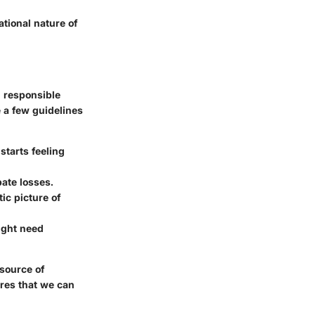
tional nature of
n responsible
e a few guidelines
 starts feeling
bate losses.
ic picture of
ight need
 source of
res that we can