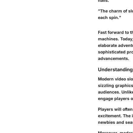
halls.
"The charm of slo
each spin."
Fast forward to t
machines. Today,
elaborate adventu
sophisticated pr
advancements.
Understanding
Modern video slot
sizzling graphics
audiences. Unlik
engage players o
Players will ofte
excitement. The in
newbies and seas
Moreover, modern