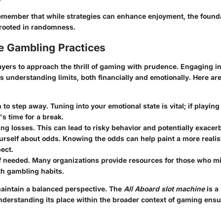
emember that while strategies can enhance enjoyment, the founda
 rooted in randomness.
e Gambling Practices
players to approach the thrill of gaming with prudence. Engaging i
 understanding limits, both financially and emotionally. Here ar
to step away.
Tuning into your emotional state is vital; if playing
t's time for a break.
ing losses.
This can lead to risky behavior and potentially exacer
urself about odds.
Knowing the odds can help paint a more realist
ect.
f needed.
Many organizations provide resources for those who m
th gambling habits.
 maintain a balanced perspective. The
All Aboard slot machine
is a
nderstanding its place within the broader context of gaming ensu