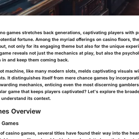
sino games stretches back generations, captivating players with 
otential fortune. Among the myriad offerings on casino floors, th
ut, not only for its engaging theme but also for the unique exper
 game reveals not just the mechanics at play, but also the psycho
s in and keep them coming back.
ot machine, like many modern slots, melds captivating visuals wi
s. It distinguishes itself from mere chance games by incorpora
ewarding mechanics, enticing even the most discerning gamblers. 
ular game that keeps players captivated? Let's explore the broad
 understand its context.
mes Overview
o Games
 of casino games, several titles have found their way into the hear