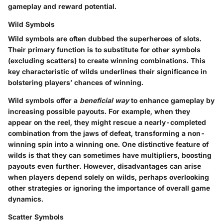
gameplay and reward potential.
Wild Symbols
Wild symbols are often dubbed the superheroes of slots.
Their primary function is to substitute for other symbols
(excluding scatters) to create winning combinations. This
key characteristic
of wilds underlines their significance in
bolstering players’ chances of winning.
Wild symbols offer a
beneficial way
to enhance gameplay by
increasing possible payouts. For example, when they
appear on the reel, they might rescue a nearly-completed
combination from the jaws of defeat, transforming a non-
winning spin into a winning one. One distinctive feature of
wilds is that they can sometimes have multipliers, boosting
payouts even further. However,
disadvantages
can arise
when players depend solely on wilds, perhaps overlooking
other strategies or ignoring the importance of overall game
dynamics.
Scatter Symbols