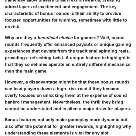
added layers of excitement and engagement. The
key
characteristic
of bonus rounds is their ability to provide
focused opportunities for winning, sometimes with little to
no risk.
Why are they a
beneficial choice
for gamers? Well, bonus
rounds frequently offer enhanced payouts or unique gaming
experiences that deviate from the traditional spinning reels,
providing a refreshing twist. A unique feature to highlight is
that they sometimes operate on entirely different mechanics
than the main game.
However, a
disadvantage
might be that these bonus rounds
can lead players down a high-risk road if they become
overly focused on unlocking them at the expense of sound
bankroll management. Nevertheless, the thrill they bring
cannot be understated and is often a major draw for players.
Bonus features not only make gameplay more dynamic but
also offer the potential for greater rewards, highlighting why
understanding these elements is vital for any slot