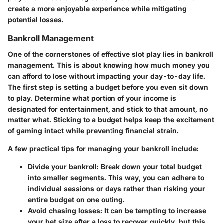
create a more enjoyable experience while mitigating
potential losses.
Bankroll Management
One of the cornerstones of effective slot play lies in
bankroll
management
. This is about knowing how much money you
can afford to lose without impacting your day-to-day life.
The first step is setting a budget before you even sit down
to play. Determine what portion of your income is
designated for entertainment, and stick to that amount, no
matter what. Sticking to a budget helps keep the excitement
of gaming intact while preventing financial strain.
A few practical tips for managing your bankroll include:
Divide your bankroll:
Break down your total budget
into smaller segments. This way, you can adhere to
individual sessions or days rather than risking your
entire budget on one outing.
Avoid chasing losses:
It can be tempting to increase
your bet size after a loss to recover quickly, but this