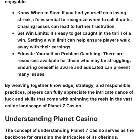
enjoyable:
Know When to Stop
: If you find yourself on a losing
streak, it’s essential to recognize when to call it quits.
Chasing losses can lead to further frustration.
Set Win Limits
: It’s easy to get caught in the thrill of a
win. Setting a win limit can help ensure players walk
away with their earnings.
Educate Yourself on Problem Gambling
: There are
resources available for those who may be struggling.
Ensuring oneself is aware and educated can prevent
many issues.
By weaving together knowledge, strategy, and responsible
practices, players can fully appreciate the intricate dance of
luck and skills that come with spinning the reels in the vast
online landscape of Planet 7 Casino.
Understanding Planet Casino
The concept of understanding Planet 7 Casino serves as the
backbone for grasping the intricacies of its offerings,