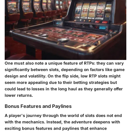
One must also note a
unique feature
of RTPs: they can vary
significantly between slots, depending on factors like game
design and volatility. On the flip side, low RTP slots might
seem more appealing due to their betting strategies but
could lead to losses in the long haul as they generally offer
lower returns.
Bonus Features and Paylines
A player's journey through the world of slots does not end
with the mechanics. Instead, the adventure deepens with
exciting bonus features and paylines that enhance