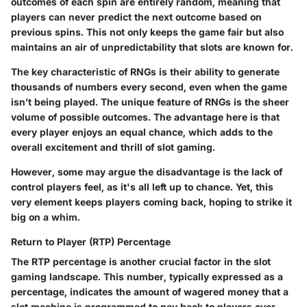
outcomes of each spin are entirely random, meaning that
players can never predict the next outcome based on
previous spins. This not only keeps the game fair but also
maintains an air of unpredictability that slots are known for.
The key characteristic of RNGs is their ability to generate
thousands of numbers every second, even when the game
isn’t being played. The
unique feature
of RNGs is the sheer
volume of possible outcomes. The
advantage
here is that
every player enjoys an equal chance, which adds to the
overall excitement and thrill of slot gaming.
However, some may argue the
disadvantage
is the lack of
control players feel, as it's all left up to chance. Yet, this
very element keeps players coming back, hoping to strike it
big on a whim.
Return to Player (RTP) Percentage
The RTP percentage is another crucial factor in the slot
gaming landscape. This number, typically expressed as a
percentage, indicates the amount of wagered money that a
slot machine is programmed to pay back to players over