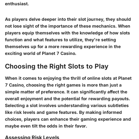
enthusiast.
As players delve deeper into their slot journey, they should
not lose sight of the importance of these mechanics. When
players equip themselves with the knowledge of how slots
function and what features to utilize, they're setting
themselves up for a more rewarding experience in the
exciting world of Planet 7 Casino.
Choosing the Right Slots to Play
When it comes to enjoying the thrill of online slots at Planet
7 Casino, choosing the right games is more than just a
simple matter of preference. It can significantly affect the
overall enjoyment and the potential for rewarding payouts.
Selecting a slot involves understanding various subtleties
like risk levels and game features. By making informed
choices, players can enhance their gaming experience and
maybe even tilt the odds in their favor.
Assessing Risk Levels