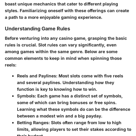
boast unique mechanics that cater to different playing
styles. Familiarizing oneself with these offerings can create
a path to a more enjoyable gaming experience.
Understanding Game Rules
Before venturing into any casino game, grasping the basic
rules is crucial. Slot rules can vary significantly, even
among games within the same genre. Below are some
common elements to keep in mind when spinning those
reels:
Reels and Paylines
: Most slots come with five reels
and several paylines. Understanding how they
function is key to knowing how to win.
Symbols
: Each game has a distinct set of symbols,
some of which can bring bonuses or free spins.
Learning what these symbols do can be the difference
between a modest win and a big payday.
Betting Ranges
: Slots often range from low to high
limits, allowing players to set their stakes according to
their budget.