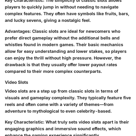
Key Characteristic:
The simplicity of classic slots allows
players to quickly jump in without needing to navigate
complex features. They often have symbols like fruits, bars,
and lucky sevens, giving a nostalgic feel.
Advantages:
Classic slots are ideal for newcomers who
prefer direct gameplay without the additional bells and
whistles found in modern games. Their basic mechanics
allow for easy understanding and lower stakes, so players
can enjoy the thrill without high pressure. However, the
drawback is that they usually offer lower payout rates
compared to their more complex counterparts.
Video Slots
Video slots are a step up from classic slots in terms of
visuals and gameplay complexity. They typically feature five
reels and often come with a variety of themes—from
adventure to mythological to even celebrity-based.
Key Characteristic:
What truly sets video slots apart is their
engaging graphics and immersive sound effects, which
enhance the gaming experience significantly.