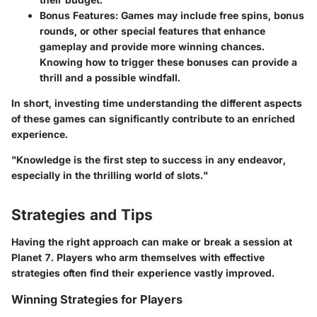
Bonus Features
: Games may include free spins, bonus
rounds, or other special features that enhance
gameplay and provide more winning chances.
Knowing how to trigger these bonuses can provide a
thrill and a possible windfall.
In short, investing time understanding the different aspects
of these games can significantly contribute to an enriched
experience.
"Knowledge is the first step to success in any endeavor,
especially in the thrilling world of slots."
Strategies and Tips
Having the right approach can make or break a session at
Planet 7. Players who arm themselves with effective
strategies often find their experience vastly improved.
Winning Strategies for Players