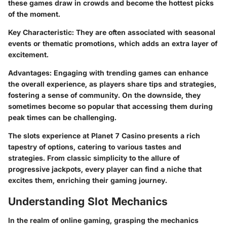
these games draw in crowds and become the hottest picks
of the moment.
Key Characteristic:
They are often associated with seasonal
events or thematic promotions, which adds an extra layer of
excitement.
Advantages:
Engaging with trending games can enhance
the overall experience, as players share tips and strategies,
fostering a sense of community. On the downside, they
sometimes become so popular that accessing them during
peak times can be challenging.
The slots experience at Planet 7 Casino presents a rich
tapestry of options, catering to various tastes and
strategies. From classic simplicity to the allure of
progressive jackpots, every player can find a niche that
excites them, enriching their gaming journey.
Understanding Slot Mechanics
In the realm of online gaming, grasping the mechanics