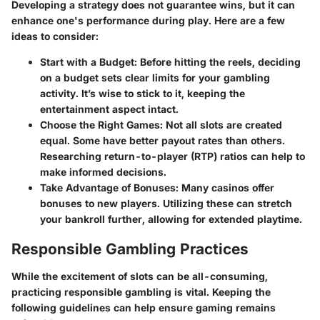
Developing a strategy does not guarantee wins, but it can
enhance one's performance during play. Here are a few
ideas to consider:
Start with a Budget
: Before hitting the reels, deciding
on a budget sets clear limits for your gambling
activity. It’s wise to stick to it, keeping the
entertainment aspect intact.
Choose the Right Games
: Not all slots are created
equal. Some have better payout rates than others.
Researching return-to-player (RTP) ratios can help to
make informed decisions.
Take Advantage of Bonuses
: Many casinos offer
bonuses to new players. Utilizing these can stretch
your bankroll further, allowing for extended playtime.
Responsible Gambling Practices
While the excitement of slots can be all-consuming,
practicing responsible gambling is vital. Keeping the
following guidelines can help ensure gaming remains