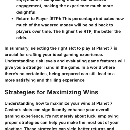
engagement, making the experience much more
delightful.
Return to Player (RTP)
: This percentage indicates how
much of the wagered money will be paid back to
players over time. The higher the RTP, the better the
odds.
In summary, selecting the right slot to play at Planet 7 is
crucial for crafting your ideal gaming experience.
Understanding risk levels and evaluating game features will
give you a stronger hand in the game. In a world where
there’s no certainties, being prepared can still lead to a
more satisfying and thrilling experience.
Strategies for Maximizing Wins
Understanding how to maximize your wins at Planet 7
Casino’s slots can significantly enhance your overall
gaming experience. It’s not merely about luck; employing
proper strategies can help you make the most out of your
playtime. These strategies can yield better returns and