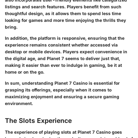
listings and search features. Players benefit from such
thoughtful design, as it allows them to spend less time
looking for games and more time enjoying the thrills they
bring.
In addition, the platform is responsive, ensuring that the
experience remains consistent whether accessed via
desktop or mobile devices. Players expect convenience in
the digital age, and Planet 7 seems to deliver just that,
making it easier than ever to indulge in gaming, be it at
home or on the go.
In sum, understanding Planet 7 Casino is essential for
grasping its offerings, especially when it comes to
maximizing enjoyment and ensuring a secure gaming
environment.
The Slots Experience
The experience of playing slots at Planet 7 Casino goes