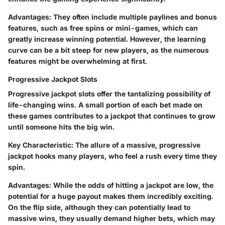
Advantages:
They often include multiple paylines and bonus
features, such as free spins or mini-games, which can
greatly increase winning potential. However, the learning
curve can be a bit steep for new players, as the numerous
features might be overwhelming at first.
Progressive Jackpot Slots
Progressive jackpot slots offer the tantalizing possibility of
life-changing wins. A small portion of each bet made on
these games contributes to a jackpot that continues to grow
until someone hits the big win.
Key Characteristic:
The allure of a massive, progressive
jackpot hooks many players, who feel a rush every time they
spin.
Advantages:
While the odds of hitting a jackpot are low, the
potential for a huge payout makes them incredibly exciting.
On the flip side, although they can potentially lead to
massive wins, they usually demand higher bets, which may