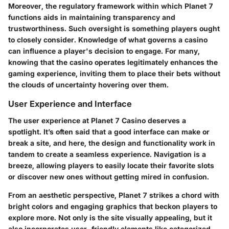
Moreover, the regulatory framework within which Planet 7
functions aids in maintaining transparency and
trustworthiness. Such oversight is something players ought
to closely consider. Knowledge of what governs a casino
can influence a player's decision to engage. For many,
knowing that the casino operates legitimately enhances the
gaming experience, inviting them to place their bets without
the clouds of uncertainty hovering over them.
User Experience and Interface
The user experience at Planet 7 Casino deserves a
spotlight. It’s often said that a good interface can make or
break a site, and here, the design and functionality work in
tandem to create a seamless experience. Navigation is a
breeze, allowing players to easily locate their favorite slots
or discover new ones without getting mired in confusion.
From an aesthetic perspective, Planet 7 strikes a chord with
bright colors and engaging graphics that beckon players to
explore more. Not only is the site visually appealing, but it
also incorporates user-friendly elements like categorized