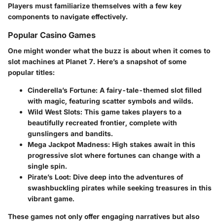
Players must familiarize themselves with a few key
components to navigate effectively.
Popular Casino Games
One might wonder what the buzz is about when it comes to
slot machines at Planet 7. Here’s a snapshot of some
popular titles:
Cinderella’s Fortune
: A fairy-tale-themed slot filled
with magic, featuring scatter symbols and wilds.
Wild West Slots
: This game takes players to a
beautifully recreated frontier, complete with
gunslingers and bandits.
Mega Jackpot Madness
: High stakes await in this
progressive slot where fortunes can change with a
single spin.
Pirate’s Loot
: Dive deep into the adventures of
swashbuckling pirates while seeking treasures in this
vibrant game.
These games not only offer engaging narratives but also