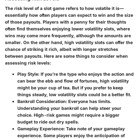
The risk level of a slot game refers to how volatile it is—
essentially how often players can expect to win and the size
of those payouts. Players with a penny for their thoughts
often find themselves enjoying lower volatility slots, where
wins may come more frequently, although the amounts are
smaller. On the other hand, high volatility slots can offer the
chance of striking it rich, albeit with longer stretches
between payouts. Here are some things to consider when
assessing risk levels:
Play Style
: If you’re the type who enjoys the action and
can bear the ebb and flow of fortunes, high volatility
might be your cup of tea. But if you prefer to keep
things steady, low volatility slots could be a better fit.
Bankroll Consideration
: Everyone has limits.
Understanding your bankroll can help steer your
choice. High-risk games might require a bigger
budget to ride out dry spells.
Gameplay Experience
: Take note of your gameplay
experience. Some players enjoy the anticipation of