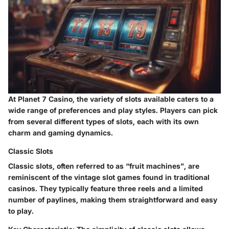
At Planet 7 Casino, the variety of slots available caters to a
wide range of preferences and play styles. Players can pick
from several different types of slots, each with its own
charm and gaming dynamics.
Classic Slots
Classic slots, often referred to as “fruit machines”, are
reminiscent of the vintage slot games found in traditional
casinos. They typically feature three reels and a limited
number of paylines, making them straightforward and easy
to play.