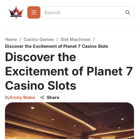
Home
/
Casino Games
/
Slot Machines
/
Discover the Excitement of Planet 7 Casino Slots
Discover the
Excitement of Planet 7
Casino Slots
By
Emily Blake
Share