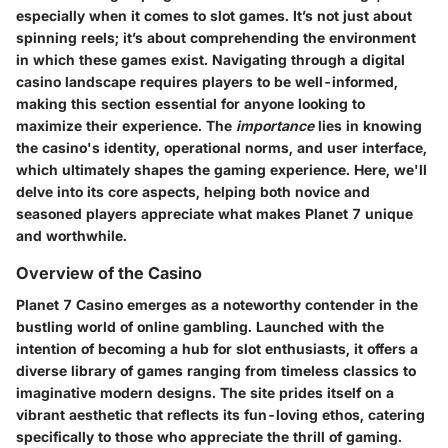
especially when it comes to slot games. It’s not just about
spinning reels; it’s about comprehending the environment
in which these games exist. Navigating through a digital
casino landscape requires players to be well-informed,
making this section essential for anyone looking to
maximize their experience. The
importance
lies in knowing
the casino's identity, operational norms, and user interface,
which ultimately shapes the gaming experience. Here, we'll
delve into its core aspects, helping both novice and
seasoned players appreciate what makes Planet 7 unique
and worthwhile.
Overview of the Casino
Planet 7 Casino emerges as a noteworthy contender in the
bustling world of online gambling. Launched with the
intention of becoming a hub for slot enthusiasts, it offers a
diverse library of games ranging from timeless classics to
imaginative modern designs. The site prides itself on a
vibrant aesthetic that reflects its fun-loving ethos, catering
specifically to those who appreciate the thrill of gaming.