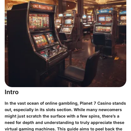
Intro
In the vast ocean of online gambling,
Planet 7 Casino
stands
out, especially in its slots section. While many newcomers
might just scratch the surface with a few spins, there’s a
need for depth and understanding to truly appreciate these
virtual gaming machines. This guide aims to peel back the