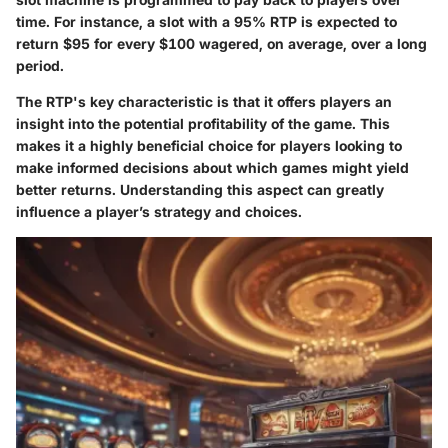
time. For instance, a slot with a 95% RTP is expected to
return $95 for every $100 wagered, on average, over a long
period.
The RTP's
key characteristic
is that it offers players an
insight into the potential profitability of the game. This
makes it a highly
beneficial choice
for players looking to
make informed decisions about which games might yield
better returns. Understanding this aspect can greatly
influence a player’s strategy and choices.