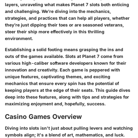
layers, unraveling what makes Planet 7 slots both enticing
and challenging. We’re diving into the mechanics,
strategies, and practices that can help all players, whether
they’re just dipping their toes or are seasoned veterans,
steer their ship more effectively in this thrilling
environment.
Establishing a solid footing means grasping the ins and
outs of the games available. Slots at Planet 7 come from
various high-caliber software developers known for their
innovation and creativity. Each game is peppered with
unique features, captivating themes, and exciting
mechanics that ensure every spin has the potential of
keeping players at the edge of their seats. This guide dives
deep into these features, along with tips and strategies for
maximizing enjoyment and, hopefully, success.
Casino Games Overview
Diving into slots isn't just about pulling levers and watching
symbols align; it's a blend of art, mathematics, and luck.