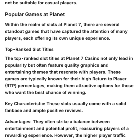
not be suitable for casual players.
Popular Games at Planet
Within the realm of slots at Planet 7, there are several
standout games that have captured the attention of many
players, each offering its own unique experience.
Top-Ranked Slot Titles
The top-ranked slot titles at Planet 7 Casino not only lead in
popularity but often feature quality graphics and
entertaining themes that resonate with players. These
games are typically known for their high Return to Player
(RTP) percentages, making them attractive options for those
who want the best chance of winning.
Key Characteristic:
These slots usually come with a solid
fanbase and ample positive reviews.
Advantages:
They often strike a balance between
entertainment and potential profit, reassuring players of a
rewarding experience. However, the higher player traffic