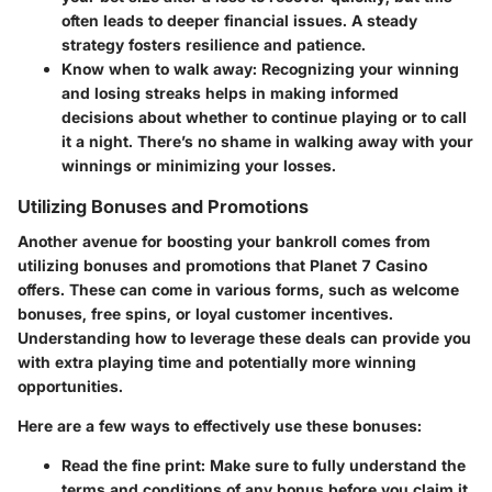
often leads to deeper financial issues. A steady
strategy fosters resilience and patience.
Know when to walk away:
Recognizing your winning
and losing streaks helps in making informed
decisions about whether to continue playing or to call
it a night. There’s no shame in walking away with your
winnings or minimizing your losses.
Utilizing Bonuses and Promotions
Another avenue for boosting your bankroll comes from
utilizing bonuses and promotions
that Planet 7 Casino
offers. These can come in various forms, such as welcome
bonuses, free spins, or loyal customer incentives.
Understanding how to leverage these deals can provide you
with extra playing time and potentially more winning
opportunities.
Here are a few ways to effectively use these bonuses:
Read the fine print:
Make sure to fully understand the
terms and conditions of any bonus before you claim it.