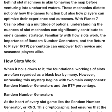
behind slot machines is akin to having the map before
venturing into uncharted waters. These mechanics dictate
not only how the games function but also how players can
optimize their experience and outcomes. With Planet 7
Casino offering a multitude of options, understanding the
nuances of slot mechanics can significantly contribute to
one's gaming strategy. Familiarity with how slots work, the
importance of Random Number Generators, and the Return
to Player (RTP) percentage can empower both novice and
seasoned players alike.
How Slots Work
When it boils down to it, the foundational workings of slots
are often regarded as a black box by many. However,
unraveling this mystery begins with two main components:
Random Number Generators and the RTP percentage.
Random Number Generators
At the heart of every slot game lies the Random Number
Generator, or RNG. This cryptographic tool ensures that the