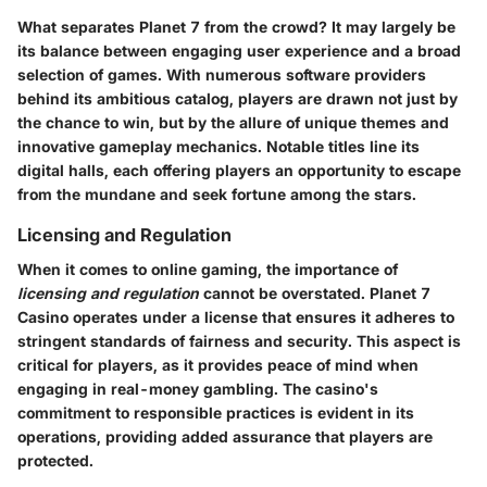
What separates Planet 7 from the crowd? It may largely be
its balance between engaging user experience and a broad
selection of games. With numerous software providers
behind its ambitious catalog, players are drawn not just by
the chance to win, but by the allure of unique themes and
innovative gameplay mechanics. Notable titles line its
digital halls, each offering players an opportunity to escape
from the mundane and seek fortune among the stars.
Licensing and Regulation
When it comes to online gaming, the importance of
licensing and regulation
cannot be overstated. Planet 7
Casino operates under a license that ensures it adheres to
stringent standards of fairness and security. This aspect is
critical for players, as it provides peace of mind when
engaging in real-money gambling. The casino's
commitment to responsible practices is evident in its
operations, providing added assurance that players are
protected.