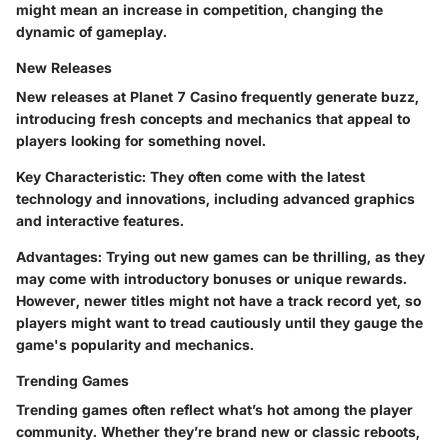
might mean an increase in competition, changing the
dynamic of gameplay.
New Releases
New releases at Planet 7 Casino frequently generate buzz,
introducing fresh concepts and mechanics that appeal to
players looking for something novel.
Key Characteristic:
They often come with the latest
technology and innovations, including advanced graphics
and interactive features.
Advantages:
Trying out new games can be thrilling, as they
may come with introductory bonuses or unique rewards.
However, newer titles might not have a track record yet, so
players might want to tread cautiously until they gauge the
game's popularity and mechanics.
Trending Games
Trending games often reflect what’s hot among the player
community. Whether they’re brand new or classic reboots,