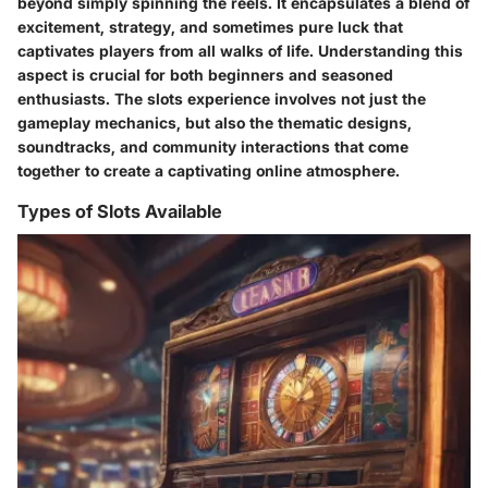
beyond simply spinning the reels. It encapsulates a blend of
excitement, strategy, and sometimes pure luck that
captivates players from all walks of life. Understanding this
aspect is crucial for both beginners and seasoned
enthusiasts. The slots experience involves not just the
gameplay mechanics, but also the thematic designs,
soundtracks, and community interactions that come
together to create a captivating online atmosphere.
Types of Slots Available