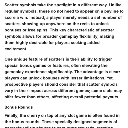
Scatter symbols take the spotlight in a different way. Unlike
regular symbols, these do not need to appear on a payline to
score a win. Instead, a player merely needs a set number of
scatters showing up anywhere on the reels to unlock
bonuses or free spins. This
key characteristic
of scatter
symbols allows for broader gameplay flexibility, making
them highly desirable for players seeking added
excitement.
One unique feature of scatters is their ability to trigger
special bonus games or features, often elevating the
gameplay experience significantly. The
advantage
is clear:
players can unlock bonuses with lesser limitations. Yet,
prospective players should consider that scatter symbols
vary in their impact across different games; some slots may
offer fewer than others, affecting overall potential payouts.
Bonus Rounds
Finally, the cherry on top of any slot game is often found in
the bonus rounds. These specially designed segments of
gameplay allow players to earn extra rewards, creating