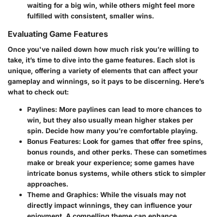
waiting for a big win, while others might feel more
fulfilled with consistent, smaller wins.
Evaluating Game Features
Once you've nailed down how much risk you’re willing to
take, it’s time to dive into the game features. Each slot is
unique, offering a variety of elements that can affect your
gameplay and winnings, so it pays to be discerning. Here’s
what to check out:
Paylines
: More paylines can lead to more chances to
win, but they also usually mean higher stakes per
spin. Decide how many you’re comfortable playing.
Bonus Features
: Look for games that offer free spins,
bonus rounds, and other perks. These can sometimes
make or break your experience; some games have
intricate bonus systems, while others stick to simpler
approaches.
Theme and Graphics
: While the visuals may not
directly impact winnings, they can influence your
enjoyment. A compelling theme can enhance