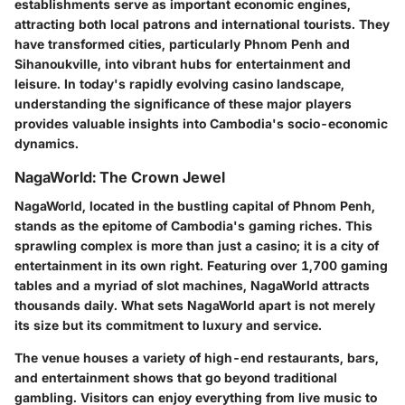
establishments serve as important economic engines,
attracting both local patrons and international tourists. They
have transformed cities, particularly Phnom Penh and
Sihanoukville, into vibrant hubs for entertainment and
leisure. In today's rapidly evolving casino landscape,
understanding the significance of these major players
provides valuable insights into Cambodia's socio-economic
dynamics.
NagaWorld: The Crown Jewel
NagaWorld, located in the bustling capital of Phnom Penh,
stands as the epitome of Cambodia's gaming riches. This
sprawling complex is more than just a casino; it is a city of
entertainment in its own right. Featuring over 1,700 gaming
tables and a myriad of slot machines, NagaWorld attracts
thousands daily. What sets NagaWorld apart is not merely
its size but its commitment to luxury and service.
The venue houses a variety of high-end restaurants, bars,
and entertainment shows that go beyond traditional
gambling. Visitors can enjoy everything from live music to