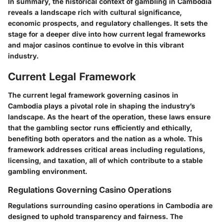
In summary, the historical context of gambling in Cambodia
reveals a landscape rich with cultural significance,
economic prospects, and regulatory challenges. It sets the
stage for a deeper dive into how current legal frameworks
and major casinos continue to evolve in this vibrant
industry.
Current Legal Framework
The
current legal framework
governing casinos in
Cambodia plays a pivotal role in shaping the industry’s
landscape. As the heart of the operation, these laws ensure
that the gambling sector runs efficiently and ethically,
benefiting both operators and the nation as a whole. This
framework addresses critical areas including regulations,
licensing, and taxation, all of which contribute to a stable
gambling environment.
Regulations Governing Casino Operations
Regulations surrounding casino operations in Cambodia are
designed to uphold transparency and fairness. The