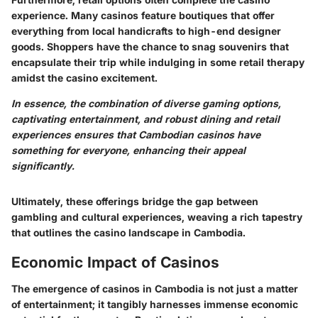
experience. Many casinos feature boutiques that offer
everything from local handicrafts to high-end designer
goods. Shoppers have the chance to snag souvenirs that
encapsulate their trip while indulging in some retail therapy
amidst the casino excitement.
In essence, the combination of diverse gaming options,
captivating entertainment, and robust dining and retail
experiences ensures that Cambodian casinos have
something for everyone, enhancing their appeal
significantly.
Ultimately, these offerings bridge the gap between
gambling and cultural experiences, weaving a rich tapestry
that outlines the casino landscape in Cambodia.
Economic Impact of Casinos
The emergence of casinos in Cambodia is not just a matter
of entertainment; it tangibly harnesses immense economic