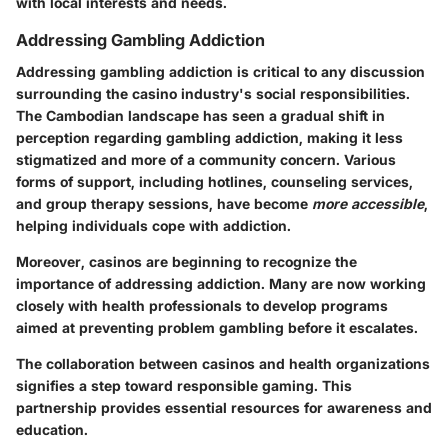
with local interests and needs.
Addressing Gambling Addiction
Addressing gambling addiction is critical to any discussion
surrounding the casino industry's social responsibilities.
The Cambodian landscape has seen a gradual shift in
perception regarding gambling addiction, making it less
stigmatized and more of a community concern. Various
forms of support, including hotlines, counseling services,
and group therapy sessions, have become
more accessible
,
helping individuals cope with addiction.
Moreover, casinos are beginning to recognize the
importance of addressing addiction. Many are now working
closely with health professionals to develop programs
aimed at preventing problem gambling before it escalates.
The collaboration between casinos and health organizations
signifies a step toward responsible gaming. This
partnership provides essential resources for awareness and
education.