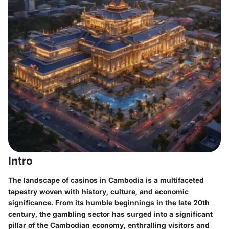
Intro
The landscape of casinos in Cambodia is a multifaceted
tapestry woven with history, culture, and economic
significance. From its humble beginnings in the late 20th
century, the gambling sector has surged into a significant
pillar of the Cambodian economy, enthralling visitors and