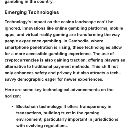
gambling in the country.
Emerging Technologies
Technology's impact on the casino landscape can't be
ignored. Innovations like online gambling platforms, mobile
apps, and
virtual reality gaming
are transforming the way
people experience gambling. In Cambodia, where
smartphone penetration is rising, these technologies allow
for a more accessible gambling experience. The use of
cryptocurrencies is also gaining traction, offering players an
alternative to traditional payment methods. This shift not
only enhances safety and privacy but also attracts a tech-
savvy demographic eager for newer experiences.
Here are some key technological advancements on the
horizon:
Blockchain technology
: It offers transparency in
transactions, building trust in the gaming
environment, particularly important in jurisdictions
with evolving regulations.