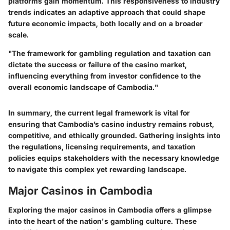
platforms gain momentum. This responsiveness to industry
trends indicates an adaptive approach that could shape
future economic impacts, both locally and on a broader
scale.
"The framework for gambling regulation and taxation can
dictate the success or failure of the casino market,
influencing everything from investor confidence to the
overall economic landscape of Cambodia."
In summary, the current legal framework is vital for
ensuring that Cambodia’s casino industry remains robust,
competitive, and ethically grounded. Gathering insights into
the regulations, licensing requirements, and taxation
policies equips stakeholders with the necessary knowledge
to navigate this complex yet rewarding landscape.
Major Casinos in Cambodia
Exploring the major casinos in Cambodia offers a glimpse
into the heart of the nation's gambling culture. These