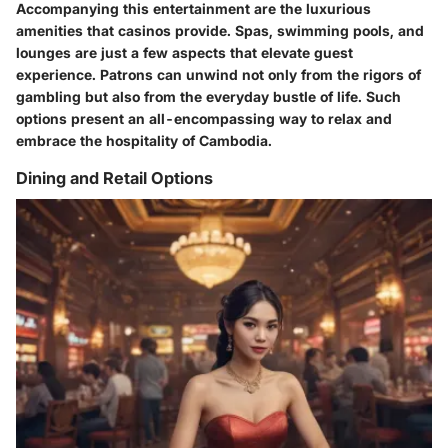
Accompanying this entertainment are the luxurious
amenities that casinos provide. Spas, swimming pools, and
lounges are just a few aspects that elevate guest
experience. Patrons can unwind not only from the rigors of
gambling but also from the everyday bustle of life. Such
options present an all-encompassing way to relax and
embrace the hospitality of Cambodia.
Dining and Retail Options