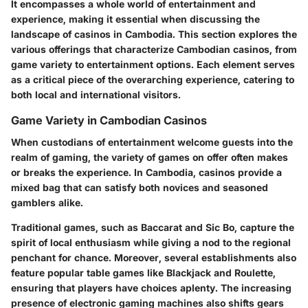
It encompasses a whole world of entertainment and
experience, making it essential when discussing the
landscape of casinos in Cambodia. This section explores the
various offerings that characterize Cambodian casinos, from
game variety to entertainment options. Each element serves
as a critical piece of the overarching experience, catering to
both local and international visitors.
Game Variety in Cambodian Casinos
When custodians of entertainment welcome guests into the
realm of gaming, the variety of games on offer often makes
or breaks the experience. In Cambodia, casinos provide a
mixed bag that can satisfy both novices and seasoned
gamblers alike.
Traditional games, such as
Baccarat
and
Sic Bo
, capture the
spirit of local enthusiasm while giving a nod to the regional
penchant for chance. Moreover, several establishments also
feature popular table games like
Blackjack
and
Roulette
,
ensuring that players have choices aplenty. The increasing
presence of electronic gaming machines also shifts gears