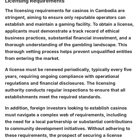
Licensing Requirements
The
licensing requirements
for casinos in Cambodia are
stringent, aiming to ensure only reputable operators can
establish and maintain a gaming facility. To obtain a license,
applicants must demonstrate a track record of ethical
business practices, substantial financial investment, and a
thorough understanding of the gambling landscape. This
thorough vetting process helps prevent unqualified entities
from entering the market.
A license must be renewed periodically, typically every five
years, requiring ongoing compliance with operational
regulations and financial disclosures. The licensing
authority conducts regular inspections to ensure that all
establishments meet the required standards.
In addition, foreign investors looking to establish casinos
must navigate a complex web of requirements, including
the need for a local partnership or substantial contributions
to community development initiatives. Without adhering to
these requirements, the prospect of securing a license