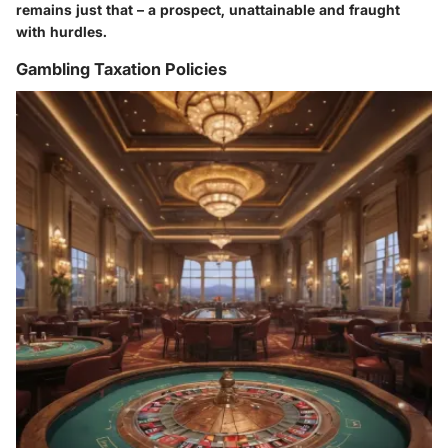
remains just that – a prospect, unattainable and fraught
with hurdles.
Gambling Taxation Policies