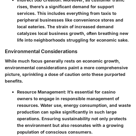
rises, there’s a significant demand for support
services. This includes everything from taxis to
peripheral businesses like convenience stores and
local eateries. The strain of increased demand
catalyzes local business growth, often breathing new
life into neighborhoods struggling for economic sake.
Environmental Considerations
While much focus generally rests on economic growth,
environmental considerations paint a more comprehensive
picture, sprinkling a dose of caution onto these purported
benefits.
Resource Management:
It’s essential for casino
owners to engage in responsible management of
resources. Water use, energy consumption, and waste
production can spike significantly in such large
operations. Ensuring sustainability not only protects
the environment but also resonates with a growing
population of conscious consumers.