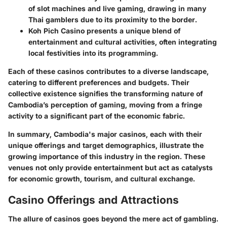
of slot machines and live gaming, drawing in many
Thai gamblers due to its proximity to the border.
Koh Pich Casino
presents a unique blend of
entertainment and cultural activities, often integrating
local festivities into its programming.
Each of these casinos contributes to a diverse landscape,
catering to different preferences and budgets. Their
collective existence signifies the transforming nature of
Cambodia’s perception of gaming, moving from a fringe
activity to a significant part of the economic fabric.
In summary, Cambodia's major casinos, each with their
unique offerings and target demographics, illustrate the
growing importance of this industry in the region. These
venues not only provide entertainment but act as catalysts
for economic growth, tourism, and cultural exchange.
Casino Offerings and Attractions
The allure of casinos goes beyond the mere act of gambling.