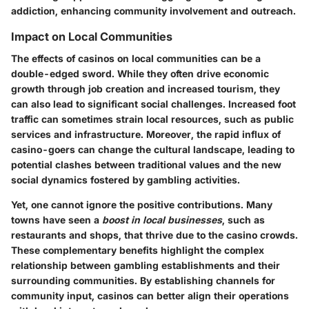
addiction, enhancing community involvement and outreach.
Impact on Local Communities
The effects of casinos on local communities can be a
double-edged sword. While they often drive
economic
growth
through job creation and increased tourism, they
can also lead to significant social challenges. Increased foot
traffic can sometimes strain local resources, such as public
services and infrastructure. Moreover, the rapid influx of
casino-goers can change the cultural landscape, leading to
potential clashes between traditional values and the new
social dynamics fostered by gambling activities.
Yet, one cannot ignore the positive contributions. Many
towns have seen a
boost in local businesses
, such as
restaurants and shops, that thrive due to the casino crowds.
These complementary benefits highlight the complex
relationship between gambling establishments and their
surrounding communities. By establishing channels for
community input, casinos can better align their operations