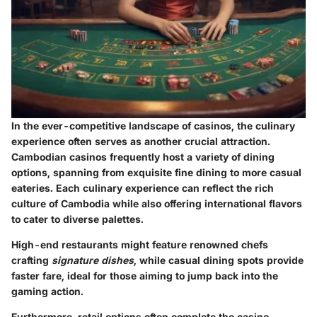
In the ever-competitive landscape of casinos, the culinary
experience often serves as another crucial attraction.
Cambodian casinos frequently host a variety of dining
options, spanning from exquisite fine dining to more casual
eateries. Each culinary experience can reflect the rich
culture of Cambodia while also offering international flavors
to cater to diverse palettes.
High-end restaurants might feature renowned chefs
crafting
signature dishes
, while casual dining spots provide
faster fare, ideal for those aiming to jump back into the
gaming action.
Furthermore, retail options often complete the casino