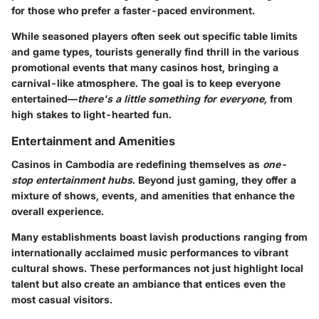
for those who prefer a faster-paced environment.
While seasoned players often seek out specific table limits
and game types, tourists generally find thrill in the various
promotional events that many casinos host, bringing a
carnival-like atmosphere. The goal is to keep everyone
entertained—
there's a little something for everyone,
from
high stakes to light-hearted fun.
Entertainment and Amenities
Casinos in Cambodia are redefining themselves as
one-
stop entertainment hubs
. Beyond just gaming, they offer a
mixture of shows, events, and amenities that enhance the
overall experience.
Many establishments boast lavish productions ranging from
internationally acclaimed music performances to vibrant
cultural shows. These performances not just highlight local
talent but also create an ambiance that entices even the
most casual visitors.