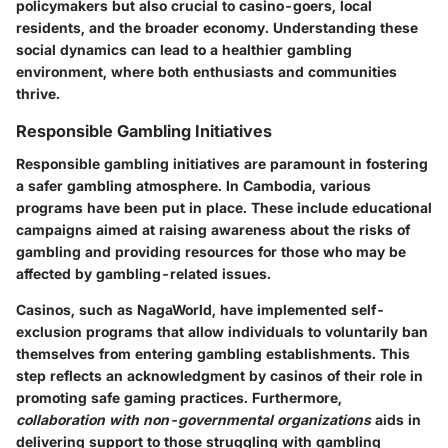
policymakers but also crucial to casino-goers, local
residents, and the broader economy. Understanding these
social dynamics can lead to a healthier gambling
environment, where both enthusiasts and communities
thrive.
Responsible Gambling Initiatives
Responsible gambling initiatives are paramount in fostering
a safer gambling atmosphere. In Cambodia, various
programs have been put in place. These include educational
campaigns aimed at raising awareness about the risks of
gambling and providing resources for those who may be
affected by gambling-related issues.
Casinos, such as NagaWorld, have implemented
self-
exclusion programs
that allow individuals to voluntarily ban
themselves from entering gambling establishments. This
step reflects an acknowledgment by casinos of their role in
promoting safe gaming practices. Furthermore,
collaboration with non-governmental organizations
aids in
delivering support to those struggling with gambling