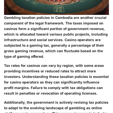
Gambling taxation policies
in Cambodia are another crucial
component of the legal framework. The taxes imposed on
casinos form a significant portion of government revenue,
which is allocated toward various public projects, including
infrastructure and social services. Casino operators are
subjected to a gaming tax, generally a percentage of their
gross gaming revenue, which can fluctuate based on the
type of gaming offered.
Tax rates for casinos can vary by region, with some areas
providing incentives or reduced rates to attract more
investors. Understanding these taxation policies is essential
for casino operators as they can significantly influence
profit margins. Failure to comply with tax obligations can
result in penalties or revocation of operating licenses.
Additionally, the government is actively revising tax policies
to adapt to the evolving landscape of gambling as online