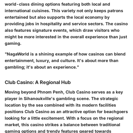
world-class dining options featuring both local and
international cuisines. This variety not only keeps patrons
entertained but also supports the local economy by
providing jobs in hospitality and service sectors. The casino
also features signature events, which draw visitors who
might be more interested in the overall experience than just
gaming.
"NagaWorld is a shining example of how casinos can blend
entertainment, luxury, and culture. It's about more than
gambling; it's about an experience."
Club Casino: A Regional Hub
Moving beyond Phnom Penh, Club Casino serves as a key
player in Sihanoukville's gambling scene. The strategic
location by the sea combined with its modern facilities
positions Club Casino as an attractive option for beachgoers
looking for a little excitement. With a focus on the regional
market, this casino strikes a balance between traditional
gaming options and trendy features geared towards