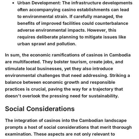
Urban Development:
The infrastructure developments
often accompanying casino establishments can lead
to environmental strain. If carefully managed, the
benefits of improved facilities could counterbalance
adverse environmental impacts. However, this
requires deliberate planning to mitigate issues like
urban sprawl and pollution.
In sum, the economic ramifications of casinos in Cambodia
are multifaceted. They bolster tourism, create jobs, and
stimulate local businesses, yet they also introduce
environmental challenges that need addressing. Striking a
balance between economic growth and responsible
practices is crucial, paving the way for a trajectory that
doesn't overlook the pressing need for sustainability.
Social Considerations
The integration of casinos into the Cambodian landscape
prompts a host of social considerations that merit thorough
examination. These aspects are not only relevant to