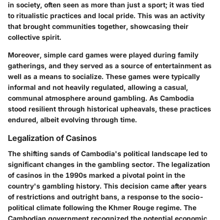
in society, often seen as more than just a sport; it was tied
to ritualistic practices and local pride. This was an activity
that brought communities together, showcasing their
collective spirit.
Moreover, simple card games were played during family
gatherings, and they served as a source of entertainment as
well as a means to socialize. These games were typically
informal and not heavily regulated, allowing a casual,
communal atmosphere around gambling. As Cambodia
stood resilient through historical upheavals, these practices
endured, albeit evolving through time.
Legalization of Casinos
The shifting sands of Cambodia's political landscape led to
significant changes in the gambling sector. The legalization
of casinos in the 1990s marked a pivotal point in the
country's gambling history. This decision came after years
of restrictions and outright bans, a response to the socio-
political climate following the Khmer Rouge regime. The
Cambodian government recognized the potential economic