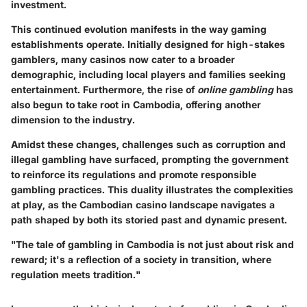
investment.
This continued evolution manifests in the way gaming
establishments operate. Initially designed for high-stakes
gamblers, many casinos now cater to a broader
demographic, including local players and families seeking
entertainment. Furthermore, the rise of
online gambling
has
also begun to take root in Cambodia, offering another
dimension to the industry.
Amidst these changes, challenges such as corruption and
illegal gambling have surfaced, prompting the government
to reinforce its regulations and promote responsible
gambling practices. This duality illustrates the complexities
at play, as the Cambodian casino landscape navigates a
path shaped by both its storied past and dynamic present.
"The tale of gambling in Cambodia is not just about risk and
reward; it's a reflection of a society in transition, where
regulation meets tradition."