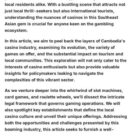
local residents alike. With a bustling scene that attracts not
just local thrill-seekers but also international tourists,
understanding the nuances of casinos in this Southeast
Asian gem is crucial for anyone keen on the gambling
ecosystem.
In this article, we aim to peel back the layers of Cambodia's
casino industry, examining its evolution, the variety of
games on offer, and the substantial impact on tourism and
local communities. This exploration will not only cater to the
interests of casino enthusiasts but also provide valuable
insights for policymakers looking to navigate the
complexities of this vibrant sector.
As we venture deeper into the whirlwind of slot machines,
card games, and roulette wheels, we’ll dissect the intricate
legal framework that governs gaming operations. We will
also spotlight key establishments that define the local
casino culture and unveil their unique offerings. Addressing
both the opportunities and challenges presented by this
booming industry, this article seeks to furnish a well-