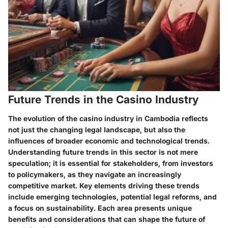
Future Trends in the Casino Industry
The evolution of the casino industry in Cambodia reflects
not just the changing legal landscape, but also the
influences of broader economic and technological trends.
Understanding
future trends
in this sector is not mere
speculation; it is essential for stakeholders, from investors
to policymakers, as they navigate an increasingly
competitive market. Key elements driving these trends
include
emerging technologies
, potential
legal reforms
, and
a focus on
sustainability
. Each area presents unique
benefits and considerations that can shape the future of