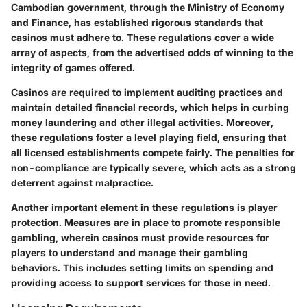
Cambodian government, through the Ministry of Economy
and Finance, has established rigorous standards that
casinos must adhere to. These regulations cover a wide
array of aspects, from the advertised odds of winning to the
integrity of games offered.
Casinos are required to implement auditing practices and
maintain detailed financial records, which helps in curbing
money laundering and other illegal activities. Moreover,
these regulations foster a level playing field, ensuring that
all licensed establishments compete fairly. The penalties for
non-compliance are typically severe, which acts as a strong
deterrent against malpractice.
Another important element in these regulations is player
protection. Measures are in place to promote responsible
gambling, wherein casinos must provide resources for
players to understand and manage their gambling
behaviors. This includes setting limits on spending and
providing access to support services for those in need.