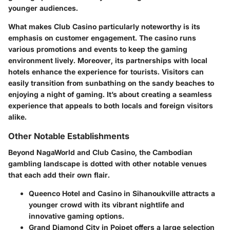
younger audiences.
What makes Club Casino particularly noteworthy is its
emphasis on customer engagement. The casino runs
various promotions and events to keep the gaming
environment lively. Moreover, its partnerships with local
hotels enhance the experience for tourists. Visitors can
easily transition from sunbathing on the sandy beaches to
enjoying a night of gaming. It’s about creating a seamless
experience that appeals to both locals and foreign visitors
alike.
Other Notable Establishments
Beyond NagaWorld and Club Casino, the Cambodian
gambling landscape is dotted with other notable venues
that each add their own flair.
Queenco Hotel and Casino
in Sihanoukville attracts a
younger crowd with its vibrant nightlife and
innovative gaming options.
Grand Diamond City
in Poipet offers a large selection