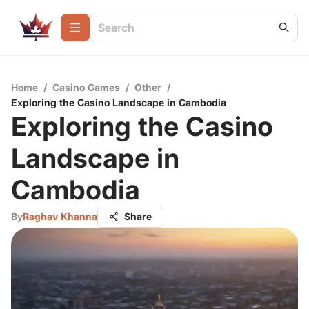
Home
/
Casino Games
/
Other
/
Exploring the Casino Landscape in Cambodia
Exploring the Casino
Landscape in
Cambodia
By
Raghav Khanna
Share