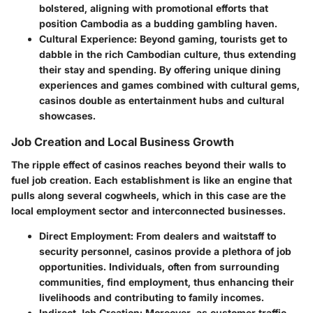
bolstered, aligning with promotional efforts that
position Cambodia as a budding gambling haven.
Cultural Experience:
Beyond gaming, tourists get to
dabble in the rich Cambodian culture, thus extending
their stay and spending. By offering unique dining
experiences and games combined with cultural gems,
casinos double as entertainment hubs and cultural
showcases.
Job Creation and Local Business Growth
The ripple effect of casinos reaches beyond their walls to
fuel job creation. Each establishment is like an engine that
pulls along several cogwheels, which in this case are the
local employment sector and interconnected businesses.
Direct Employment:
From dealers and waitstaff to
security personnel, casinos provide a plethora of job
opportunities. Individuals, often from surrounding
communities, find employment, thus enhancing their
livelihoods and contributing to family incomes.
Indirect Job Creation:
Moreover, as customer traffic