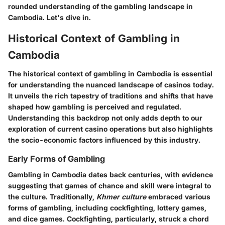
rounded understanding of the gambling landscape in
Cambodia. Let's dive in.
Historical Context of Gambling in
Cambodia
The historical context of gambling in Cambodia is essential
for understanding the nuanced landscape of casinos today.
It unveils the rich tapestry of traditions and shifts that have
shaped how gambling is perceived and regulated.
Understanding this backdrop not only adds depth to our
exploration of current casino operations but also highlights
the socio-economic factors influenced by this industry.
Early Forms of Gambling
Gambling in Cambodia dates back centuries, with evidence
suggesting that games of chance and skill were integral to
the culture. Traditionally,
Khmer culture
embraced various
forms of gambling, including cockfighting, lottery games,
and dice games. Cockfighting, particularly, struck a chord