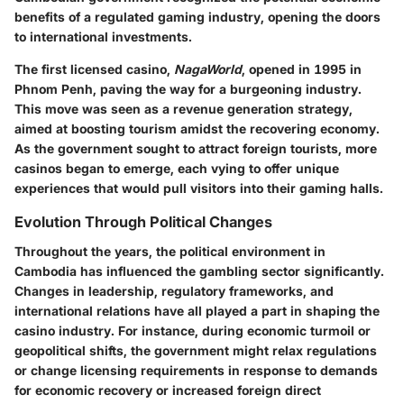
benefits of a regulated gaming industry, opening the doors
to international investments.
The first licensed casino,
NagaWorld
, opened in 1995 in
Phnom Penh, paving the way for a burgeoning industry.
This move was seen as a revenue generation strategy,
aimed at boosting tourism amidst the recovering economy.
As the government sought to attract foreign tourists, more
casinos began to emerge, each vying to offer unique
experiences that would pull visitors into their gaming halls.
Evolution Through Political Changes
Throughout the years, the political environment in
Cambodia has influenced the gambling sector significantly.
Changes in leadership, regulatory frameworks, and
international relations have all played a part in shaping the
casino industry. For instance, during economic turmoil or
geopolitical shifts, the government might relax regulations
or change licensing requirements in response to demands
for economic recovery or increased foreign direct