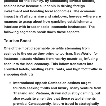
potential for the country. By stimulating several sectors,
casinos have become a linchpin in driving foreign
investment and boosting local economies. The economic
impact isn’t all sunshine and rainbows, however—there are
nuances to grasp about how gambling establishments
interlace with broader socio-economic landscapes. The
following segments break down these aspects.
Tourism Boost
One of the most discernable benefits stemming from
casinos is the surge they bring to tourism.
NagaWorld
, for
instance, attracts visitors from nearby countries, infusing
cash into the local economy. This inflow translates into
crowded hotels, bustling restaurants, and high foot traffic in
shopping districts.
International Appeal:
Cambodian casinos target
tourists seeking thrills and luxury. Many venture from
Thailand and Vietnam, drawn not just by gaming, but
also exquisite amenities that these establishments
promise. Consequently, leisure travel is strategically