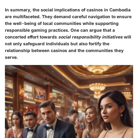
In summary, the social implications of casinos in Cambodia
are multifaceted. They demand careful navigation to ensure
the well-being of local communities while supporting
responsible gaming practices. One can argue that a
concerted effort towards
social responsibility initiatives
will
not only safeguard individuals but also fortify the
relationship between casinos and the communities they
serve.