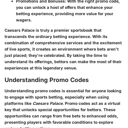
Promotions and Bonuses
: With the right promo code,
you can unlock a host of offers that enhance your
betting experience, providing more value for your
wagers.
Caesars Palace is truly a premier sportsbook that
transcends the ordinary betting experience. With its
combination of comprehensive services and the excitement
of live sports, it creates an environment where bets aren't
just placed; they're celebrated. By taking the time to
understand its offerings, bettors can make the most of their
experiences at this legendary venue.
Understanding Promo Codes
Understanding promo codes is essential for anyone looking
to engage with
sports betting
, especially when using
platforms like
Caesars Palace
. Promo codes act as a virtual
key that unlocks special opportunities for bettors. These
opportunities can range from free bets to enhanced odds,
presenting players with favorable conditions to explore