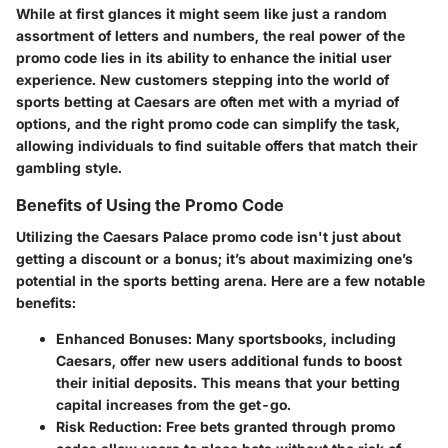
While at first glances it might seem like just a random
assortment of letters and numbers, the real power of the
promo code lies in its ability to enhance the initial user
experience. New customers stepping into the world of
sports betting at Caesars are often met with a myriad of
options, and the right promo code can simplify the task,
allowing individuals to find suitable offers that match their
gambling style.
Benefits of Using the Promo Code
Utilizing the Caesars Palace promo code isn't just about
getting a discount or a bonus; it’s about maximizing one’s
potential in the sports betting arena. Here are a few notable
benefits:
Enhanced Bonuses
: Many sportsbooks, including
Caesars, offer new users additional funds to boost
their initial deposits. This means that your betting
capital increases from the get-go.
Risk Reduction
: Free bets granted through promo