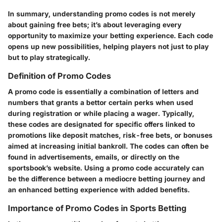
In summary, understanding promo codes is not merely
about gaining free bets; it’s about leveraging every
opportunity to maximize your betting experience. Each code
opens up new possibilities, helping players not just to play
but to play strategically.
Definition of Promo Codes
A promo code is essentially a combination of letters and
numbers that grants a bettor certain perks when used
during registration or while placing a wager. Typically,
these codes are designated for specific offers linked to
promotions like deposit matches, risk-free bets, or bonuses
aimed at increasing initial bankroll. The codes can often be
found in advertisements, emails, or directly on the
sportsbook’s website. Using a promo code accurately can
be the difference between a mediocre betting journey and
an enhanced betting experience with added benefits.
Importance of Promo Codes in Sports Betting