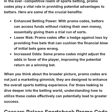
In the ever-competitive realm of sports betting, promo
codes play a vital role in providing potential advantages to
bettors. Here are some of the crucial benefits:
Enhanced Betting Power
: With promo codes, bettors
can access funds without risking their own money,
essentially giving them a
trial run
of sorts.
Lower Risk
: Promo codes offer a hedge against loss by
providing free bets that can cushion the financial blow
of initial bets gone wrong.
Increased Odds
: Some promo codes might adjust the
odds in favor of the player, improving the potential
return on a winning bet.
When you think about the broader picture, promo codes are
not just a marketing gimmick; they are designed to enhance
the overall sports betting experience. For those looking to
dive deeper into the betting world, understanding how to
utilize these codes effectively can potentially lead to greater
success.
Caesars Palace Sportsbook Promo Code