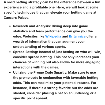
A solid betting strategy can be the difference between a fun
experience and a profitable one. Here, we will look at some
specific techniques that can elevate your betting game at
Caesars Palace.
Research and Analysis
: Diving deep into game
statistics and team performance can give you the
edge. Websites like
Wikipedia
and
Britannica
offer a
wealth of information that can augment your
understanding of various sports.
Spread Betting
: Instead of just betting on who will win,
consider spread betting. This not only increases your
chances of winning but also allows for more engaging
interactions with the games.
Utilizing the Promo Code Smartly
: Make sure to use
the promo code in conjunction with favorable betting
odds. This can maximize your potential returns. For
instance, if there's a strong favorite but the odds are
slanted, consider placing a bet on an underdog or a
specific point spread.