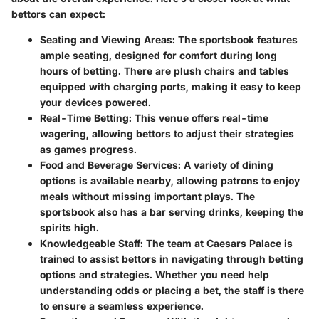
bettors can expect:
Seating and Viewing Areas
: The sportsbook features
ample seating, designed for comfort during long
hours of betting. There are plush chairs and tables
equipped with charging ports, making it easy to keep
your devices powered.
Real-Time Betting
: This venue offers real-time
wagering, allowing bettors to adjust their strategies
as games progress.
Food and Beverage Services
: A variety of dining
options is available nearby, allowing patrons to enjoy
meals without missing important plays. The
sportsbook also has a bar serving drinks, keeping the
spirits high.
Knowledgeable Staff
: The team at Caesars Palace is
trained to assist bettors in navigating through betting
options and strategies. Whether you need help
understanding odds or placing a bet, the staff is there
to ensure a seamless experience.