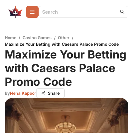
Home
/
Casino Games
/
Other
/
Maximize Your Betting with Caesars Palace Promo Code
Maximize Your Betting
with Caesars Palace
Promo Code
By
Neha Kapoor
Share