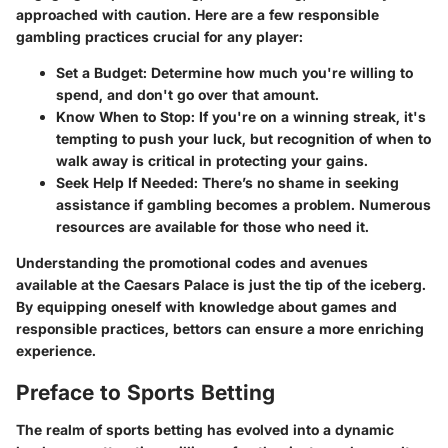
approached with caution. Here are a few responsible
gambling practices crucial for any player:
Set a Budget:
Determine how much you're willing to
spend, and don't go over that amount.
Know When to Stop:
If you're on a winning streak, it's
tempting to push your luck, but recognition of when to
walk away is critical in protecting your gains.
Seek Help If Needed:
There’s no shame in seeking
assistance if gambling becomes a problem. Numerous
resources are available for those who need it.
Understanding the promotional codes and avenues
available at the Caesars Palace is just the tip of the iceberg.
By equipping oneself with knowledge about games and
responsible practices, bettors can ensure a more enriching
experience.
Preface to Sports Betting
The realm of sports betting has evolved into a dynamic