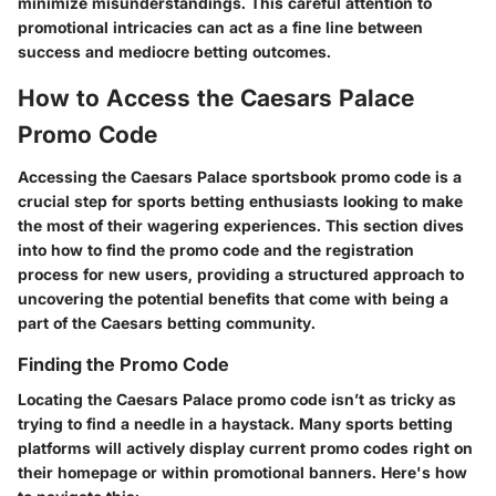
minimize misunderstandings. This careful attention to
promotional intricacies can act as a fine line between
success and mediocre betting outcomes.
How to Access the Caesars Palace
Promo Code
Accessing the Caesars Palace sportsbook promo code is a
crucial step for sports betting enthusiasts looking to make
the most of their wagering experiences. This section dives
into how to find the promo code and the registration
process for new users, providing a structured approach to
uncovering the potential benefits that come with being a
part of the Caesars betting community.
Finding the Promo Code
Locating the Caesars Palace promo code isn’t as tricky as
trying to find a needle in a haystack. Many sports betting
platforms will actively display current promo codes right on
their homepage or within promotional banners. Here's how