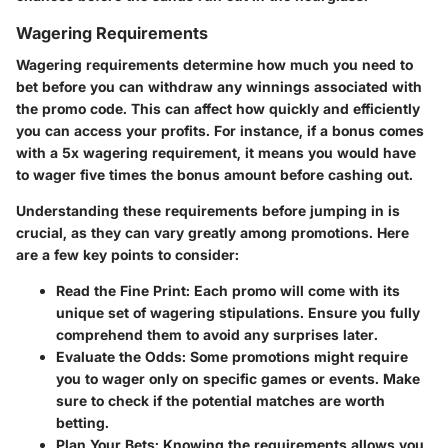
Wagering Requirements
Wagering requirements determine how much you need to
bet before you can withdraw any winnings associated with
the promo code. This can affect how quickly and efficiently
you can access your profits. For instance, if a bonus comes
with a 5x wagering requirement, it means you would have
to wager five times the bonus amount before cashing out.
Understanding these requirements before jumping in is
crucial, as they can vary greatly among promotions. Here
are a few key points to consider:
Read the Fine Print
: Each promo will come with its
unique set of wagering stipulations. Ensure you fully
comprehend them to avoid any surprises later.
Evaluate the Odds
: Some promotions might require
you to wager only on specific games or events. Make
sure to check if the potential matches are worth
betting.
Plan Your Bets
: Knowing the requirements allows you