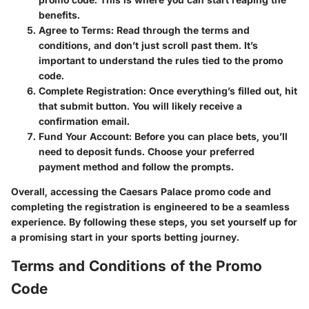
benefits.
Agree to Terms
: Read through the terms and
conditions, and don’t just scroll past them. It’s
important to understand the rules tied to the promo
code.
Complete Registration
: Once everything’s filled out, hit
that submit button. You will likely receive a
confirmation email.
Fund Your Account
: Before you can place bets, you’ll
need to deposit funds. Choose your preferred
payment method and follow the prompts.
Overall, accessing the Caesars Palace promo code and
completing the registration is engineered to be a seamless
experience. By following these steps, you set yourself up for
a promising start in your sports betting journey.
Terms and Conditions of the Promo
Code