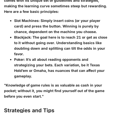
comes with its unique set of guidelines and strategies,
making the learning curve sometimes steep but rewarding.
Here are a few basic principles:
Slot Machines:
Simply insert coins (or your player
card) and press the button. Winning is purely by
chance, dependent on the machine you choose.
Blackjack:
The goal here is to reach 21 or get as close
to it without going over. Understanding basics like
doubling down and splitting can tilt the odds in your
favor.
Poker:
It’s all about reading opponents and
strategizing your bets. Each variation, be it Texas
Hold’em or Omaha, has nuances that can affect your
gameplay.
"Knowledge of game rules is as valuable as cash in your
pocket; without it, you might find yourself out of the game
before you even start."
Strategies and Tips