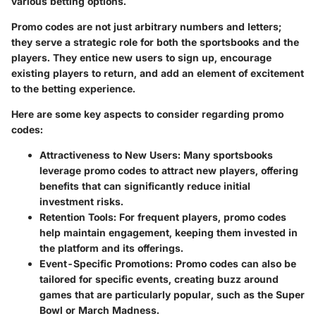
various betting options.
Promo codes are not just arbitrary numbers and letters;
they serve a strategic role for both the sportsbooks and the
players. They entice new users to sign up, encourage
existing players to return, and add an element of excitement
to the betting experience.
Here are some key aspects to consider regarding promo
codes:
Attractiveness to New Users
: Many sportsbooks
leverage promo codes to attract new players, offering
benefits that can significantly reduce initial
investment risks.
Retention Tools
: For frequent players, promo codes
help maintain engagement, keeping them invested in
the platform and its offerings.
Event-Specific Promotions
: Promo codes can also be
tailored for specific events, creating buzz around
games that are particularly popular, such as the Super
Bowl or March Madness.