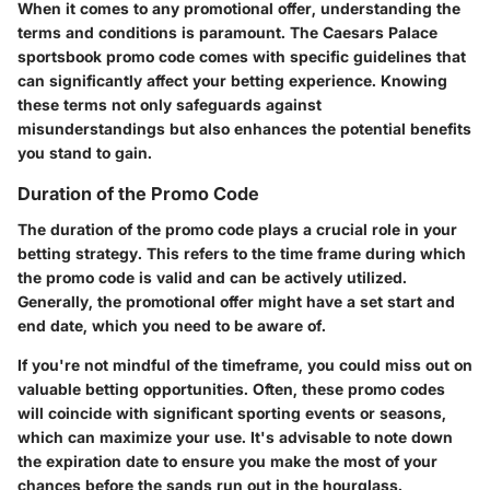
When it comes to any promotional offer, understanding the
terms and conditions is paramount. The Caesars Palace
sportsbook promo code comes with specific guidelines that
can significantly affect your betting experience. Knowing
these terms not only safeguards against
misunderstandings but also enhances the potential benefits
you stand to gain.
Duration of the Promo Code
The duration of the promo code plays a crucial role in your
betting strategy. This refers to the time frame during which
the promo code is valid and can be actively utilized.
Generally, the promotional offer might have a set start and
end date, which you need to be aware of.
If you're not mindful of the timeframe, you could miss out on
valuable betting opportunities. Often, these promo codes
will coincide with significant sporting events or seasons,
which can maximize your use. It's advisable to note down
the expiration date to ensure you make the most of your
chances before the sands run out in the hourglass.