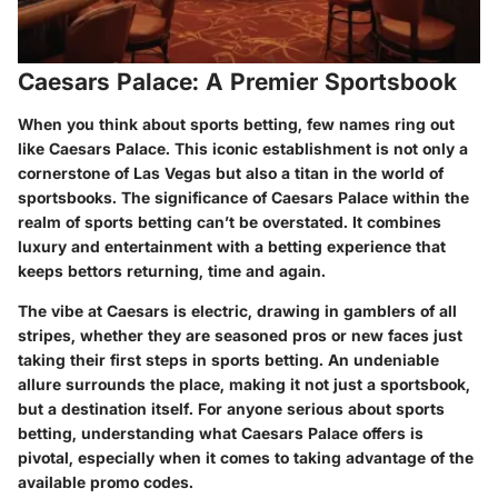
Caesars Palace: A Premier Sportsbook
When you think about sports betting, few names ring out
like Caesars Palace. This iconic establishment is not only a
cornerstone of Las Vegas but also a titan in the world of
sportsbooks. The significance of Caesars Palace within the
realm of sports betting can’t be overstated. It combines
luxury and entertainment with a betting experience that
keeps bettors returning, time and again.
The vibe at Caesars is electric, drawing in gamblers of all
stripes, whether they are seasoned pros or new faces just
taking their first steps in sports betting. An undeniable
allure surrounds the place, making it not just a sportsbook,
but a destination itself. For anyone serious about sports
betting, understanding what Caesars Palace offers is
pivotal, especially when it comes to taking advantage of the
available promo codes.