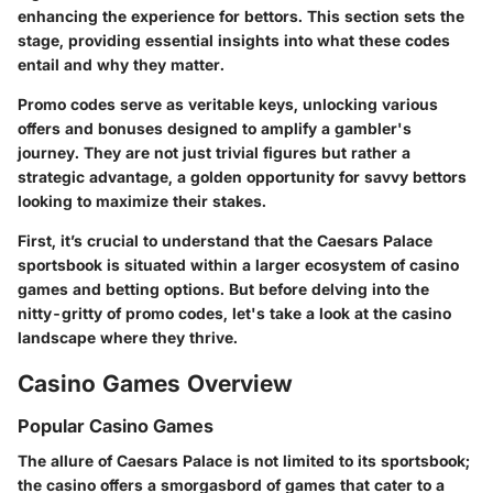
enhancing the experience for bettors. This section sets the
stage, providing essential insights into what these codes
entail and why they matter.
Promo codes serve as veritable keys, unlocking various
offers and bonuses designed to amplify a gambler's
journey. They are not just trivial figures but rather a
strategic advantage, a golden opportunity for savvy bettors
looking to maximize their stakes.
First, it’s crucial to understand that the Caesars Palace
sportsbook is situated within a larger ecosystem of casino
games and betting options. But before delving into the
nitty-gritty of promo codes, let's take a look at the casino
landscape where they thrive.
Casino Games Overview
Popular Casino Games
The allure of Caesars Palace is not limited to its sportsbook;
the casino offers a smorgasbord of games that cater to a