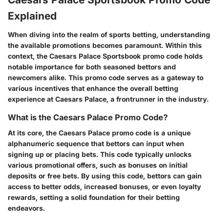
Explained
When diving into the realm of sports betting, understanding
the available promotions becomes paramount. Within this
context, the Caesars Palace Sportsbook promo code holds
notable importance for both seasoned bettors and
newcomers alike. This promo code serves as a gateway to
various incentives that enhance the overall betting
experience at Caesars Palace, a frontrunner in the industry.
What is the Caesars Palace Promo Code?
At its core, the Caesars Palace promo code is a unique
alphanumeric sequence that bettors can input when
signing up or placing bets. This code typically unlocks
various promotional offers, such as bonuses on initial
deposits or free bets. By using this code, bettors can gain
access to better odds, increased bonuses, or even loyalty
rewards, setting a solid foundation for their betting
endeavors.