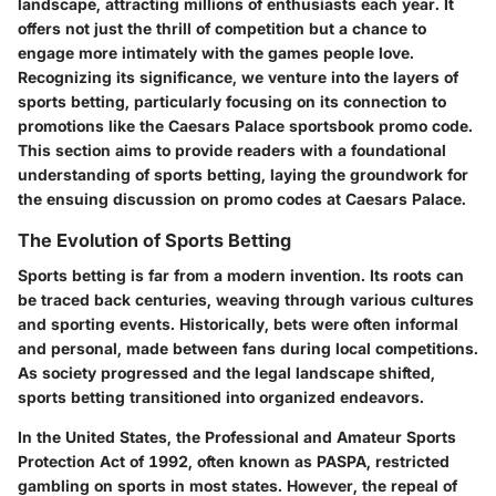
landscape, attracting millions of enthusiasts each year. It
offers not just the thrill of competition but a chance to
engage more intimately with the games people love.
Recognizing its significance, we venture into the layers of
sports betting, particularly focusing on its connection to
promotions like the Caesars Palace sportsbook promo code.
This section aims to provide readers with a foundational
understanding of sports betting, laying the groundwork for
the ensuing discussion on promo codes at Caesars Palace.
The Evolution of Sports Betting
Sports betting is far from a modern invention. Its roots can
be traced back centuries, weaving through various cultures
and sporting events. Historically, bets were often informal
and personal, made between fans during local competitions.
As society progressed and the legal landscape shifted,
sports betting transitioned into organized endeavors.
In the United States, the Professional and Amateur Sports
Protection Act of 1992, often known as PASPA, restricted
gambling on sports in most states. However, the repeal of