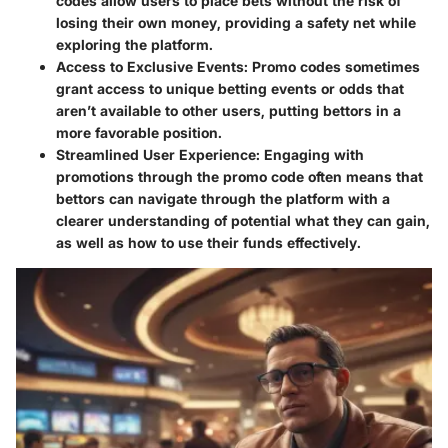
codes allow users to place bets without the risk of
losing their own money, providing a safety net while
exploring the platform.
Access to Exclusive Events
: Promo codes sometimes
grant access to unique betting events or odds that
aren’t available to other users, putting bettors in a
more favorable position.
Streamlined User Experience
: Engaging with
promotions through the promo code often means that
bettors can navigate through the platform with a
clearer understanding of potential what they can gain,
as well as how to use their funds effectively.