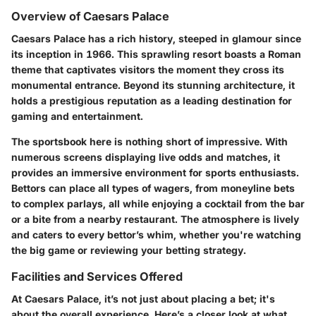
Overview of Caesars Palace
Caesars Palace has a rich history, steeped in glamour since
its inception in 1966. This sprawling resort boasts a Roman
theme that captivates visitors the moment they cross its
monumental entrance. Beyond its stunning architecture, it
holds a prestigious reputation as a leading destination for
gaming and entertainment.
The sportsbook here is nothing short of impressive. With
numerous screens displaying live odds and matches, it
provides an immersive environment for sports enthusiasts.
Bettors can place all types of wagers, from moneyline bets
to complex parlays, all while enjoying a cocktail from the bar
or a bite from a nearby restaurant. The atmosphere is lively
and caters to every bettor’s whim, whether you're watching
the big game or reviewing your betting strategy.
Facilities and Services Offered
At Caesars Palace, it’s not just about placing a bet; it's
about the overall experience. Here’s a closer look at what