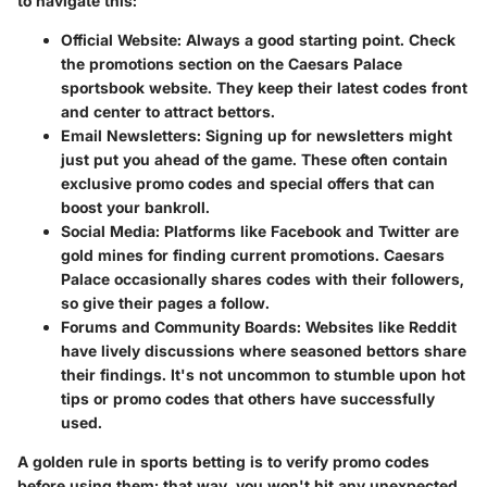
to navigate this:
Official Website
: Always a good starting point. Check
the promotions section on the Caesars Palace
sportsbook website. They keep their latest codes front
and center to attract bettors.
Email Newsletters
: Signing up for newsletters might
just put you ahead of the game. These often contain
exclusive promo codes and special offers that can
boost your bankroll.
Social Media
: Platforms like Facebook and Twitter are
gold mines for finding current promotions. Caesars
Palace occasionally shares codes with their followers,
so give their pages a follow.
Forums and Community Boards
: Websites like Reddit
have lively discussions where seasoned bettors share
their findings. It's not uncommon to stumble upon hot
tips or promo codes that others have successfully
used.
A golden rule in sports betting is to
verify promo codes
before using them
; that way, you won't hit any unexpected