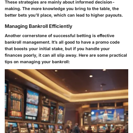
These strategies are mainly about informed decision-
making. The more knowledge you bring to the table, the
better bets you’ll place, which can lead to higher payouts.
Managing Bankroll Efficiently
Another cornerstone of successful betting is effective
bankroll management. It’s all good to have a promo code
that boosts your initial stake, but if you handle your
finances poorly, it can all slip away. Here are some practical
tips on managing your bankroll: