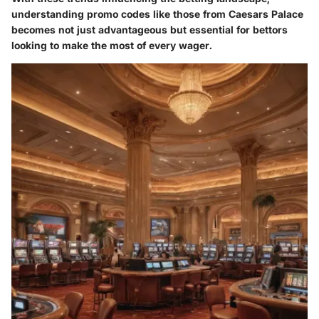
understanding promo codes like those from Caesars Palace
becomes not just advantageous but essential for bettors
looking to make the most of every wager.