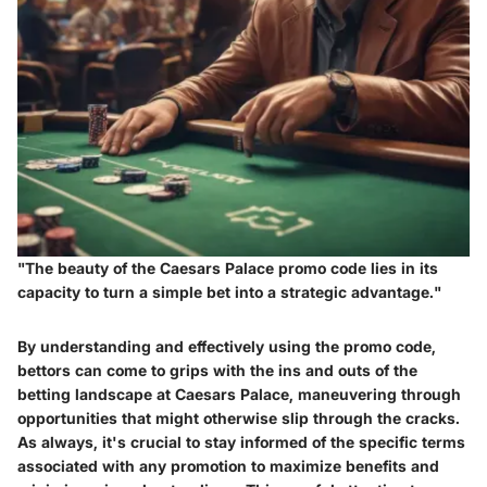
"The beauty of the Caesars Palace promo code lies in its
capacity to turn a simple bet into a strategic advantage."
By understanding and effectively using the promo code,
bettors can come to grips with the ins and outs of the
betting landscape at Caesars Palace, maneuvering through
opportunities that might otherwise slip through the cracks.
As always, it's crucial to stay informed of the specific terms
associated with any promotion to maximize benefits and