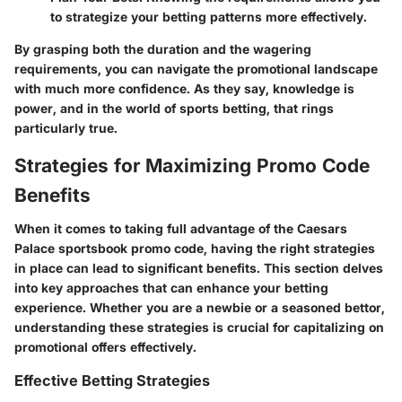
to strategize your betting patterns more effectively.
By grasping both the duration and the wagering
requirements, you can navigate the promotional landscape
with much more confidence. As they say, knowledge is
power, and in the world of sports betting, that rings
particularly true.
Strategies for Maximizing Promo Code
Benefits
When it comes to taking full advantage of the Caesars
Palace sportsbook promo code, having the right strategies
in place can lead to significant benefits. This section delves
into key approaches that can enhance your betting
experience. Whether you are a newbie or a seasoned bettor,
understanding these strategies is crucial for capitalizing on
promotional offers effectively.
Effective Betting Strategies