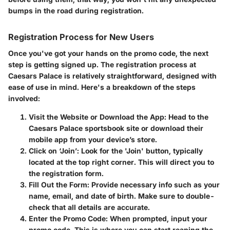
bumps in the road during registration.
Registration Process for New Users
Once you've got your hands on the promo code, the next
step is getting signed up. The registration process at
Caesars Palace is relatively straightforward, designed with
ease of use in mind. Here's a breakdown of the steps
involved:
Visit the Website or Download the App
: Head to the
Caesars Palace sportsbook site or download their
mobile app from your device’s store.
Click on ‘Join’
: Look for the 'Join' button, typically
located at the top right corner. This will direct you to
the registration form.
Fill Out the Form
: Provide necessary info such as your
name, email, and date of birth. Make sure to double-
check that all details are accurate.
Enter the Promo Code
: When prompted, input your
promo code. This is where you can start reaping the