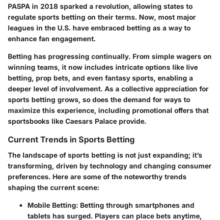
PASPA in 2018 sparked a revolution, allowing states to
regulate sports betting on their terms. Now, most major
leagues in the U.S. have embraced betting as a way to
enhance fan engagement.
Betting has progressing continually. From simple wagers on
winning teams, it now includes intricate options like live
betting, prop bets, and even fantasy sports, enabling a
deeper level of involvement. As a collective appreciation for
sports betting grows, so does the demand for ways to
maximize this experience, including promotional offers that
sportsbooks like Caesars Palace provide.
Current Trends in Sports Betting
The landscape of sports betting is not just expanding; it’s
transforming, driven by technology and changing consumer
preferences. Here are some of the noteworthy trends
shaping the current scene:
Mobile Betting:
Betting through smartphones and
tablets has surged. Players can place bets anytime,