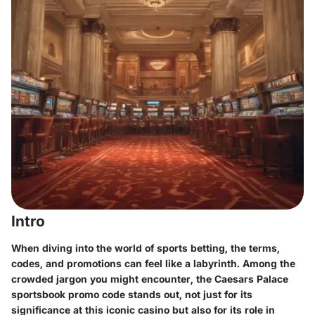
Intro
When diving into the world of sports betting, the terms,
codes, and promotions can feel like a labyrinth. Among the
crowded jargon you might encounter, the
Caesars Palace
sportsbook promo code
stands out, not just for its
significance at this iconic casino but also for its role in