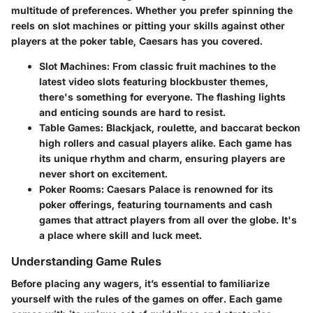
multitude of preferences. Whether you prefer spinning the
reels on slot machines or pitting your skills against other
players at the poker table, Caesars has you covered.
Slot Machines:
From classic fruit machines to the
latest video slots featuring blockbuster themes,
there's something for everyone. The flashing lights
and enticing sounds are hard to resist.
Table Games:
Blackjack, roulette, and baccarat beckon
high rollers and casual players alike. Each game has
its unique rhythm and charm, ensuring players are
never short on excitement.
Poker Rooms:
Caesars Palace is renowned for its
poker offerings, featuring tournaments and cash
games that attract players from all over the globe. It's
a place where skill and luck meet.
Understanding Game Rules
Before placing any wagers, it’s essential to familiarize
yourself with the rules of the games on offer. Each game