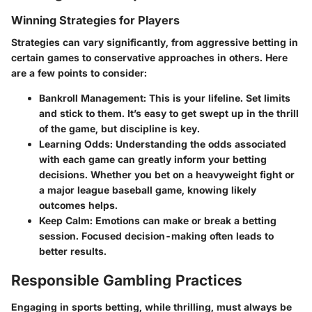
Winning Strategies for Players
Strategies can vary significantly, from aggressive betting in
certain games to conservative approaches in others. Here
are a few points to consider:
Bankroll Management:
This is your lifeline. Set limits
and stick to them. It’s easy to get swept up in the thrill
of the game, but discipline is key.
Learning Odds:
Understanding the odds associated
with each game can greatly inform your betting
decisions. Whether you bet on a heavyweight fight or
a major league baseball game, knowing likely
outcomes helps.
Keep Calm:
Emotions can make or break a betting
session. Focused decision-making often leads to
better results.
Responsible Gambling Practices
Engaging in sports betting, while thrilling, must always be