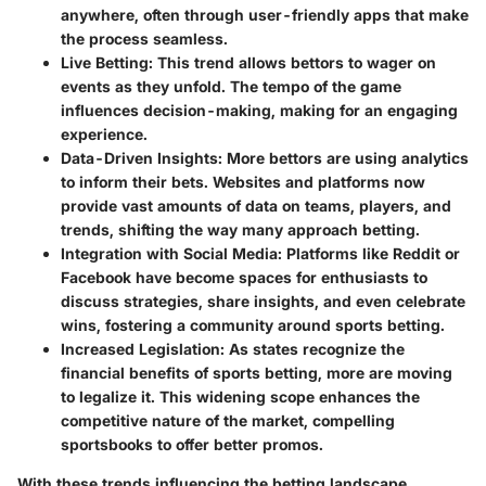
anywhere, often through user-friendly apps that make
the process seamless.
Live Betting:
This trend allows bettors to wager on
events as they unfold. The tempo of the game
influences decision-making, making for an engaging
experience.
Data-Driven Insights:
More bettors are using analytics
to inform their bets. Websites and platforms now
provide vast amounts of data on teams, players, and
trends, shifting the way many approach betting.
Integration with Social Media:
Platforms like Reddit or
Facebook have become spaces for enthusiasts to
discuss strategies, share insights, and even celebrate
wins, fostering a community around sports betting.
Increased Legislation:
As states recognize the
financial benefits of sports betting, more are moving
to legalize it. This widening scope enhances the
competitive nature of the market, compelling
sportsbooks to offer better promos.
With these trends influencing the betting landscape,