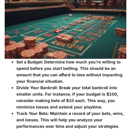
Set a Budget
: Determine how much you’re willing to
spend before you start betting. This should be an
amount that you can afford to lose without impacting
your financial situation.
Divide Your Bankroll
: Break your total bankroll into
smaller units. For instance, if your budget is $100,
consider making bets of $10 each. This way, you
minimize losses and extend your playtime.
Track Your Bets
: Maintain a record of your bets, wins,
and losses. This will help you analyze your
performances over time and adjust your strategies