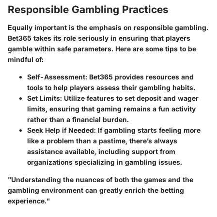
Responsible Gambling Practices
Equally important is the emphasis on responsible gambling.
Bet365 takes its role seriously in ensuring that players
gamble within safe parameters. Here are some tips to be
mindful of:
Self-Assessment:
Bet365 provides resources and
tools to help players assess their gambling habits.
Set Limits:
Utilize features to set deposit and wager
limits, ensuring that gaming remains a fun activity
rather than a financial burden.
Seek Help if Needed:
If gambling starts feeling more
like a problem than a pastime, there’s always
assistance available, including support from
organizations specializing in gambling issues.
"Understanding the nuances of both the games and the
gambling environment can greatly enrich the betting
experience."