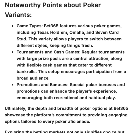
Noteworthy Points about Poker
Variants:
Game Types:
Bet365 features various poker games,
including Texas Hold'em, Omaha, and Seven Card
Stud. This variety allows players to switch between
different styles, keeping things fresh.
Tournaments and Cash Games:
Regular tournaments
with large prize pools are a central attraction, along
with flexible cash games that cater to different
bankrolls. This setup encourages participation from a
broad audience.
Promotions and Bonuses:
Special poker bonuses and
promotions can enhance the player’s experience,
encouraging both recreational and habitual play.
Ultimately, the depth and breadth of poker options at Bet365
showcase the platform’s commitment to providing engaging
options tailored to every poker aficionado.
Exploring the betting markets not only signifies choice but