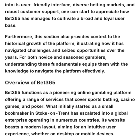
into its user-friendly interface, diverse betting markets, and
robust customer support, one can start to appreciate how
Bet365 has managed to cultivate a broad and loyal user
base.
Furthermore, this section also provides context to the
historical growth of the platform, illustrating how it has
navigated challenges and seized opportunities over the
years. For both novice and seasoned gamblers,
understanding these fundamentals equips them with the
knowledge to navigate the platform effectively.
Overview of Bet365
Bet365 functions as a pioneering online gambling platform
offering a range of services that cover sports betting, casino
games, and poker. What initially started as a small
bookmaker in Stoke-on-Trent has escalated into a global
enterprise operating in numerous countries. Its website
boasts a modern layout, aiming for an intuitive user
experience, whether on desktop or mobile devices.