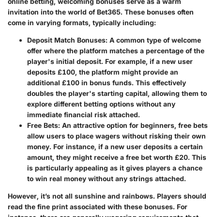
online betting, welcoming bonuses serve as a warm
invitation into the world of Bet365. These bonuses often
come in varying formats, typically including:
Deposit Match Bonuses
: A common type of welcome
offer where the platform matches a percentage of the
player's initial deposit. For example, if a new user
deposits £100, the platform might provide an
additional £100 in bonus funds. This effectively
doubles the player's starting capital, allowing them to
explore different betting options without any
immediate financial risk attached.
Free Bets
: An attractive option for beginners, free bets
allow users to place wagers without risking their own
money. For instance, if a new user deposits a certain
amount, they might receive a free bet worth £20. This
is particularly appealing as it gives players a chance
to win real money without any strings attached.
However, it’s not all sunshine and rainbows. Players should
read the fine print associated with these bonuses. For