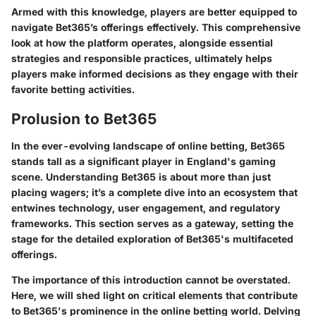
Armed with this knowledge, players are better equipped to
navigate Bet365’s offerings effectively. This comprehensive
look at how the platform operates, alongside essential
strategies and responsible practices, ultimately helps
players make informed decisions as they engage with their
favorite betting activities.
Prolusion to Bet365
In the ever-evolving landscape of online betting, Bet365
stands tall as a significant player in England's gaming
scene. Understanding Bet365 is about more than just
placing wagers; it’s a complete dive into an ecosystem that
entwines technology, user engagement, and regulatory
frameworks. This section serves as a gateway, setting the
stage for the detailed exploration of Bet365's multifaceted
offerings.
The importance of this introduction cannot be overstated.
Here, we will shed light on critical elements that contribute
to Bet365's prominence in the online betting world. Delving