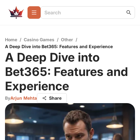
Home
/
Casino Games
/
Other
/
A Deep Dive into Bet365: Features and Experience
A Deep Dive into
Bet365: Features and
Experience
By
Arjun Mehta
Share