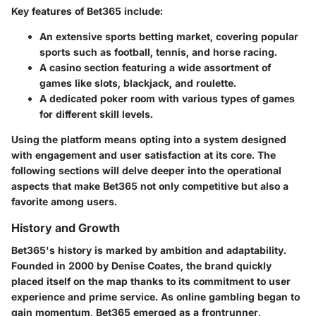
Key features of Bet365 include:
An extensive sports betting market, covering popular
sports such as football, tennis, and horse racing.
A casino section featuring a wide assortment of
games like slots, blackjack, and roulette.
A dedicated poker room with various types of games
for different skill levels.
Using the platform means opting into a system designed
with engagement and user satisfaction at its core. The
following sections will delve deeper into the operational
aspects that make Bet365 not only competitive but also a
favorite among users.
History and Growth
Bet365's history is marked by ambition and adaptability.
Founded in 2000 by Denise Coates, the brand quickly
placed itself on the map thanks to its commitment to user
experience and prime service. As online gambling began to
gain momentum, Bet365 emerged as a frontrunner,