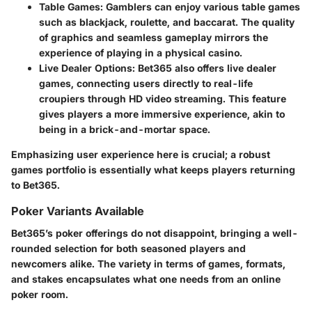
Table Games:
Gamblers can enjoy various table games
such as blackjack, roulette, and baccarat. The quality
of graphics and seamless gameplay mirrors the
experience of playing in a physical casino.
Live Dealer Options:
Bet365 also offers live dealer
games, connecting users directly to real-life
croupiers through HD video streaming. This feature
gives players a more immersive experience, akin to
being in a brick-and-mortar space.
Emphasizing user experience here is crucial; a robust
games portfolio is essentially what keeps players returning
to Bet365.
Poker Variants Available
Bet365’s poker offerings do not disappoint, bringing a well-
rounded selection for both seasoned players and
newcomers alike. The variety in terms of games, formats,
and stakes encapsulates what one needs from an online
poker room.