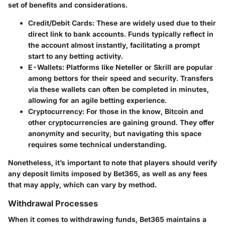
set of benefits and considerations.
Credit/Debit Cards
: These are widely used due to their
direct link to bank accounts. Funds typically reflect in
the account almost instantly, facilitating a prompt
start to any betting activity.
E-Wallets
: Platforms like Neteller or Skrill are popular
among bettors for their speed and security. Transfers
via these wallets can often be completed in minutes,
allowing for an agile betting experience.
Cryptocurrency
: For those in the know, Bitcoin and
other cryptocurrencies are gaining ground. They offer
anonymity and security, but navigating this space
requires some technical understanding.
Nonetheless, it’s important to note that players should verify
any deposit limits imposed by Bet365, as well as any fees
that may apply, which can vary by method.
Withdrawal Processes
When it comes to withdrawing funds, Bet365 maintains a