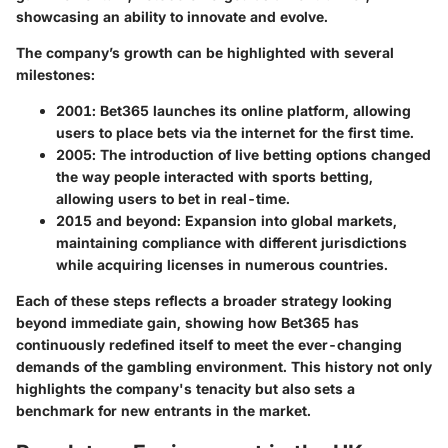
showcasing an ability to innovate and evolve.
The company’s growth can be highlighted with several
milestones:
2001
: Bet365 launches its online platform, allowing
users to place bets via the internet for the first time.
2005
: The introduction of live betting options changed
the way people interacted with sports betting,
allowing users to bet in real-time.
2015 and beyond
: Expansion into global markets,
maintaining compliance with different jurisdictions
while acquiring licenses in numerous countries.
Each of these steps reflects a broader strategy looking
beyond immediate gain, showing how Bet365 has
continuously redefined itself to meet the ever-changing
demands of the gambling environment. This history not only
highlights the company's tenacity but also sets a
benchmark for new entrants in the market.