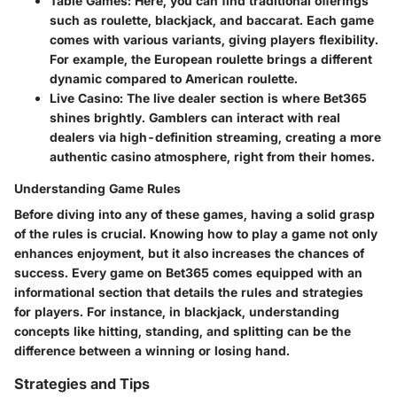
Table Games:
Here, you can find traditional offerings
such as roulette, blackjack, and baccarat. Each game
comes with various variants, giving players flexibility.
For example, the European roulette brings a different
dynamic compared to American roulette.
Live Casino:
The live dealer section is where Bet365
shines brightly. Gamblers can interact with real
dealers via high-definition streaming, creating a more
authentic casino atmosphere, right from their homes.
Understanding Game Rules
Before diving into any of these games, having a solid grasp
of the rules is crucial. Knowing how to play a game not only
enhances enjoyment, but it also increases the chances of
success. Every game on Bet365 comes equipped with an
informational section that details the rules and strategies
for players. For instance, in blackjack, understanding
concepts like hitting, standing, and splitting can be the
difference between a winning or losing hand.
Strategies and Tips