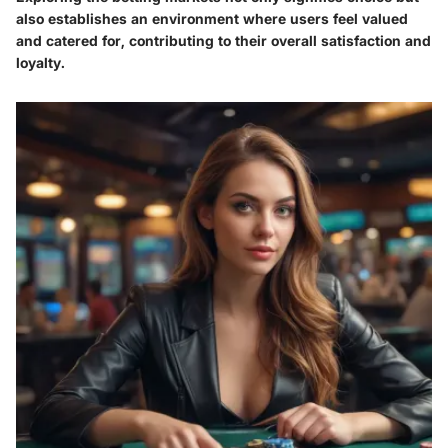
also establishes an environment where users feel valued
and catered for, contributing to their overall satisfaction and
loyalty.