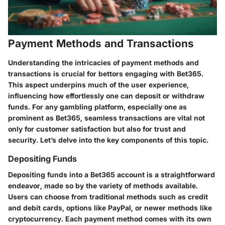
Payment Methods and Transactions
Understanding the intricacies of payment methods and
transactions is crucial for bettors engaging with Bet365.
This aspect underpins much of the user experience,
influencing how effortlessly one can deposit or withdraw
funds. For any gambling platform, especially one as
prominent as Bet365, seamless transactions are vital not
only for customer satisfaction but also for trust and
security. Let’s delve into the key components of this topic.
Depositing Funds
Depositing funds into a Bet365 account is a straightforward
endeavor, made so by the variety of methods available.
Users can choose from traditional methods such as credit
and debit cards, options like PayPal, or newer methods like
cryptocurrency. Each payment method comes with its own