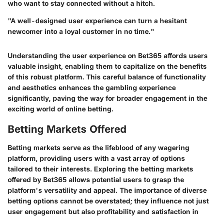
who want to stay connected without a hitch.
"A well-designed user experience can turn a hesitant
newcomer into a loyal customer in no time."
Understanding the user experience on Bet365 affords users
valuable insight, enabling them to capitalize on the benefits
of this robust platform. This careful balance of functionality
and aesthetics enhances the gambling experience
significantly, paving the way for broader engagement in the
exciting world of online betting.
Betting Markets Offered
Betting markets serve as the lifeblood of any wagering
platform, providing users with a vast array of options
tailored to their interests. Exploring the betting markets
offered by Bet365 allows potential users to grasp the
platform's versatility and appeal. The importance of diverse
betting options cannot be overstated; they influence not just
user engagement but also profitability and satisfaction in