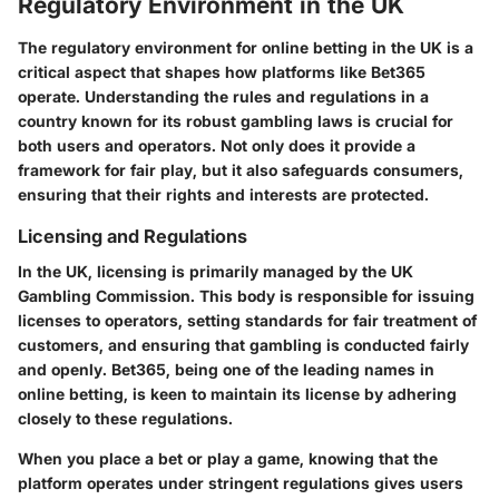
Regulatory Environment in the UK
The
regulatory environment
for online betting in the UK is a
critical aspect that shapes how platforms like Bet365
operate. Understanding the rules and regulations in a
country known for its robust gambling laws is crucial for
both users and operators. Not only does it provide a
framework for fair play, but it also safeguards consumers,
ensuring that their rights and interests are protected.
Licensing and Regulations
In the UK,
licensing
is primarily managed by the
UK
Gambling Commission
. This body is responsible for issuing
licenses to operators, setting standards for fair treatment of
customers, and ensuring that gambling is conducted fairly
and openly. Bet365, being one of the leading names in
online betting, is keen to maintain its license by adhering
closely to these regulations.
When you place a bet or play a game, knowing that the
platform operates under stringent regulations gives users