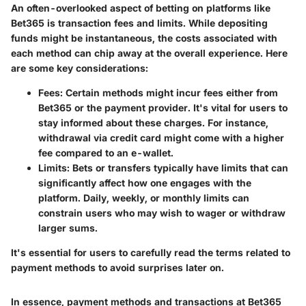
An often-overlooked aspect of betting on platforms like
Bet365 is transaction fees and limits. While depositing
funds might be instantaneous, the costs associated with
each method can chip away at the overall experience. Here
are some key considerations:
Fees
: Certain methods might incur fees either from
Bet365 or the payment provider. It's vital for users to
stay informed about these charges. For instance,
withdrawal via credit card might come with a higher
fee compared to an e-wallet.
Limits
: Bets or transfers typically have limits that can
significantly affect how one engages with the
platform. Daily, weekly, or monthly limits can
constrain users who may wish to wager or withdraw
larger sums.
It's essential for users to carefully read the terms related to
payment methods to avoid surprises later on.
In essence, payment methods and transactions at Bet365