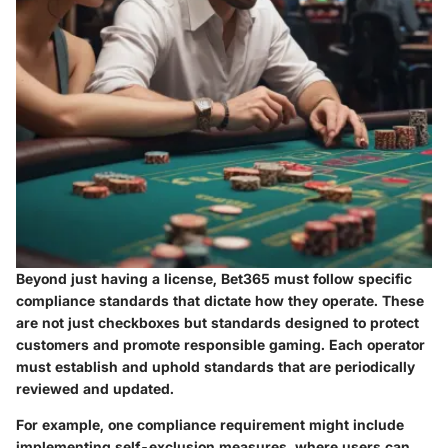
Beyond just having a license, Bet365 must follow specific
compliance standards
that dictate how they operate. These
are not just checkboxes but standards designed to protect
customers and promote responsible gaming. Each operator
must establish and uphold standards that are periodically
reviewed and updated.
For example, one compliance requirement might include
implementing self-exclusion measures, where users can