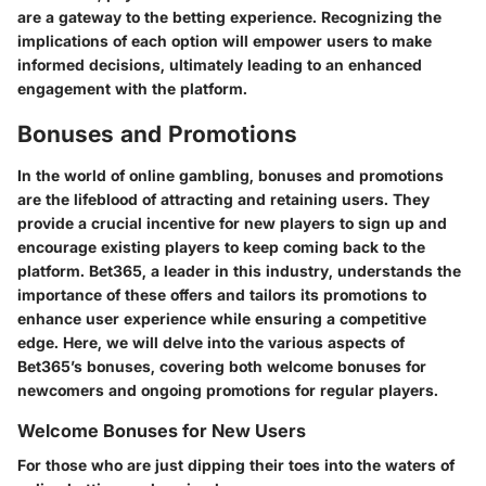
are a gateway to the betting experience. Recognizing the
implications of each option will empower users to make
informed decisions, ultimately leading to an enhanced
engagement with the platform.
Bonuses and Promotions
In the world of online gambling,
bonuses and promotions
are the lifeblood of attracting and retaining users. They
provide a crucial incentive for new players to sign up and
encourage existing players to keep coming back to the
platform. Bet365, a leader in this industry, understands the
importance of these offers and tailors its promotions to
enhance user experience while ensuring a competitive
edge. Here, we will delve into the various aspects of
Bet365’s bonuses, covering both welcome bonuses for
newcomers and ongoing promotions for regular players.
Welcome Bonuses for New Users
For those who are just dipping their toes into the waters of