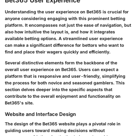
Bet365 User Experience
Understanding the
user experience on Bet365
is crucial for
anyone considering engaging with this prominent betting
platform. It encompasses not just the ease of navigation, but
also how intuitive the layout is, and how it integrates
available betting options. A streamlined user experience
can make a significant difference for bettors who want to
find and place their wagers quickly and efficiently.
Several distinctive elements form the backbone of the
overall user experience on Bet365. Users can expect a
platform that is responsive and user-friendly, simplifying
the process for both novice and seasoned gamblers. This
section delves deeper into the specific aspects that
contribute to the overall enjoyment and functionality on
Bet365's site.
Website and Interface Design
The design of the
Bet365 website
plays a pivotal role in
guiding users toward making decisions without