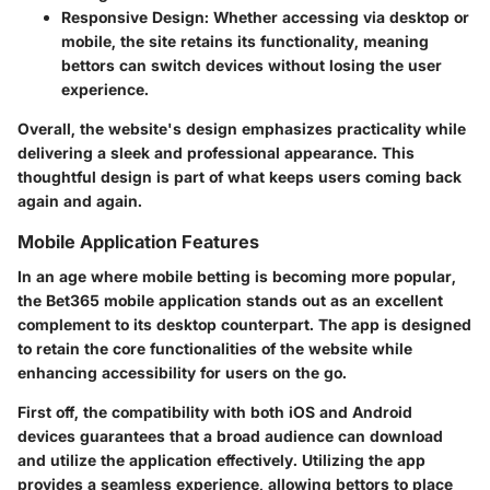
Responsive Design
: Whether accessing via desktop or
mobile, the site retains its functionality, meaning
bettors can switch devices without losing the user
experience.
Overall, the website's design emphasizes practicality while
delivering a sleek and professional appearance. This
thoughtful design is part of what keeps users coming back
again and again.
Mobile Application Features
In an age where mobile betting is becoming more popular,
the
Bet365 mobile application
stands out as an excellent
complement to its desktop counterpart. The app is designed
to retain the core functionalities of the website while
enhancing accessibility for users on the go.
First off, the
compatibility
with both iOS and Android
devices guarantees that a broad audience can download
and utilize the application effectively. Utilizing the app
provides a seamless experience, allowing bettors to place