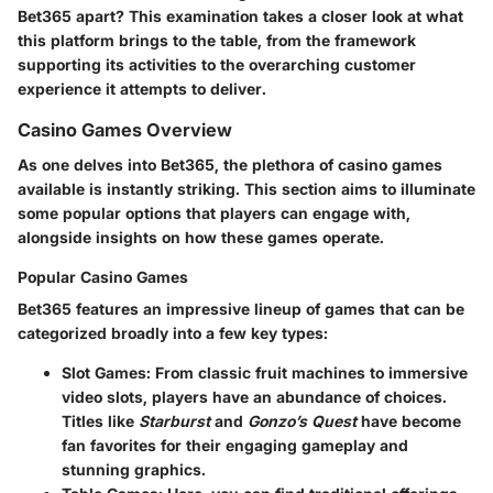
Bet365 apart? This examination takes a closer look at what
this platform brings to the table, from the framework
supporting its activities to the overarching customer
experience it attempts to deliver.
Casino Games Overview
As one delves into Bet365, the plethora of casino games
available is instantly striking. This section aims to illuminate
some popular options that players can engage with,
alongside insights on how these games operate.
Popular Casino Games
Bet365 features an impressive lineup of games that can be
categorized broadly into a few key types:
Slot Games:
From classic fruit machines to immersive
video slots, players have an abundance of choices.
Titles like
Starburst
and
Gonzo’s Quest
have become
fan favorites for their engaging gameplay and
stunning graphics.