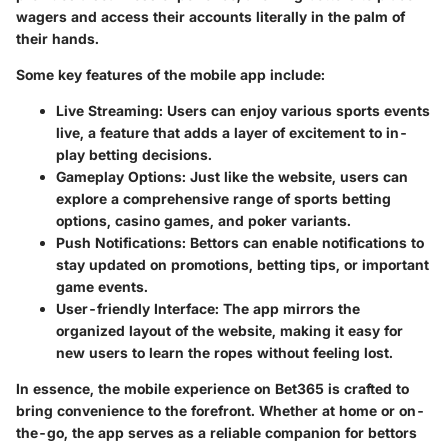
wagers and access their accounts literally in the palm of
their hands.
Some key features of the mobile app include:
Live Streaming
: Users can enjoy various sports events
live, a feature that adds a layer of excitement to in-
play betting decisions.
Gameplay Options
: Just like the website, users can
explore a comprehensive range of sports betting
options, casino games, and poker variants.
Push Notifications
: Bettors can enable notifications to
stay updated on promotions, betting tips, or important
game events.
User-friendly Interface
: The app mirrors the
organized layout of the website, making it easy for
new users to learn the ropes without feeling lost.
In essence, the mobile experience on Bet365 is crafted to
bring convenience to the forefront. Whether at home or on-
the-go, the app serves as a reliable companion for bettors