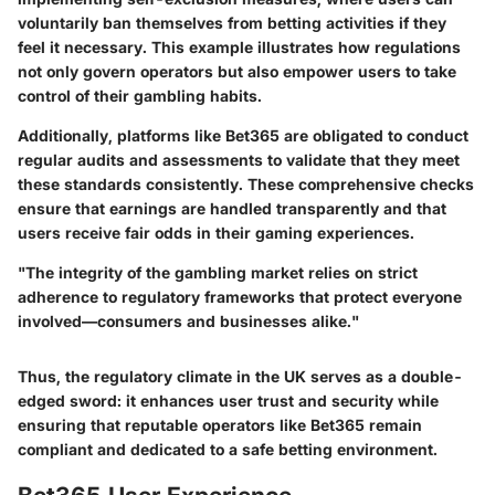
voluntarily ban themselves from betting activities if they
feel it necessary. This example illustrates how regulations
not only govern operators but also empower users to take
control of their gambling habits.
Additionally, platforms like Bet365 are obligated to conduct
regular audits and assessments to validate that they meet
these standards consistently. These comprehensive checks
ensure that earnings are handled transparently and that
users receive fair odds in their gaming experiences.
"The integrity of the gambling market relies on strict
adherence to regulatory frameworks that protect everyone
involved—consumers and businesses alike."
Thus, the regulatory climate in the UK serves as a double-
edged sword: it enhances user trust and security while
ensuring that reputable operators like Bet365 remain
compliant and dedicated to a safe betting environment.