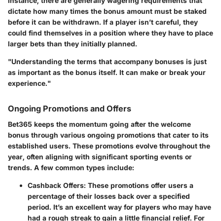
instance, there are generally wagering requirements that
dictate how many times the bonus amount must be staked
before it can be withdrawn. If a player isn’t careful, they
could find themselves in a position where they have to place
larger bets than they initially planned.
"Understanding the terms that accompany bonuses is just
as important as the bonus itself. It can make or break your
experience."
Ongoing Promotions and Offers
Bet365 keeps the momentum going after the welcome
bonus through various ongoing promotions that cater to its
established users. These promotions evolve throughout the
year, often aligning with significant sporting events or
trends. A few common types include:
Cashback Offers
: These promotions offer users a
percentage of their losses back over a specified
period. It’s an excellent way for players who may have
had a rough streak to gain a little financial relief. For