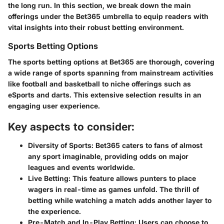
the long run. In this section, we break down the main
offerings under the Bet365 umbrella to equip readers with
vital insights into their robust betting environment.
Sports Betting Options
The sports betting options at Bet365 are thorough, covering
a wide range of sports spanning from mainstream activities
like football and basketball to niche offerings such as
eSports and darts. This extensive selection results in an
engaging user experience.
Key aspects to consider:
Diversity of Sports:
Bet365 caters to fans of almost
any sport imaginable, providing odds on major
leagues and events worldwide.
Live Betting:
This feature allows punters to place
wagers in real-time as games unfold. The thrill of
betting while watching a match adds another layer to
the experience.
Pre-Match and In-Play Betting:
Users can choose to