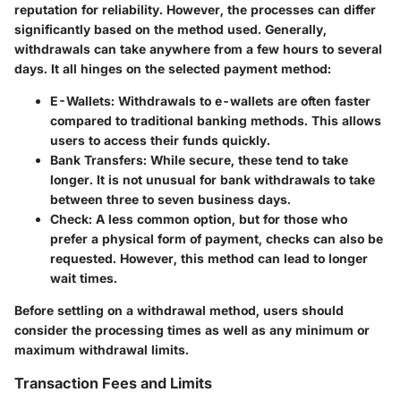
reputation for reliability. However, the processes can differ
significantly based on the method used. Generally,
withdrawals can take anywhere from a few hours to several
days. It all hinges on the selected payment method:
E-Wallets
: Withdrawals to e-wallets are often faster
compared to traditional banking methods. This allows
users to access their funds quickly.
Bank Transfers
: While secure, these tend to take
longer. It is not unusual for bank withdrawals to take
between three to seven business days.
Check
: A less common option, but for those who
prefer a physical form of payment, checks can also be
requested. However, this method can lead to longer
wait times.
Before settling on a withdrawal method, users should
consider the processing times as well as any minimum or
maximum withdrawal limits.
Transaction Fees and Limits