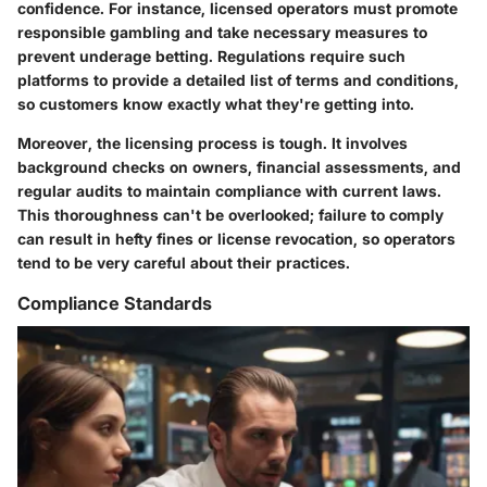
confidence. For instance, licensed operators must promote
responsible gambling and take necessary measures to
prevent underage betting. Regulations require such
platforms to provide a detailed list of terms and conditions,
so customers know exactly what they're getting into.
Moreover, the licensing process is tough. It involves
background checks on owners, financial assessments, and
regular audits to maintain compliance with current laws.
This thoroughness can't be overlooked; failure to comply
can result in hefty fines or license revocation, so operators
tend to be very careful about their practices.
Compliance Standards