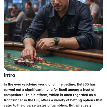
Intro
In the ever-evolving world of online betting,
Bet365
has
carved out a significant niche for itself among a host of
competitors. This platform, which is often regarded as a
frontrunner in the UK, offers a variety of betting options that
cater to the diverse tastes of gamblers. But what sets