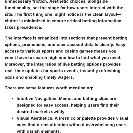
unnecessary friction. Aesthetic choices, alongside
functionality, set the stage for how users interact with the
site. The first thing one might notice is the clean layout—
clutter is minimized to ensure critical betting information
takes precedence.
The interface is organized into sections that present betting
options, promotions, and user account details clearly. Easy
access to various sports and casino games means you
won’t have to search high and low to find what you need.
Moreover, the integration of live betting options provides
real-time updates for sports events, instantly refreshing
odds and enabling timely wagers.
There are some features worth mentioning:
Intuitive Navigation
: Menus and betting slips are
designed for easy access, helping users find their
desired markets swiftly.
Visual Aesthetics
: A fresh color palette provides visual
cues that direct attention without overwhelming users
with garish elements.