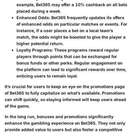
example, Bet365 may offer a 10% cashback on all bets
placed during a week.
Enhanced Odds
: Bet365 frequently updates its offers
of enhanced odds on particular matches or events. For
instance, if a user places a bet on a local team’s
match, the odds might be boosted to give the player a
higher potential return.
Loyalty Programs
: These programs reward regular
players through points that can be exchanged for
bonus funds or other perks. Regular engagement on
the platform can lead to significant rewards over time,
enticing users to remain loyal.
It’s crucial for users to keep an eye on the promotions page
of Bet365 to fully capitalize on what’s available. Promotions
can shift quickly, so staying informed will keep users ahead
of the game.
In the long run, bonuses and promotions significantly
enhance the gambling experience on Bet365. They not only
provide added value to users but also foster a competitive