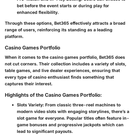
bet before the event starts or during play for
enhanced flexibility.
Through these options, Bet365 effectively attracts a broad
range of users, reinforcing its standing as a leading
platform.
Casino Games Portfolio
When it comes to the casino games portfolio, Bet365 does
not cut corners. Their collection includes a variety of slots,
table games, and live dealer experiences, ensuring that
every type of casino enthusiast finds something that
captures their interest.
Highlights of the Casino Games Portfolio:
Slots Variety:
From classic three-reel machines to
modern video slots with engaging storylines, there’s a
slot game for everyone. Popular titles often feature in-
game bonuses and progressive jackpots which can
lead to significant payouts.