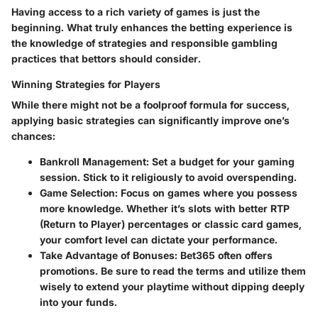
Having access to a rich variety of games is just the
beginning. What truly enhances the betting experience is
the knowledge of strategies and responsible gambling
practices that bettors should consider.
Winning Strategies for Players
While there might not be a foolproof formula for success,
applying basic strategies can significantly improve one’s
chances:
Bankroll Management:
Set a budget for your gaming
session. Stick to it religiously to avoid overspending.
Game Selection:
Focus on games where you possess
more knowledge. Whether it’s slots with better RTP
(Return to Player) percentages or classic card games,
your comfort level can dictate your performance.
Take Advantage of Bonuses:
Bet365 often offers
promotions. Be sure to read the terms and utilize them
wisely to extend your playtime without dipping deeply
into your funds.